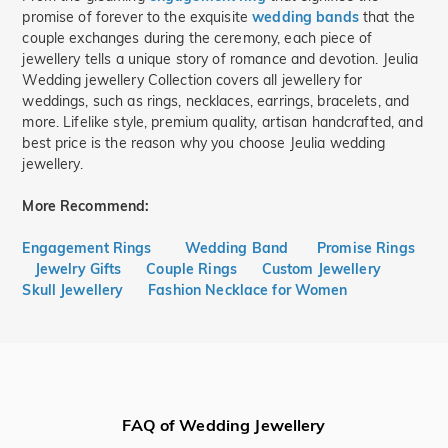
promise of forever to the exquisite
wedding bands
that the
couple exchanges during the ceremony, each piece of
jewellery tells a unique story of romance and devotion. Jeulia
Wedding jewellery Collection covers all jewellery for
weddings, such as rings, necklaces, earrings, bracelets, and
more. Lifelike style, premium quality, artisan handcrafted, and
best price is the reason why you choose Jeulia wedding
jewellery.
More Recommend:
Engagement Rings
Wedding Band
Promise Rings
Jewelry Gifts
Couple Rings
Custom Jewellery
Skull Jewellery
Fashion Necklace for Women
FAQ of Wedding Jewellery