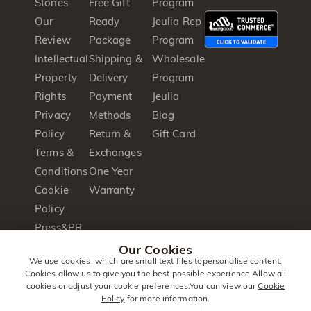
Stones
Free Gift
Program
Our
Ready
Jeulia Rep
Review
Package
Program
Intellectual
Shipping &
Wholesale
Property
Delivery
Program
Rights
Payment
Jeulia
Privacy
Methods
Blog
Policy
Return &
Gift Card
Terms &
Exchanges
Conditions
One Year
Cookie
Warranty
Policy
Press&PR
Product
Our Cookies
We use cookies, which are small text files topersonalise content.
Brochure
Cookies allow us to give you the best possible experience.Allow all
cookies or adjust your cookie preferences.You can view our
Cookie
Policy
for more information.
© 2014 -
Jeulia
. All Rights