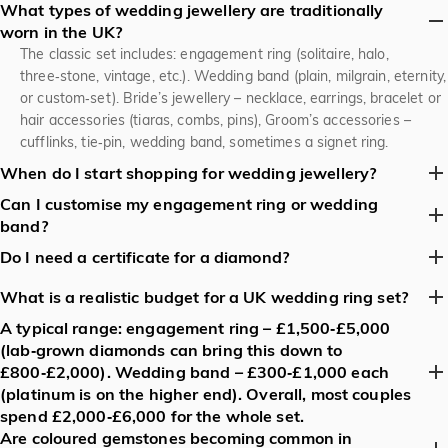
What types of wedding jewellery are traditionally
worn in the UK?
The classic set includes: engagement ring (solitaire, halo,
three‑stone, vintage, etc.). Wedding band (plain, milgrain, eternity,
or custom‑set). Bride’s jewellery – necklace, earrings, bracelet or
hair accessories (tiaras, combs, pins), Groom’s accessories –
cufflinks, tie‑pin, wedding band, sometimes a signet ring.
When do I start shopping for wedding jewellery?
Can I customise my engagement ring or wedding
Most UK couples begin 6‑12 months before the wedding. This
band?
gives enough time for custom designs, resizing, hallmarks, and
any necessary insurance. If you’re buying a ready‑made set,
Absolutely. Jeulia jeweller offers: choice of metal (yellow, white,
Do I need a certificate for a diamond?
3‑4 months is usually sufficient.
rose gold, platinum). Gemstone shape, size and setting (prong,
For natural diamonds, a Gemological Institute of America (GIA),
bezel, pavé, tension). Engraving on the inside of the band (date,
What is a realistic budget for a UK wedding ring set?
IGI, or HRD certificate is standard in the UK. It records the 4Cs
initials, special message).
A typical range: engagement ring – £1,500‑£5,000
A typical range: engagement ring – £1,500‑£5,000 (lab‑grown
(carat, cut, colour, clarity) and guarantees authenticity. Lab‑grown
(lab‑grown diamonds can bring this down to
diamonds can bring this down to £800‑£2,000). Wedding band –
diamonds also come with a certificate from the same labs.
£800‑£2,000). Wedding band – £300‑£1,000 each
£300‑£1,000 each (platinum is on the higher end). Overall, most
(platinum is on the higher end). Overall, most couples
couples spend £2,000‑£6,000 for the whole set.
spend £2,000‑£6,000 for the whole set.
Are coloured gemstones becoming common in
Minimalist milgrain bands – slim, with subtle edge detailing.