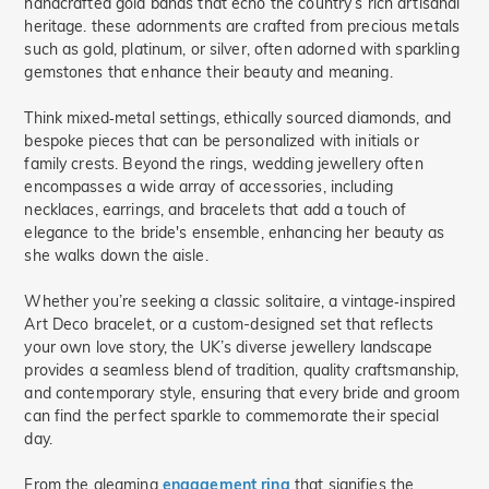
handcrafted gold bands that echo the country’s rich artisanal
Nature(27)
heritage. these adornments are crafted from precious metals
such as gold, platinum, or silver, often adorned with sparkling
Name Jewelry(1)
gemstones that enhance their beauty and meaning.
Mother's(13)
Promise(18)
Think mixed‑metal settings, ethically sourced diamonds, and
Bridal(19)
bespoke pieces that can be personalized with initials or
Hidden Halo(5)
family crests. Beyond the rings, wedding jewellery often
Butterfly(12)
encompasses a wide array of accessories, including
necklaces, earrings, and bracelets that add a touch of
Toi Et Moi(1)
elegance to the bride's ensemble, enhancing her beauty as
Curved(2)
Ocean(1)
she walks down the aisle.
Waves(8)
Minimalism(19)
Whether you’re seeking a classic solitaire, a vintage‑inspired
Bypass(45)
Art Deco bracelet, or a custom-designed set that reflects
your own love story, the UK’s diverse jewellery landscape
provides a seamless blend of tradition, quality craftsmanship,
and contemporary style, ensuring that every bride and groom
can find the perfect sparkle to commemorate their special
day.
From the gleaming
engagement ring
that signifies the