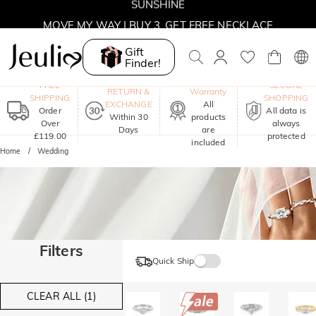
MOVE MY WAY | BUY 3, GET FREE NECKLACE
Gift
Finder!
One-Year
FREE
SECURE
RETURN &
Warranty
SHIPPING
SHOPPING
EXCHANGE
All
Order
All data is
Within 30
products
Over
always
Days
are
£119.00
protected
included
Home
Wedding
Filters
Quick Ship
CLEAR ALL (1)