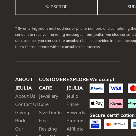
SUBSCRIBE
SUB
* By entering your email address or phone number, and completing the 
consent to receive marketing messages from Jeulia. You also consent 
unsubscribe, you can use the unsubscribe link provided in each messag
team for assistance with the unsubscribe process.
ABOUT
CUSTOMER
EXPLORE
We accept
JEULIA
CARE
JEULIA
About Us
Jewellery
Jeulia
Contact Us
Care
Prime
Giving
Size Guide
Rewards
Secure certification
Back
Free
Program
Our
Resizing
Affiliate