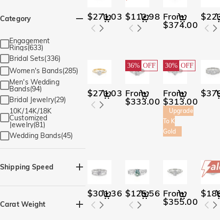
$271.03
$112.98
From
$22
Category
$374.00
Engagement
Rings(633)
Bridal Sets(336)
36%
OFF
30%
OFF
Women's Bands(285)
Men's Wedding
Bands(94)
$271.03
From
From
$37
Bridal Jewelry(29)
$333.00
$313.00
10K/14K/18K
Upgrade
Customized
To K
Jewelry(81)
Gold
Wedding Bands(45)
Shipping Speed
Quick Ship(929)
$301.36
$125.56
From
$18
$355.00
Carat Weight