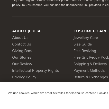
policy
. To unsubscribe, you can use the unsubscribe link provided in e
ABOUT JEULIA
CUSTOMER CARE
About Us
Jewellery Care
Contact Us
Size Guide
Giving Back
Free Resizing
Our Stones
Free Gift Ready Pac
Our Review
Shipping & Delivery
Intellectual Property Rights
Payment Methods
Privacy Policy
Return & Exchanges
Terms & Conditions
One Year Warranty
Cookie Policy
We use cookies, which are small text files topersonalise content. Cookies
Press&PR
Product Brochure