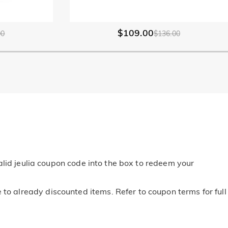
$109.00
00
$136.00
alid jeulia coupon code into the box to redeem your
o already discounted items. Refer to coupon terms for full