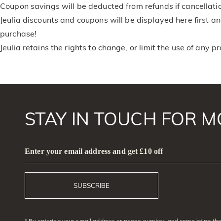
Coupon savings will be deducted from refunds if cancellati
Jeulia discounts and coupons will be displayed here first 
purchase!
Jeulia retains the rights to change, or limit the use of any p
STAY IN TOUCH FOR M
Enter your email address and get £10 off
SUBSCRIBE
* By entering your email address or phone number, and completing the 