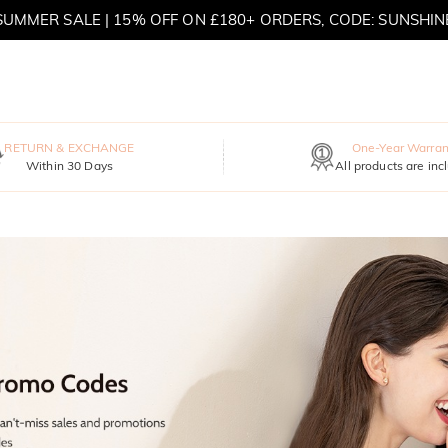
SUMMER SALE | 15% OFF ON £180+ ORDERS, CODE: SUNSHIN
MOVE MY WAY | BUY 3, GET FREE NECKLACE
RETURN & EXCHANGE
One-Year Warran
Within 30 Days
All products are inc