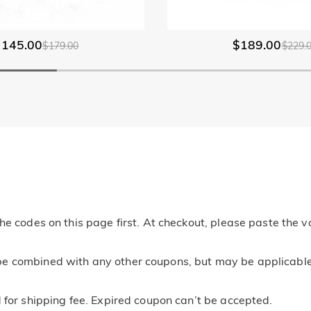
$145.00
$189.00
$179.00
$229.
he codes on this page first. At checkout, please paste the v
e combined with any other coupons, but may be applicable t
 for shipping fee. Expired coupon can’t be accepted.