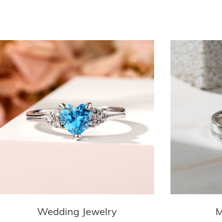
Wedding Jewelry
M