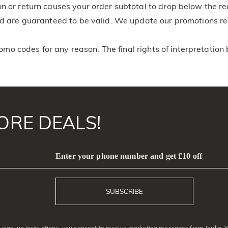
on or return causes your order subtotal to drop below the r
and are guaranteed to be valid. We update our promotions r
romo codes for any reason. The final rights of interpretation 
ORE DEALS!
Enter your phone number and get £10 off
SUBSCRIBE
sign-up instructions, you consent to receive marketing messages from Jeulia. 