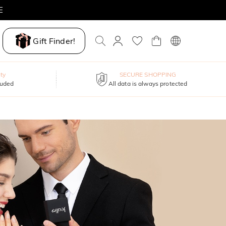
E
Gift Finder!
ty
SECURE SHOPPING
luded
All data is always protected