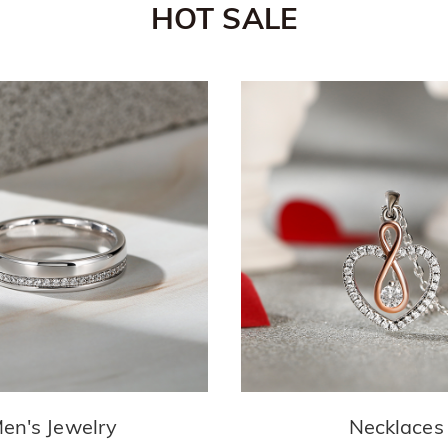
HOT SALE
en's Jewelry
Necklaces