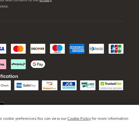
cess.
fication
our cookie preferences.You can view our
Cookie Policy
for more information.