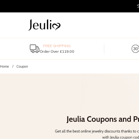
FREE SHIPPING
Order Over £119.00
Home
Coupon