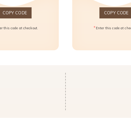
COPY CODE
COPY CODE
*
er this code at checkout.
Enter this code at che