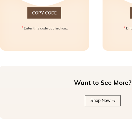
COPY CODE
*
*
Enter this code at checkout.
Ent
Want to See More?
Shop Now