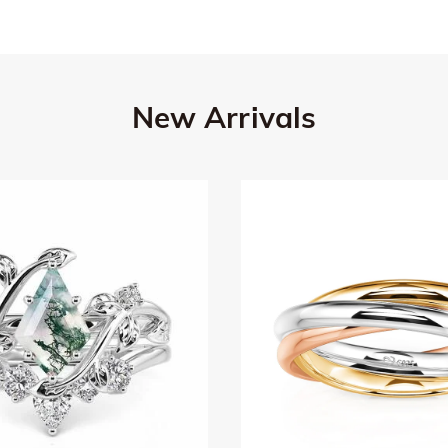
New Arrivals