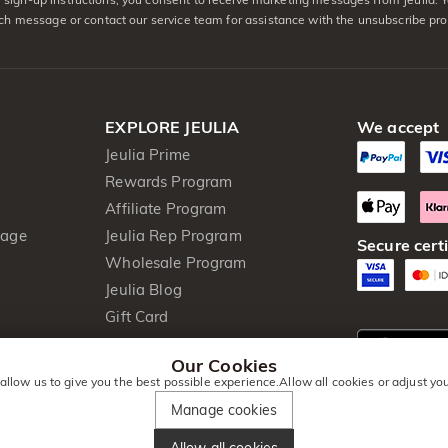
ach message or contact our service team for assistance with the unsubscribe pro
EXPLORE JEULIA
We accept
Jeulia Prime
Rewards Program
Affiliate Program
kage
Jeulia Rep Program
Secure certi
Wholesale Program
Jeulia Blog
Gift Card
Our Cookies
 allow us to give you the best possible experience.Allow all cookies or adjust y
Manage cookies