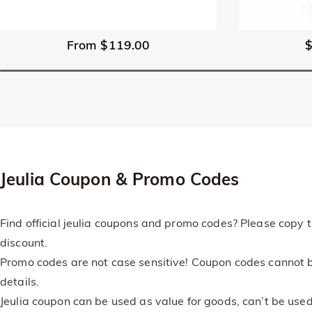
From $119.00
Jeulia Coupon & Promo Codes
Find official jeulia coupons and promo codes? Please copy t
discount.
Promo codes are not case sensitive! Coupon codes cannot b
details.
Jeulia coupon can be used as value for goods, can’t be used