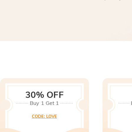
30% OFF
Buy 1 Get 1
CODE
:
LOVE