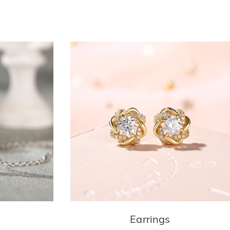
Earrings