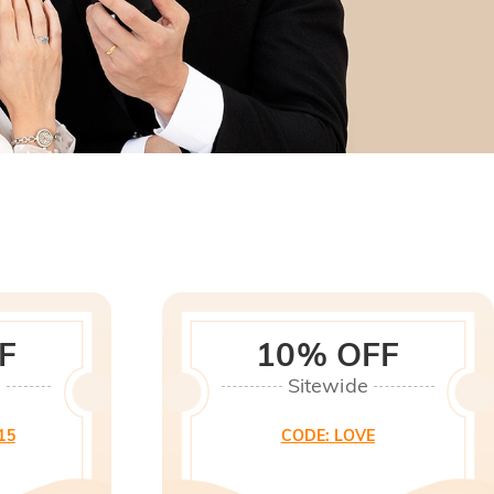
F
10% OFF
0
Sitewide
15
CODE
:
LOVE