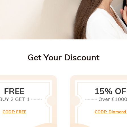
Get Your Discount
FREE
15% OF
BUY 2 GET 1
Over £100
CODE
:
FREE
CODE
:
Diamond