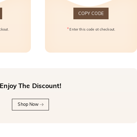
COPY CODE
*
ckout.
Enter this code at checkout.
Enjoy The Discount!
Shop Now