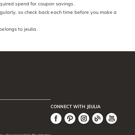
equired spend for coupon savings.
egularly, so check back each time before you make a
belongs to jeulia.
CONNECT WITH JEULIA
You also consent to the
privacy