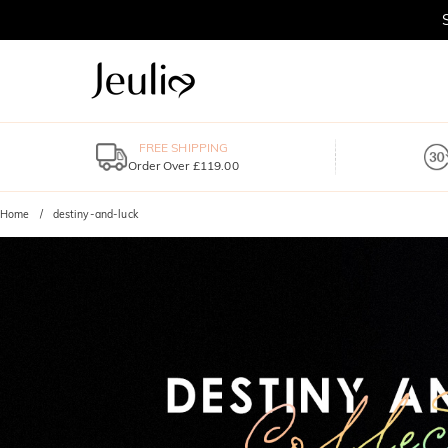
FREE SHIPPING
Order Over £119.00
Home
destiny-and-luck