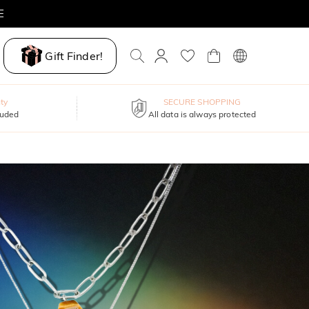
Gift Finder!
ty
SECURE SHOPPING
luded
All data is always protected