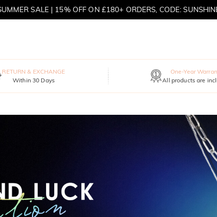
MOVE MY WAY | BUY 3, GET FREE NECKLACE
RETURN & EXCHANGE
One-Year Warran
Within 30 Days
All products are inc