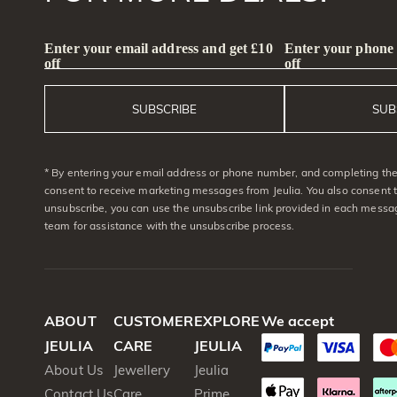
Enter your email address and get £10
Enter your phone
off
off
SUBSCRIBE
SUB
* By entering your email address or phone number, and completing the 
consent to receive marketing messages from Jeulia. You also consent 
unsubscribe, you can use the unsubscribe link provided in each messag
team for assistance with the unsubscribe process.
ABOUT
CUSTOMER
EXPLORE
We accept
JEULIA
CARE
JEULIA
About Us
Jewellery
Jeulia
Contact Us
Care
Prime