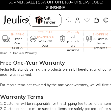
SUMMER SALE | 15% OFF ON £180+ ORDERS, CODE:
SUNSHINE
MOVE MY WAY | BUY 3, GET FREE NECKLACE
Gift
Finder!
One-Year
FREE
SECURE
RETURN &
Warranty
SHIPPING
SHOPPING
EXCHANGE
All
Order
All data is
Within 30
products
Over
always
Days
are
£119.00
protected
included
Home
One Year Warranty
Free One-Year Warranty
Jeulia fully stands behind the products we sell. Therefore, all of o
order was received.
For repair items not covered by the one-year warranty, we will first
Warranty Terms
1. Customer will be responsible for the shipping fee to send the items
2. Customer should make sure that items are safely packed before sen