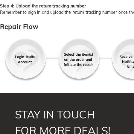
Step 4: Upload the return tracking number
Remember to sign in and upload the return tracking number once th
Repair Flow
STAY IN TOUCH
FOR MORE DEALS!