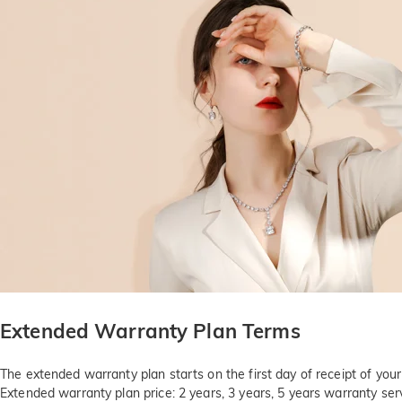
Extended Warranty Plan Terms
The extended warranty plan starts on the first day of receipt of you
Extended warranty plan price: 2 years, 3 years, 5 years warranty serv