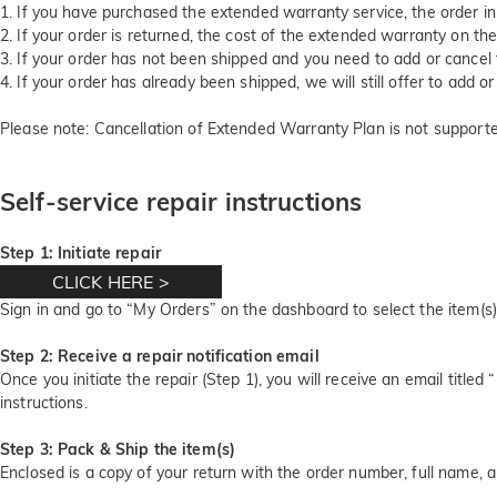
1. If you have purchased the extended warranty service, the order i
2. If your order is returned, the cost of the extended warranty on the
3. If your order has not been shipped and you need to add or cancel
4. If your order has already been shipped, we will still offer to add
Please note: Cancellation of Extended Warranty Plan is not supporte
Self-service repair instructions
Step 1: Initiate repair
CLICK HERE
>
Sign in and go to “My Orders” on the dashboard to select the item(s)
Step 2: Receive a repair notification email
Once you initiate the repair (Step 1), you will receive an email titled 
instructions.
Step 3: Pack & Ship the item(s)
Enclosed is a copy of your return with the order number, full name,