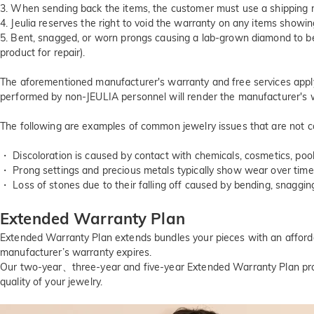
3. When sending back the items, the customer must use a shipping me
4. Jeulia reserves the right to void the warranty on any items showi
5. Bent, snagged, or worn prongs causing a lab-grown diamond to b
product for repair).
The aforementioned manufacturer's warranty and free services apply s
performed by non-JEULIA personnel will render the manufacturer's w
The following are examples of common jewelry issues that are not c
・ Discoloration is caused by contact with chemicals, cosmetics, pool
・ Prong settings and precious metals typically show wear over time,
・ Loss of stones due to their falling off caused by bending, snaggin
Extended Warranty Plan
Extended Warranty Plan extends bundles your pieces with an affordab
manufacturer’s warranty expires.
Our two-year、three-year and five-year Extended Warranty Plan pro
quality of your jewelry.