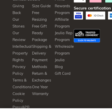
Giving
Size Guide
Rewards
Secure certification
Back
Free
Program
Our
Resizing
Affiliate
Stones
Free Gift
Program
Our
Ready
Jeulia Rep
Review
Package
Program
Intellectual
Shipping &
Wholesale
Property
Delivery
Program
Rights
Payment
Jeulia
Privacy
Methods
Blog
Policy
Return &
Gift Card
Terms &
Exchanges
Conditions
One Year
Cookie
Warranty
Policy
Press&PR