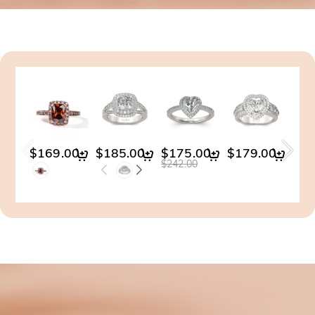
$169.00
$185.00
$175.00
$179.00
$14
$242.00