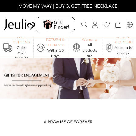
MOVE MY WAY | BUY 3, GET FREE NECKLACE
Gift
Finder!
One-Year
FREE
SECURE
RETURN &
Warranty
SHIPPING
SHOPPING
EXCHANGE
All
Order
All data is
Within 30
products
Over
always
Days
are
£119.00
protected
included