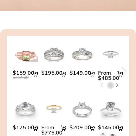
$159.00
$195.00
$149.00
From
$15
$485.00
$214.00
$175.00
From
$209.00
$145.00
$19
$775.00