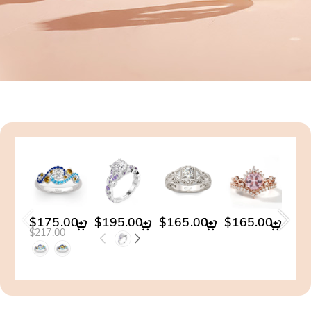
$175.00
$195.00
$165.00
$165.00
$19
$217.00