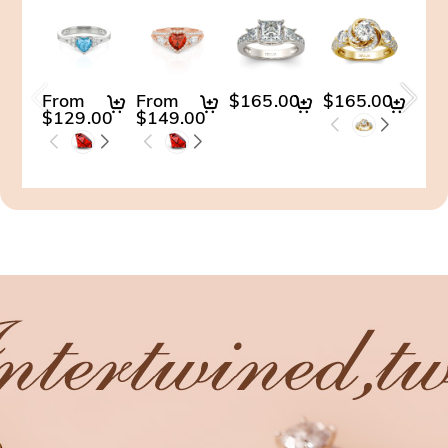
From
From
$165.00
$165.00
$14
$129.00
$149.00