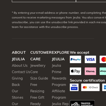
* By entering your email address or phone number, and completing the 
consent to receive marketing messages from Jeulia. You also consent 
unsubscribe, you can use the unsubscribe link provided in each messag
team for assistance with the unsubscribe process.
ABOUT
CUSTOMER
EXPLORE
We accept
JEULIA
CARE
JEULIA
About Us
Jewellery
Jeulia
Contact Us
Care
Prime
Giving
Size Guide
Rewards
Secure certification
Back
Free
Program
Our
Resizing
Affiliate
Stones
Free Gift
Program
Our
Ready
Jeulia Rep