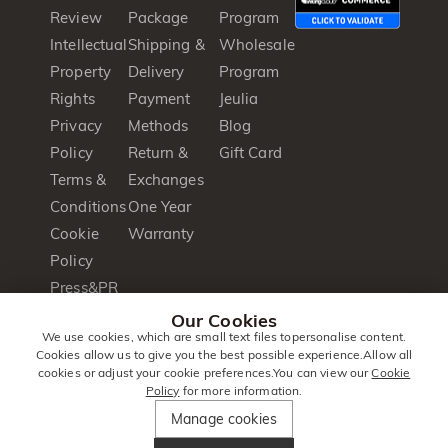
Review
Package
Program
Intellectual
Shipping &
Wholesale
Property
Delivery
Program
Rights
Payment
Jeulia
Privacy
Methods
Blog
Policy
Return &
Gift Card
Terms &
Exchanges
Conditions
One Year
Cookie
Warranty
Policy
Press&PR
Product
Our Cookies
We use cookies, which are small text files topersonalise content.
Brochure
Cookies allow us to give you the best possible experience.Allow all
cookies or adjust your cookie preferences.You can view our
Cookie
Policy
for more information.
© 2014 -
Jeulia
. All Rights
Manage cookies
2026
Jewellery
Reserved.