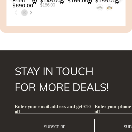
From
$145.00
$169.00
$155.00
$14
$690.00
$186.00
$201
STAY IN TOUCH
FOR MORE DEALS!
Enter your email address and get £10
Enter your phone
off
off
SUBSCRIBE
SUB