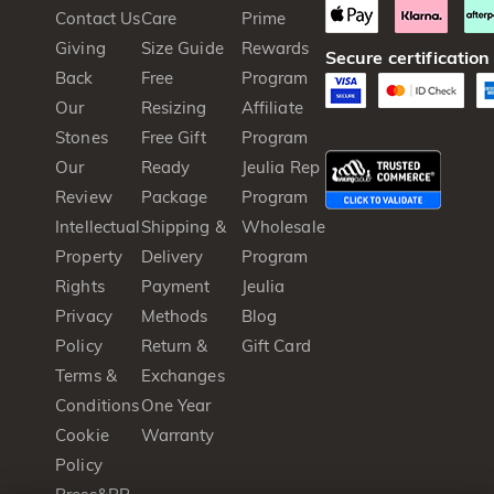
Contact Us
Care
Prime
Giving
Size Guide
Rewards
Secure certification
Back
Free
Program
Our
Resizing
Affiliate
Stones
Free Gift
Program
Our
Ready
Jeulia Rep
Review
Package
Program
Intellectual
Shipping &
Wholesale
Property
Delivery
Program
Rights
Payment
Jeulia
Privacy
Methods
Blog
Policy
Return &
Gift Card
Terms &
Exchanges
Conditions
One Year
Cookie
Warranty
Policy