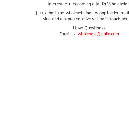
Interested in becoming a Jeulia Wholesaler
Just submit the wholesale inquiry application on t
side and a representative will be in touch shor
Have Questions?
Email Us:
wholesale@jeulia.com