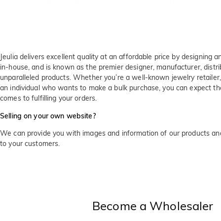
Jeulia delivers excellent quality at an affordable price by designing a
in-house, and is known as the premier designer, manufacturer, distrib
unparalleled products. Whether you’re a well-known jewelry retailer
an individual who wants to make a bulk purchase, you can expect t
comes to fulfilling your orders.
Selling on your own website?
We can provide you with images and information of our products and
to your customers.
Become a Wholesaler