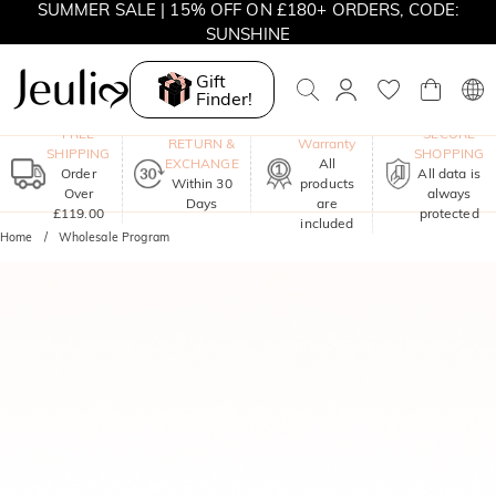
SUMMER SALE | 15% OFF ON £180+ ORDERS, CODE:
SUNSHINE
MOVE MY WAY | BUY 3, GET FREE NECKLACE
Gift
Finder!
One-Year
FREE
SECURE
RETURN &
Warranty
SHIPPING
SHOPPING
EXCHANGE
All
Order
All data is
Within 30
products
Over
always
Days
are
£119.00
protected
included
Home
Wholesale Program