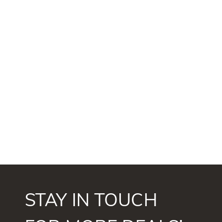
STAY IN TOUCH