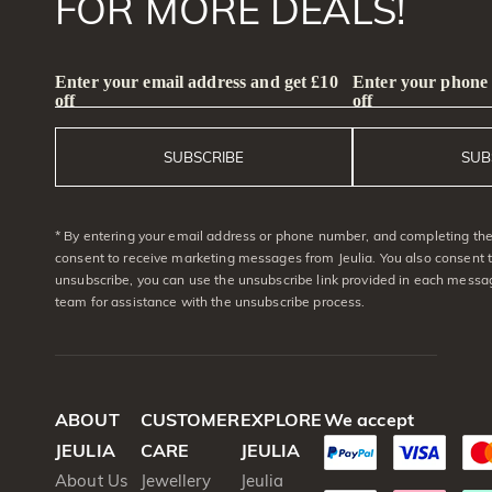
FOR MORE DEALS!
Enter your email address and get £10
Enter your phone
off
off
SUBSCRIBE
SUB
* By entering your email address or phone number, and completing the 
consent to receive marketing messages from Jeulia. You also consent 
unsubscribe, you can use the unsubscribe link provided in each messag
team for assistance with the unsubscribe process.
ABOUT
CUSTOMER
EXPLORE
We accept
JEULIA
CARE
JEULIA
About Us
Jewellery
Jeulia