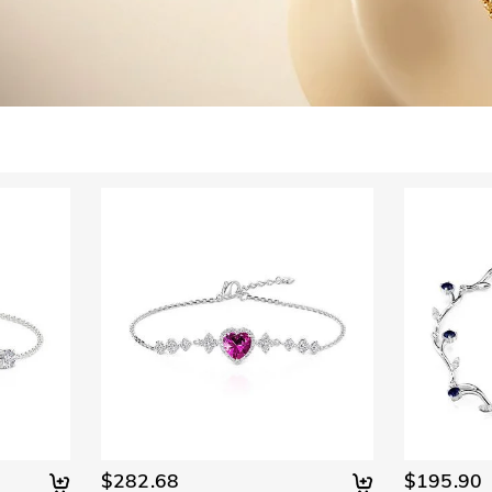
$282.68
$195.90