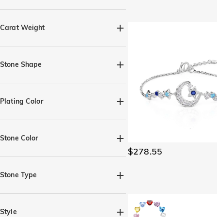
Quick Ship(28)
Carat Weight
Stone Shape
Heart(2)
Marquise(1)
Pear(4)
Round(11)
Plating Color
Rectangle with Chamfered
Edges(1)
Silver(36)
Black(1)
Yellow Gold(14)
Rose Gold(14)
Four-Leaf Clover(1)
Oval(5)
Stone Color
$278.55
Amethyst Purple(9)
Aquamarine Blue(9)
Stone Type
Brown(4)
Citrine Yellow(7)
Moissanite(45)
Gemstone(102)
Diamond White(18)
Pearl(3)
Lab-grown diamond(1)
Style
Emerald Green(8)