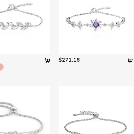
$271.16