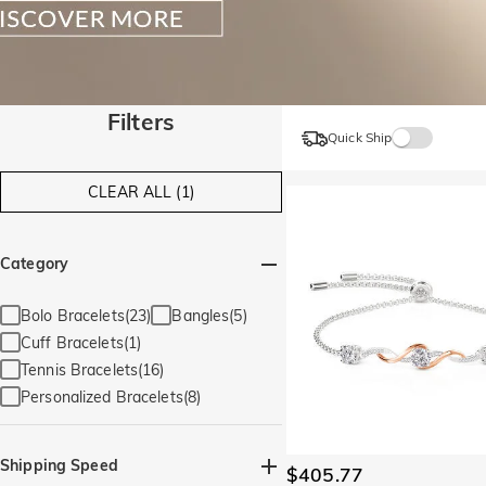
Filters
Quick Ship
CLEAR ALL (1)
Category
Bolo Bracelets(23)
Bangles(5)
Cuff Bracelets(1)
Tennis Bracelets(16)
Personalized Bracelets(8)
Shipping Speed
$405.77