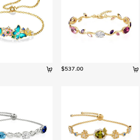
$537.00