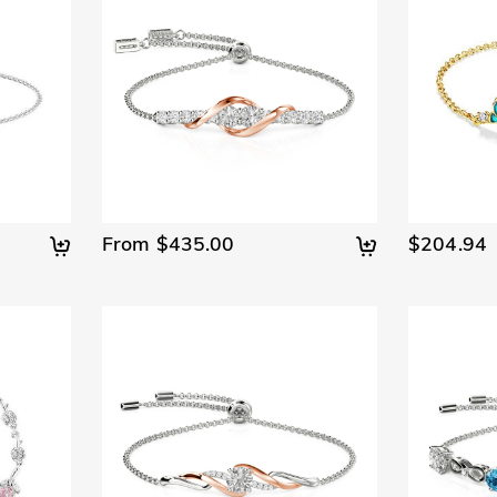
From $435.00
$204.94