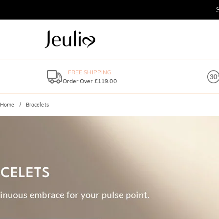
FREE SHIPPING
Order Over £119.00
Home
Bracelets