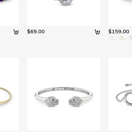
$69.00
$159.00