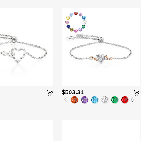
$503.31