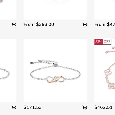
From $393.00
From $47
33%
OFF
$171.53
$462.51