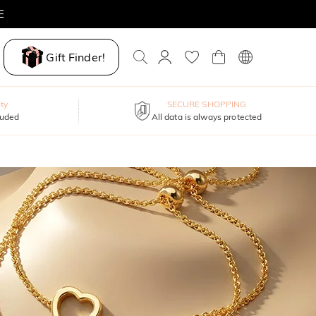
E
Gift Finder!
ty
SECURE SHOPPING
luded
All data is always protected