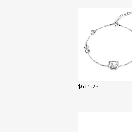
$615.23