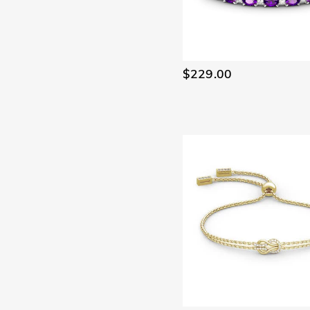
$229.00