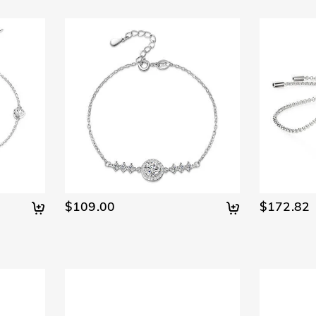
$109.00
$172.82