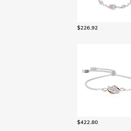
$226.92
$422.80