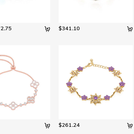
2.75
$341.10
$261.24