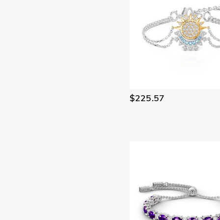
$225.57