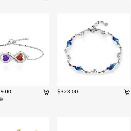
9.00
$323.00