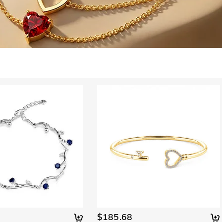
$185.68