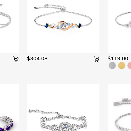
$304.08
$119.00