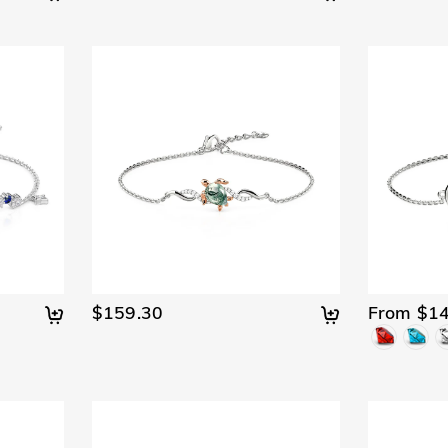
$159.30
From $14