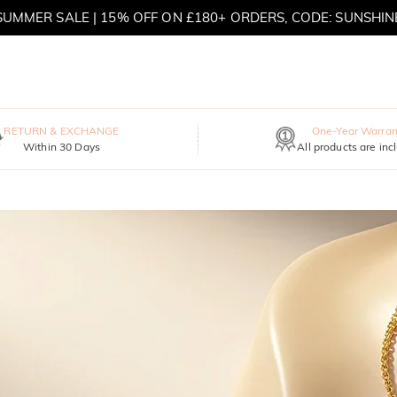
SUMMER SALE | 15% OFF ON £180+ ORDERS, CODE: SUNSHIN
MOVE MY WAY | BUY 3, GET FREE NECKLACE
RETURN & EXCHANGE
One-Year Warran
Within 30 Days
All products are inc