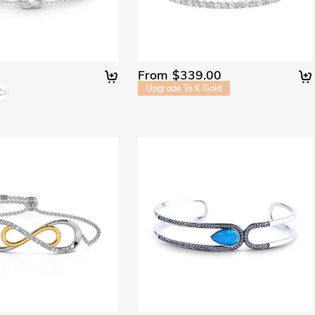
From $339.00
Upgrade To K Gold