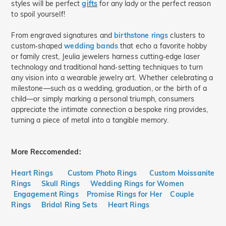
styles will be perfect
gifts
for any lady or the perfect reason
to spoil yourself!
From engraved signatures and
birthstone rings
clusters to
custom‑shaped
wedding bands
that echo a favorite hobby
or family crest, Jeulia jewelers harness cutting‑edge laser
technology and traditional hand‑setting techniques to turn
any vision into a wearable jewelry art. Whether celebrating a
milestone—such as a wedding, graduation, or the birth of a
child—or simply marking a personal triumph, consumers
appreciate the intimate connection a bespoke ring provides,
turning a piece of metal into a tangible memory.
More Reccomended:
Heart Rings
Custom Photo Rings
Custom Moissanite
Rings
Skull Rings
Wedding Rings for Women
Engagement Rings
Promise Rings for Her
Couple
Rings
Bridal Ring Sets
Heart Rings