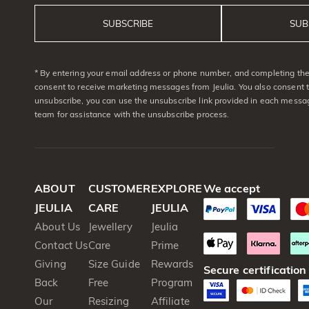
SUBSCRIBE
SUB
* By entering your email address or phone number, and completing the 
consent to receive marketing messages from Jeulia. You also consent 
unsubscribe, you can use the unsubscribe link provided in each messag
team for assistance with the unsubscribe process.
ABOUT
CUSTOMER
EXPLORE
We accept
JEULIA
CARE
JEULIA
About Us
Jewellery
Jeulia
Contact Us
Care
Prime
Giving
Size Guide
Rewards
Secure certification
Back
Free
Program
Our
Resizing
Affiliate