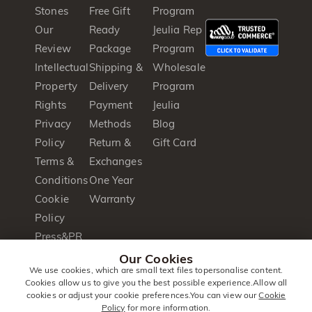
Stones
Free Gift
Program
Our
Ready
Jeulia Rep
Review
Package
Program
Intellectual
Shipping &
Wholesale
Property
Delivery
Program
Rights
Payment
Jeulia
Privacy
Methods
Blog
Policy
Return &
Gift Card
Terms &
Exchanges
Conditions
One Year
Cookie
Warranty
Policy
Press&PR
Product
Our Cookies
We use cookies, which are small text files topersonalise content.
Brochure
Cookies allow us to give you the best possible experience.Allow all
cookies or adjust your cookie preferences.You can view our
Cookie
Policy
for more information.