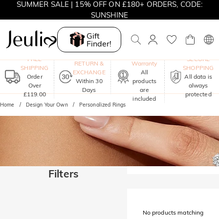
SUMMER SALE | 15% OFF ON £180+ ORDERS, CODE:
SUNSHINE
MOVE MY WAY | BUY 3, GET FREE NECKLACE
Gift
Finder!
One-Year
FREE
SECURE
RETURN &
Warranty
SHIPPING
SHOPPING
EXCHANGE
All
Order
All data is
Within 30
products
Over
always
Days
are
£119.00
protected
included
Home
Design Your Own
Personalized Rings
Filters
No products matching