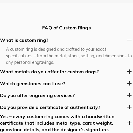
FAQ of Custom Rings
What is custom ring?
A custom ring is designed and crafted to your exact
specifications – from the metal, stone, setting, and dimensions to
any personal engravings.
What metals do you offer for custom rings?
Jeulia work with 925 sterling silver, 10ct,14 ct & 18 ct yellow,
Which gemstones can I use?
white and rose gold, 950 pt platinum, and recycled “green”
Jeulia Jewelry stock diamonds, coloured diamonds, sapphires,
metals.
Do you offer engraving services?
rubies, emeralds, morganite, aquamarine, tsavorite, and a range
Yes – we can engrave on the inside or outside of the band, or
of lab‑grown stones.
Do you provide a certificate of authenticity?
even on a hidden “secret” spot.
Yes – every custom ring comes with a handwritten
Yes – every custom ring comes with a handwritten certificate
certificate that includes metal type, carat weight,
that includes metal type, carat weight, gemstone details, and the
gemstone details, and the designer’s signature.
designer’s signature.