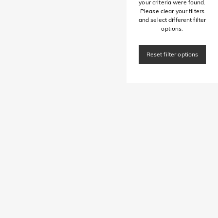
your criteria were found.
Please clear your filters
and select different filter
options.
Reset filter options