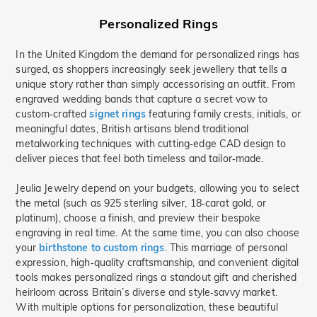
Personalized Rings
In the United Kingdom the demand for personalized rings has
surged, as shoppers increasingly seek jewellery that tells a
unique story rather than simply accessorising an outfit. From
engraved wedding bands that capture a secret vow to
custom‑crafted
signet rings
featuring family crests, initials, or
meaningful dates, British artisans blend traditional
metalworking techniques with cutting‑edge CAD design to
deliver pieces that feel both timeless and tailor‑made.
Jeulia Jewelry depend on your budgets, allowing you to select
the metal (such as 925 sterling silver, 18‑carat gold, or
platinum), choose a finish, and preview their bespoke
engraving in real time. At the same time, you can also choose
your
birthstone to custom rings
. This marriage of personal
expression, high‑quality craftsmanship, and convenient digital
tools makes personalized rings a standout gift and cherished
heirloom across Britain’s diverse and style‑savvy market.
With multiple options for personalization, these beautiful