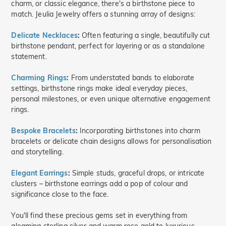
charm, or classic elegance, there's a birthstone piece to
match. Jeulia Jewelry offers a stunning array of designs:
Delicate Necklaces
:
Often featuring a single, beautifully cut
birthstone pendant, perfect for layering or as a standalone
statement.
Charming Rings
:
From understated bands to elaborate
settings, birthstone rings make ideal everyday pieces,
personal milestones, or even unique alternative engagement
rings.
Bespoke Bracelets
:
Incorporating birthstones into charm
bracelets or delicate chain designs allows for personalisation
and storytelling.
Elegant Earrings
:
Simple studs, graceful drops, or intricate
clusters – birthstone earrings add a pop of colour and
significance close to the face.
You'll find these precious gems set in everything from