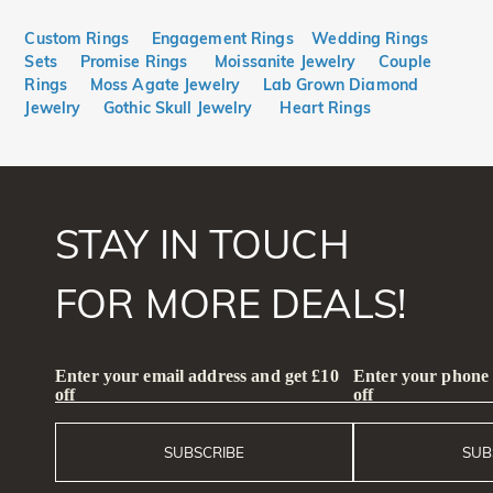
Custom Rings
Engagement Rings
Wedding Rings
Sets
Promise Rings
Moissanite Jewelry
Couple
Rings
Moss Agate Jewelry
Lab Grown Diamond
Jewelry
Gothic Skull Jewelry
Heart Rings
STAY IN TOUCH
FOR MORE DEALS!
Enter your email address and get £10
Enter your phone
off
off
SUBSCRIBE
SUB