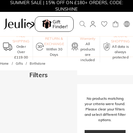
SUMMER SALE | 15% OFF ON £180+ ORDERS, CODE:
SUNSHINE
MOVE MY WAY | BUY 3, GET FREE NECKLACE
Gift
Finder!
One-Year
FREE
SECURE
RETURN &
Warranty
SHIPPING
SHOPPING
EXCHANGE
All
Order
All data is
Within 30
products
Over
always
Days
are
£119.00
protected
included
Home
Gifts
Birthstone
Filters
No products matching
your criteria were found.
Please clear your filters
and select different filter
options.