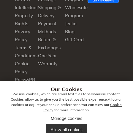
Intellectual
Shipping &
Wholesale
Property
Delivery
Program
Rights
Payment
Jeulia
Privacy
Methods
Blog
Policy
Return &
Gift Card
Terms &
Exchanges
Conditions
One Year
Cookie
Warranty
Policy
Press&PR
Product
Our Cookies
We use cookies, which are small text files topersonalise content.
Brochure
Cookies allow us to give you the best possible experience.Allow all
cookies or adjust your cookie preferences.You can view our
Cookie
Policy
for more information.
© 2014 -
Jeulia
. All Rights
Manage cookies
2026
Jewellery
Reserved.
Allow all cookies
United Kingdom
|
English(en)
|
GBP
£