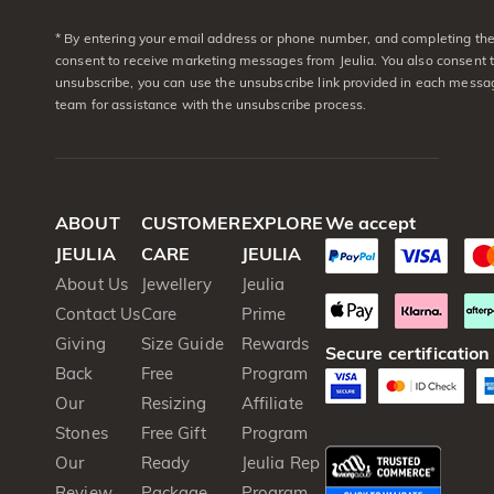
* By entering your email address or phone number, and completing the 
consent to receive marketing messages from Jeulia. You also consent 
unsubscribe, you can use the unsubscribe link provided in each messag
team for assistance with the unsubscribe process.
ABOUT
CUSTOMER
EXPLORE
We accept
JEULIA
CARE
JEULIA
About Us
Jewellery
Jeulia
Contact Us
Care
Prime
Giving
Size Guide
Rewards
Secure certification
Back
Free
Program
Our
Resizing
Affiliate
Stones
Free Gift
Program
Our
Ready
Jeulia Rep
Review
Package
Program