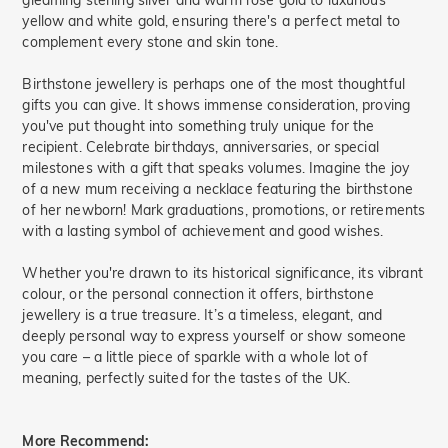
gleaming sterling silver and warm rose gold to luxurious
yellow and white gold, ensuring there's a perfect metal to
complement every stone and skin tone.
Birthstone jewellery is perhaps one of the most thoughtful
gifts you can give. It shows immense consideration, proving
you've put thought into something truly unique for the
recipient. Celebrate birthdays, anniversaries, or special
milestones with a gift that speaks volumes. Imagine the joy
of a new mum receiving a necklace featuring the birthstone
of her newborn! Mark graduations, promotions, or retirements
with a lasting symbol of achievement and good wishes.
Whether you're drawn to its historical significance, its vibrant
colour, or the personal connection it offers, birthstone
jewellery is a true treasure. It’s a timeless, elegant, and
deeply personal way to express yourself or show someone
you care – a little piece of sparkle with a whole lot of
meaning, perfectly suited for the tastes of the UK.
More Recommend: