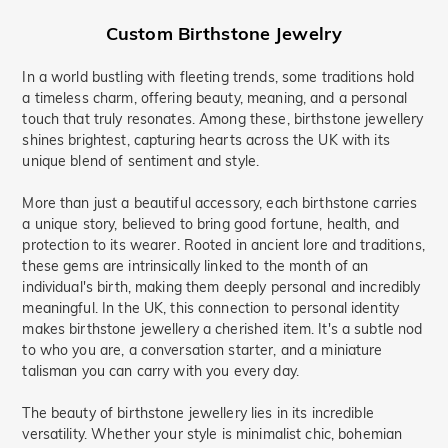
Custom
Birthstone Jewelry
In a world bustling with fleeting trends, some traditions hold
a timeless charm, offering beauty, meaning, and a personal
touch that truly resonates. Among these, birthstone jewellery
shines brightest, capturing hearts across the UK with its
unique blend of sentiment and style.
More than just a beautiful accessory, each birthstone carries
a unique story, believed to bring good fortune, health, and
protection to its wearer. Rooted in ancient lore and traditions,
these gems are intrinsically linked to the month of an
individual's birth, making them deeply personal and incredibly
meaningful. In the UK, this connection to personal identity
makes birthstone jewellery a cherished item. It's a subtle nod
to who you are, a conversation starter, and a miniature
talisman you can carry with you every day.
The beauty of birthstone jewellery lies in its incredible
versatility. Whether your style is minimalist chic, bohemian