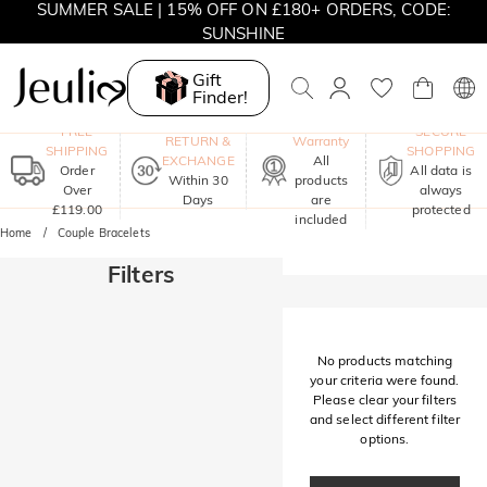
SUMMER SALE | 15% OFF ON £180+ ORDERS, CODE:
SUNSHINE
MOVE MY WAY | BUY 3, GET FREE NECKLACE
Gift
Finder!
One-Year
FREE
SECURE
RETURN &
Warranty
SHIPPING
SHOPPING
EXCHANGE
All
Order
All data is
Within 30
products
Over
always
Days
are
£119.00
protected
included
Home
Couple Bracelets
Filters
No products matching
your criteria were found.
Please clear your filters
and select different filter
options.