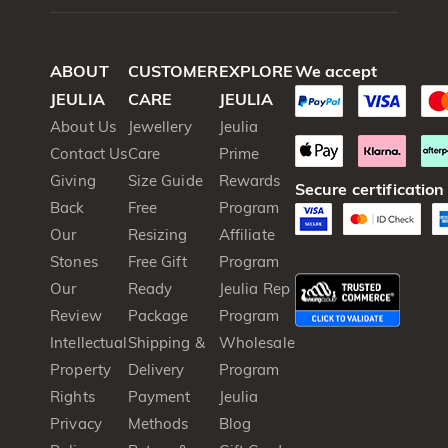
ABOUT
CUSTOMER
EXPLORE
We accept
JEULIA
CARE
JEULIA
About Us
Jewellery
Jeulia
Contact Us
Care
Prime
Giving
Size Guide
Rewards
Secure certification
Back
Free
Program
Our
Resizing
Affiliate
Stones
Free Gift
Program
Our
Ready
Jeulia Rep
Review
Package
Program
Intellectual
Shipping &
Wholesale
Property
Delivery
Program
Rights
Payment
Jeulia
Privacy
Methods
Blog