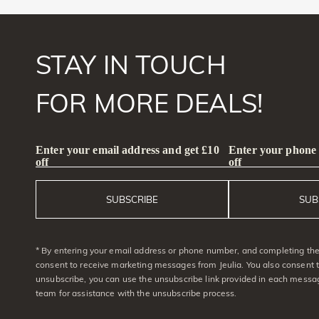
STAY IN TOUCH
FOR MORE DEALS!
Enter your email address and get £10
Enter your phone
off
off
SUBSCRIBE
SUB
* By entering your email address or phone number, and completing the 
consent to receive marketing messages from Jeulia. You also consent 
unsubscribe, you can use the unsubscribe link provided in each messag
team for assistance with the unsubscribe process.