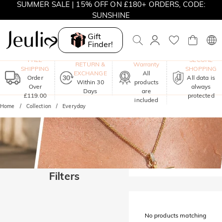
SUMMER SALE | 15% OFF ON £180+ ORDERS, CODE:
SUNSHINE
MOVE MY WAY | BUY 3, GET FREE NECKLACE
Gift
Finder!
One-Year
FREE
SECURE
RETURN &
Warranty
SHIPPING
SHOPPING
EXCHANGE
All
Order
All data is
Within 30
products
Over
always
Days
are
£119.00
protected
included
Home
Collection
Everyday
Filters
No products matching