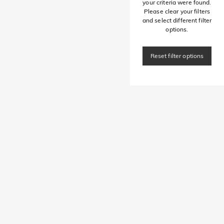
your criteria were found.
Please clear your filters
and select different filter
options.
Reset filter options