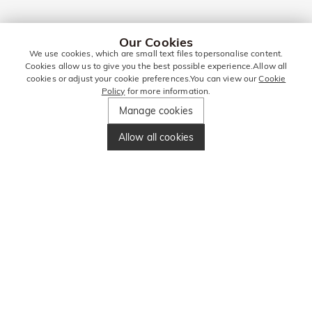
Our Cookies
We use cookies, which are small text files topersonalise content.
Cookies allow us to give you the best possible experience.Allow all
cookies or adjust your cookie preferences.You can view our
Cookie
Policy
for more information.
Manage cookies
Allow all cookies
STAY IN TOUCH
FOR MORE DEALS!
Enter your email address and get £10
Enter your phone