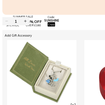
SUMMER SALE
Code:
SUNSHINE
10% OFF
15% OFF
Copy
SITEWIDE
OVER £180
Add Gift Accessory