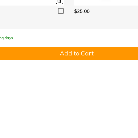
$25.00
ing days.
Add to Cart