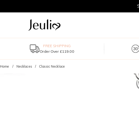
FREE SHIPPING
Order Over £119.00
Home
Necklaces
Classic Necklace