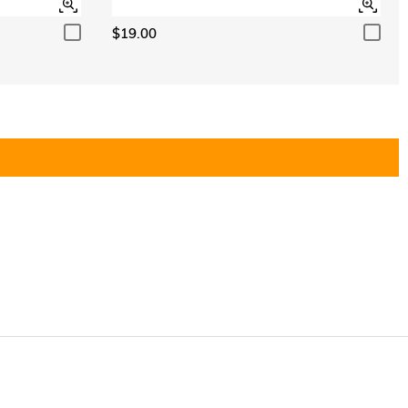
$19.00