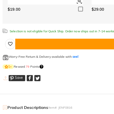
$19.00
$29.00
Selection is not eligible for Quick Ship. Order now ships out in 7-14 work
Worry-Free Return & Delivery available with
seel
Reward
79
Points
1
×
Save
Product Descriptions
Item#
:
JENF0816