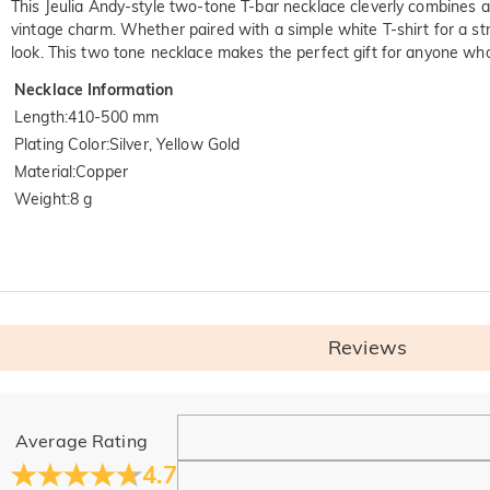
This Jeulia Andy-style two-tone T-bar necklace cleverly combines an
vintage charm. Whether paired with a simple white T-shirt for a str
look. This two tone necklace makes the perfect gift for anyone who 
Necklace Information
Length
:
410-500 mm
Plating Color
:
Silver, Yellow Gold
Material
:
Copper
Weight
:
8 g
Reviews
General
Average Rating
Where is your company located?
4.7