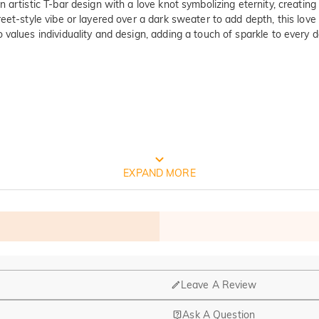
 artistic T-bar design with a love knot symbolizing eternity, creati
eet-style vibe or layered over a dark sweater to add depth, this love
values individuality and design, adding a touch of sparkle to every d
FREE JEULIA PACKAGING
EXPAND MORE
Leave A Review
Ask A Question