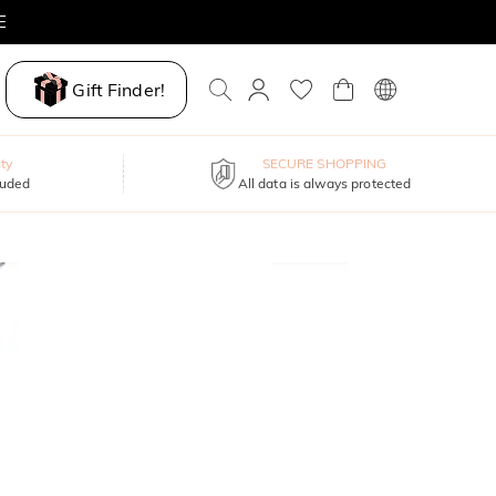
E
Gift Finder!
ty
SECURE SHOPPING
luded
All data is always protected