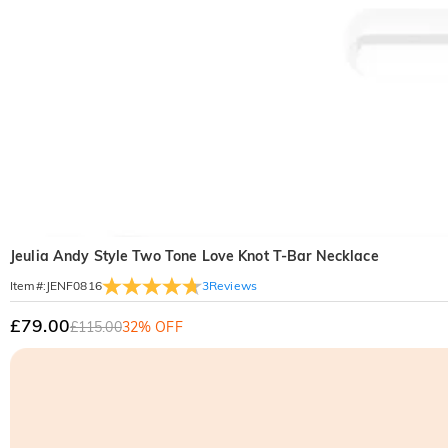
Jeulia Andy Style Two Tone Love Knot T-Bar Necklace
3
Reviews
Item#
:
JENF0816
£79.00
£115.00
32% OFF