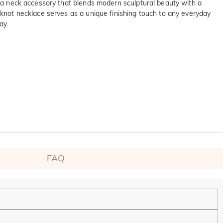
ng a neck accessory that blends modern sculptural beauty with a
 knot necklace serves as a unique finishing touch to any everyday
ay.
FAQ