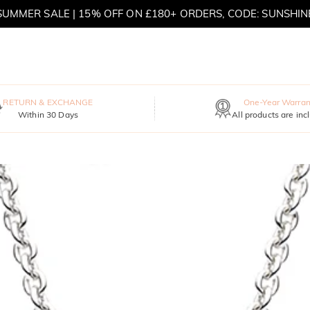
SUMMER SALE | 15% OFF ON £180+ ORDERS, CODE: SUNSHIN
MOVE MY WAY | BUY 3, GET FREE NECKLACE
RETURN & EXCHANGE
One-Year Warran
Within 30 Days
All products are inc