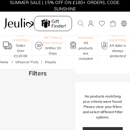
SUMMER SALE | 15% OFF ON £180+ ORDERS, CODE:
SUNSHINE
MOVE MY WAY | BUY 3, GET FREE NECKLACE
Gift
Finder!
One-Year
FREE
SECURE
RETURN &
Warranty
SHIPPING
SHOPPING
EXCHANGE
All
Order
All data is
Within 30
products
Over
always
Days
are
£119.00
protected
included
Home
Influencer Picks
Klaudia
Filters
No products matching
your criteria were found.
Please clear your filters
and select different filter
options.