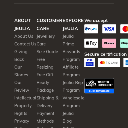
ABOUT
CUSTOMER
EXPLORE
We accept
JEULIA
CARE
JEULIA
About Us
Jewellery
Jeulia
Contact Us
Care
Prime
Giving
Size Guide
Rewards
Secure certification
Back
Free
Program
Our
Resizing
Affiliate
Stones
Free Gift
Program
Our
Ready
Jeulia Rep
Review
Package
Program
Intellectual
Shipping &
Wholesale
Property
Delivery
Program
Rights
Payment
Jeulia
Privacy
Methods
Blog