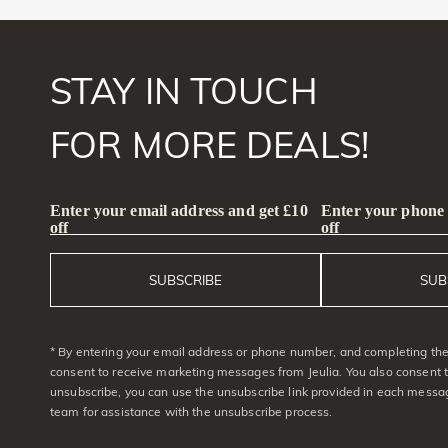
STAY IN TOUCH
FOR MORE DEALS!
Enter your email address and get £10
Enter your phone
off
off
SUBSCRIBE
SUB
* By entering your email address or phone number, and completing the 
consent to receive marketing messages from Jeulia. You also consent 
unsubscribe, you can use the unsubscribe link provided in each messag
team for assistance with the unsubscribe process.