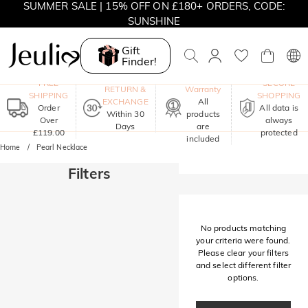
SUMMER SALE | 15% OFF ON £180+ ORDERS, CODE:
SUNSHINE
MOVE MY WAY | BUY 3, GET FREE NECKLACE
Gift
Finder!
One-Year
FREE
SECURE
RETURN &
Warranty
SHIPPING
SHOPPING
EXCHANGE
All
Order
All data is
Within 30
products
Over
always
Days
are
£119.00
protected
included
Home
Pearl Necklace
Filters
No products matching
your criteria were found.
Please clear your filters
and select different filter
options.