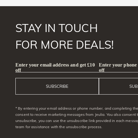
STAY IN TOUCH
FOR MORE DEALS!
Enter your email address and get £10
Enter your phone
off
off
SUBSCRIBE
SUB
* By entering your email address or phone number, and completing the 
consent to receive marketing messages from Jeulia. You also consent 
unsubscribe, you can use the unsubscribe link provided in each messag
team for assistance with the unsubscribe process.