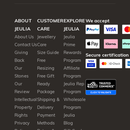
ABOUT
CUSTOMER
EXPLORE
We accept
JEULIA
CARE
JEULIA
About Us
Jewellery
Jeulia
Contact Us
Care
Prime
Giving
Size Guide
Rewards
Secure certification
Back
Free
Program
Our
Resizing
Affiliate
Stones
Free Gift
Program
Our
Ready
Jeulia Rep
Review
Package
Program
Intellectual
Shipping &
Wholesale
Property
Delivery
Program
Rights
Payment
Jeulia
Privacy
Methods
Blog