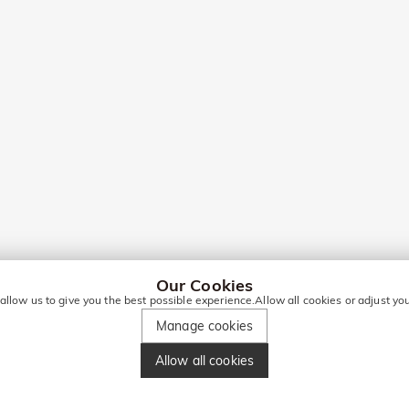
Our Cookies
 allow us to give you the best possible experience.Allow all cookies or adjust y
Manage cookies
Allow all cookies