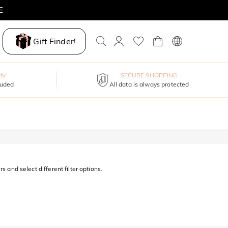
E
Gift Finder!
ty
SECURE SHOPPING
luded
All data is always protected
s and select different filter options.