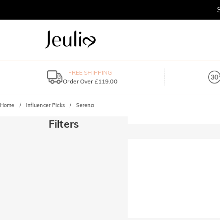
FREE SHIPPING
Order Over £119.00
Home
Influencer Picks
Serena
Filters