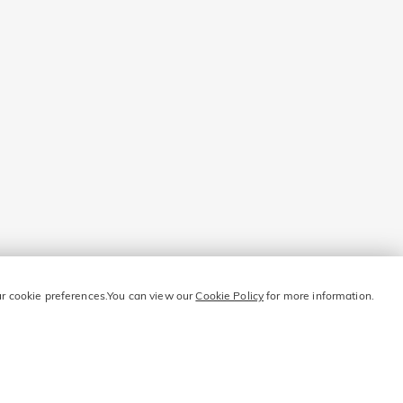
our cookie preferences.You can view our
Cookie Policy
for more information.