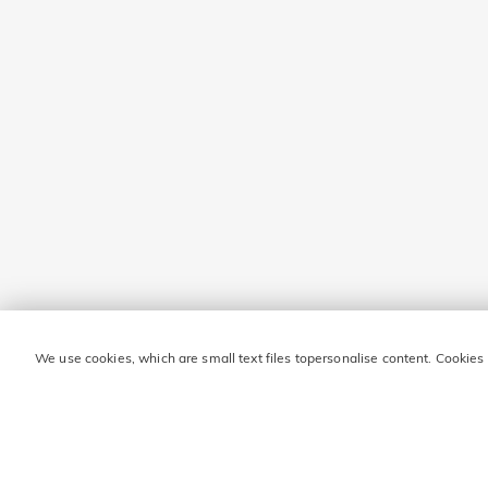
We use cookies, which are small text files topersonalise content. Cookies