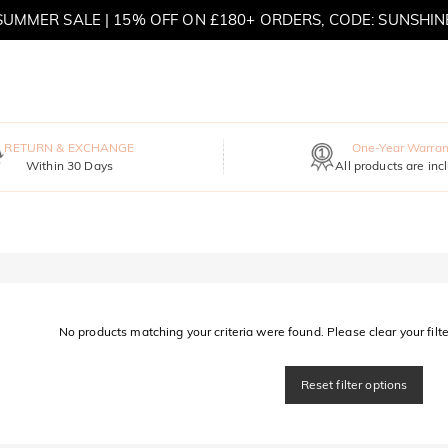
SUMMER SALE | 15% OFF ON £180+ ORDERS, CODE: SUNSHIN
MOVE MY WAY | BUY 3, GET FREE NECKLACE
RETURN & EXCHANGE
One-Year Warran
Within 30 Days
All products are inc
No products matching your criteria were found. Please clear your filter
Reset filter options