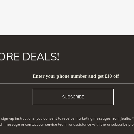
ORE DEALS!
Enter your phone number and get £10 off
SUBSCRIBE
sign-up instructions, you consent to receive marketing messages from Jeulia. 
ach message or contact our service team for assistance with the unsubscribe pro