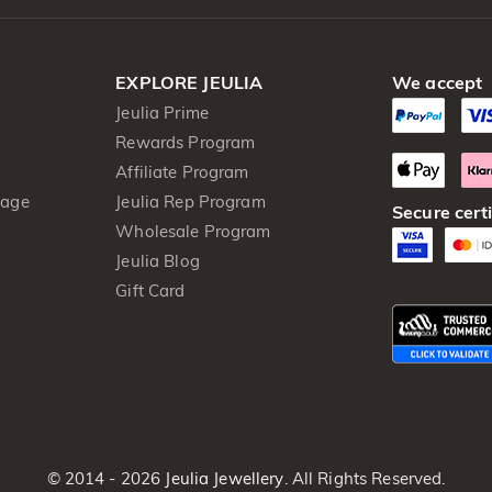
EXPLORE JEULIA
We accept
Jeulia Prime
Rewards Program
Affiliate Program
kage
Jeulia Rep Program
Secure certi
Wholesale Program
Jeulia Blog
Gift Card
© 2014 - 2026
Jeulia Jewellery
. All Rights Reserved.