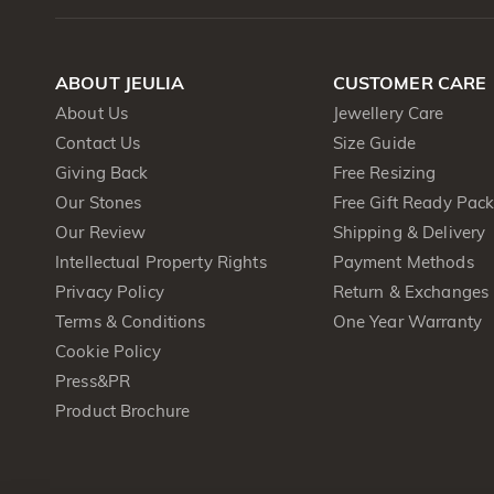
ABOUT JEULIA
CUSTOMER CARE
About Us
Jewellery Care
Contact Us
Size Guide
Giving Back
Free Resizing
Our Stones
Free Gift Ready Pac
Our Review
Shipping & Delivery
Intellectual Property Rights
Payment Methods
Privacy Policy
Return & Exchanges
Terms & Conditions
One Year Warranty
Cookie Policy
Press&PR
Product Brochure