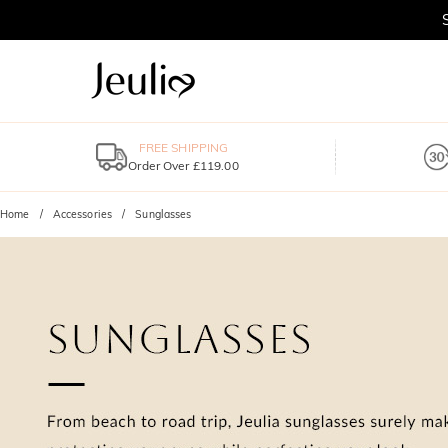
FREE SHIPPING
Order Over £119.00
Home
Accessories
Sunglasses