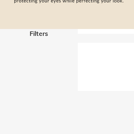
Filters