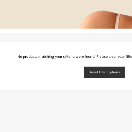
No products matching your criteria were found. Please clear your filter
Reset filter options