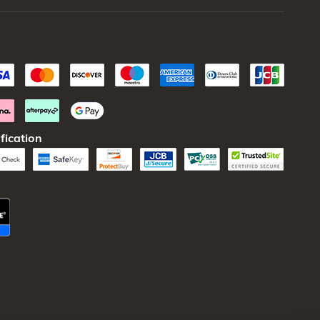
fication