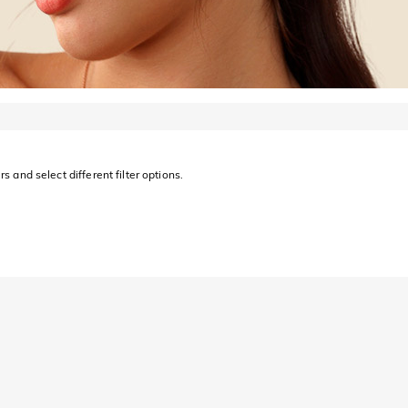
s and select different filter options.