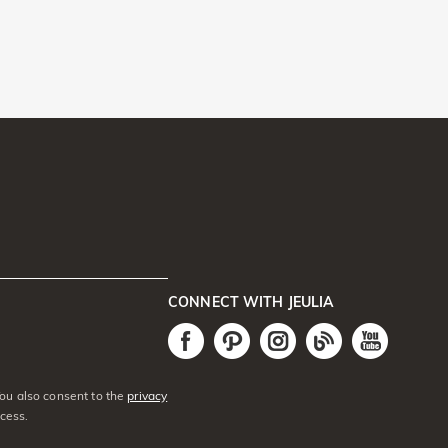
CONNECT WITH JEULIA
You also consent to the
privacy
cess.