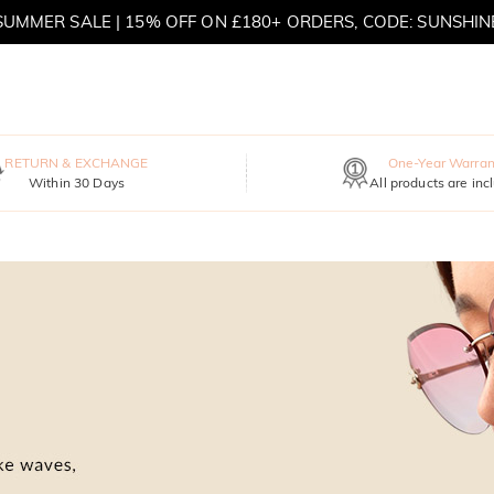
SUMMER SALE | 15% OFF ON £180+ ORDERS, CODE: SUNSHIN
MOVE MY WAY | BUY 3, GET FREE NECKLACE
RETURN & EXCHANGE
One-Year Warran
Within 30 Days
All products are inc