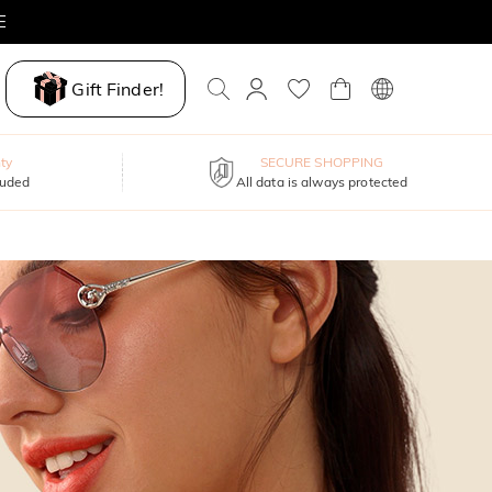
E
Gift Finder!
ty
SECURE SHOPPING
luded
All data is always protected