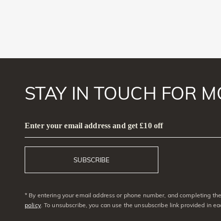
STAY IN TOUCH FOR M
Enter your email address and get £10 off
SUBSCRIBE
* By entering your email address or phone number, and completing the 
policy
. To unsubscribe, you can use the unsubscribe link provided in e