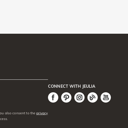
CONNECT WITH JEULIA
You also consent to the
privacy
cess.