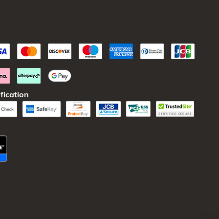
fication