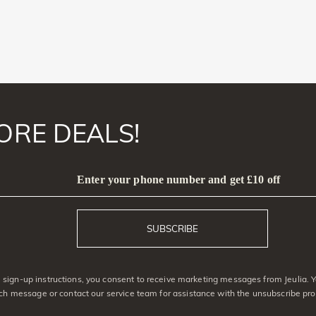
ORE DEALS!
Enter your phone number and get £10 off
SUBSCRIBE
sign-up instructions, you consent to receive marketing messages from Jeulia. 
ach message or contact our service team for assistance with the unsubscribe pro