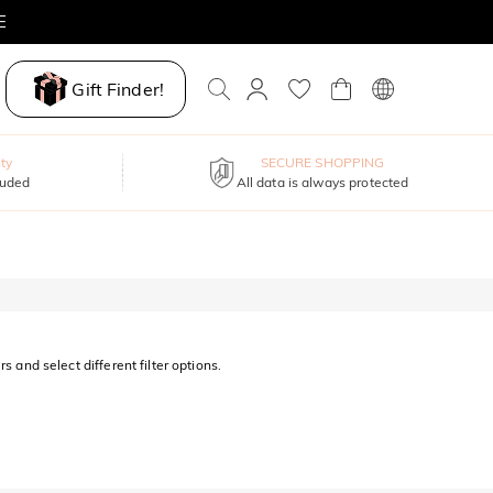
E
Gift Finder!
ty
SECURE SHOPPING
luded
All data is always protected
s and select different filter options.