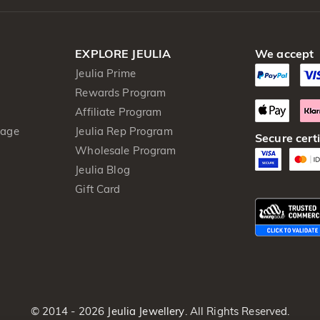
EXPLORE JEULIA
We accept
Jeulia Prime
Rewards Program
Affiliate Program
kage
Jeulia Rep Program
Secure certi
Wholesale Program
Jeulia Blog
Gift Card
© 2014 - 2026
Jeulia Jewellery
. All Rights Reserved.