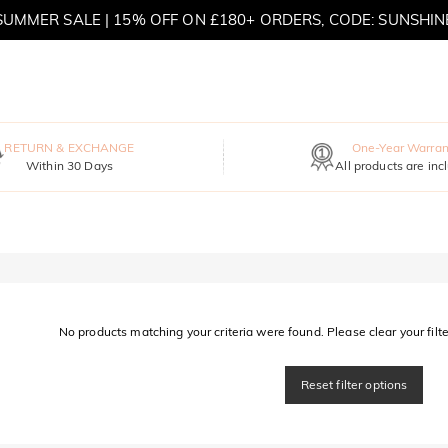
SUMMER SALE | 15% OFF ON £180+ ORDERS, CODE: SUNSHIN
MOVE MY WAY | BUY 3, GET FREE NECKLACE
RETURN & EXCHANGE
One-Year Warran
Within 30 Days
All products are inc
No products matching your criteria were found. Please clear your filter
Reset filter options