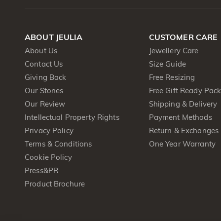
ABOUT JEULIA
CUSTOMER CARE
About Us
Jewellery Care
Contact Us
Size Guide
Giving Back
Free Resizing
Our Stones
Free Gift Ready Pac
Our Review
Shipping & Delivery
Intellectual Property Rights
Payment Methods
Privacy Policy
Return & Exchanges
Terms & Conditions
One Year Warranty
Cookie Policy
Press&PR
Product Brochure