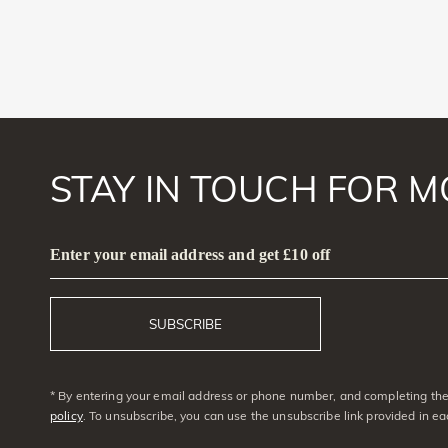
STAY IN TOUCH FOR M
Enter your email address and get £10 off
SUBSCRIBE
* By entering your email address or phone number, and completing the 
policy
. To unsubscribe, you can use the unsubscribe link provided in e