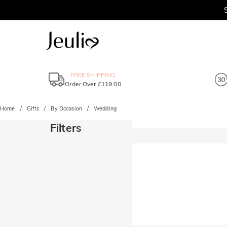
FREE SHIPPING
Order Over £119.00
Home
Gifts
By Occasion
Wedding
Filters