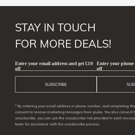
STAY IN TOUCH
FOR MORE DEALS!
Enter your email address and get £10
Enter your phone
off
off
SUBSCRIBE
SUB
* By entering your email address or phone number, and completing the 
consent to receive marketing messages from Jeulia. You also consent 
unsubscribe, you can use the unsubscribe link provided in each messag
team for assistance with the unsubscribe process.