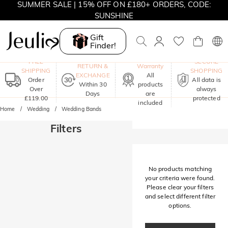
SUMMER SALE | 15% OFF ON £180+ ORDERS, CODE:
SUNSHINE
MOVE MY WAY | BUY 3, GET FREE NECKLACE
Gift
Finder!
One-Year
FREE
SECURE
RETURN &
Warranty
SHIPPING
SHOPPING
EXCHANGE
All
Order
All data is
Within 30
products
Over
always
Days
are
£119.00
protected
included
Home
Wedding
Wedding Bands
Filters
No products matching
your criteria were found.
Please clear your filters
and select different filter
options.