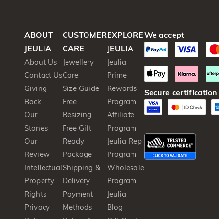
ABOUT
CUSTOMER
EXPLORE
We accept
JEULIA
CARE
JEULIA
About Us
Jewellery
Jeulia
Contact Us
Care
Prime
Giving
Size Guide
Rewards
Secure certification
Back
Free
Program
Our
Resizing
Affiliate
Stones
Free Gift
Program
Our
Ready
Jeulia Rep
Review
Package
Program
Intellectual
Shipping &
Wholesale
Property
Delivery
Program
Rights
Payment
Jeulia
Privacy
Methods
Blog