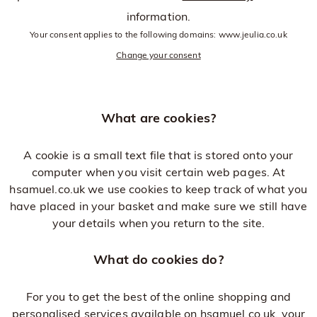
information.
Your consent applies to the following domains: www.jeulia.co.uk
Change your consent
What are cookies?
A cookie is a small text file that is stored onto your
computer when you visit certain web pages. At
hsamuel.co.uk we use cookies to keep track of what you
have placed in your basket and make sure we still have
your details when you return to the site.
What do cookies do?
For you to get the best of the online shopping and
personalised services available on hsamuel.co.uk, your