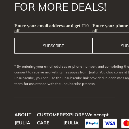
FOR MORE DEALS!
Enter your email address and get £10
Enter your phone
off
off
SUBSCRIBE
SUB
* By entering your email address or phone number, and completing the 
consent to receive marketing messages from Jeulia. You also consent 
unsubscribe, you can use the unsubscribe link provided in each messag
team for assistance with the unsubscribe process.
ABOUT
CUSTOMER
EXPLORE
We accept
JEULIA
CARE
JEULIA