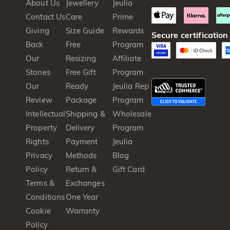
About Us
Jewellery
Jeulia
Contact Us
Care
Prime
Giving
Size Guide
Rewards
Secure certification
Back
Free
Program
Our
Resizing
Affiliate
Stones
Free Gift
Program
Our
Ready
Jeulia Rep
Review
Package
Program
Intellectual
Shipping &
Wholesale
Property
Delivery
Program
Rights
Payment
Jeulia
Privacy
Methods
Blog
Policy
Return &
Gift Card
Terms &
Exchanges
Conditions
One Year
Cookie
Warranty
Policy