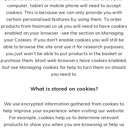
computer, tablet or mobile phone will need to accept
cookies. This is because we can only provide you with
certain personalised features by using them. To order
products from hsamuel.co.uk you will need to have cookies
enabled on your browser -see the section on Managing
your Cookies. If you don't enable cookies you will still be
able to browse the site and use it for research purposes,
you just won't be able to put products in the basket or
purchase them. Most web browsers have cookies enabled,
but see Managing cookies for help to turn them on should
you need to.
What is stored on cookies?
We use encrypted information gathered from cookies to
help improve your experience when visiting our website.
For example, cookies help us to determine relevant
products to show you when you are browsing or help us