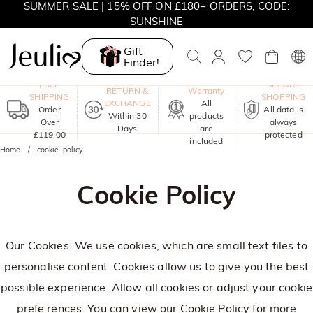
SUMMER SALE | 15% OFF ON £180+ ORDERS, CODE:
SUNSHINE
MOVE MY WAY | BUY 3, GET FREE NECKLACE
Gift
Finder!
One-Year
FREE
SECURE
RETURN &
Warranty
SHIPPING
SHOPPING
EXCHANGE
All
Order
All data is
Within 30
products
Over
always
Days
are
£119.00
protected
included
Home
cookie-policy
Cookie Policy
Our Cookies. We use cookies, which are small text files to
personalise content. Cookies allow us to give you the best
possible experience. Allow all cookies or adjust your cookie
prefe rences. You can view our
Cookie Policy
for more