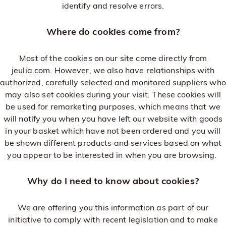
identify and resolve errors.
Where do cookies come from?
Most of the cookies on our site come directly from
jeulia.com. However, we also have relationships with
authorized, carefully selected and monitored suppliers who
may also set cookies during your visit. These cookies will
be used for remarketing purposes, which means that we
will notify you when you have left our website with goods
in your basket which have not been ordered and you will
be shown different products and services based on what
you appear to be interested in when you are browsing.
Why do I need to know about cookies?
We are offering you this information as part of our
initiative to comply with recent legislation and to make