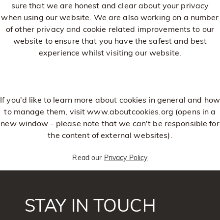
sure that we are honest and clear about your privacy
when using our website. We are also working on a number
of other privacy and cookie related improvements to our
website to ensure that you have the safest and best
experience whilst visiting our website.
If you'd like to learn more about cookies in general and how
to manage them, visit
www.aboutcookies.org
(opens in a
new window - please note that we can't be responsible for
the content of external websites).
Read our
Privacy Policy
STAY IN TOUCH