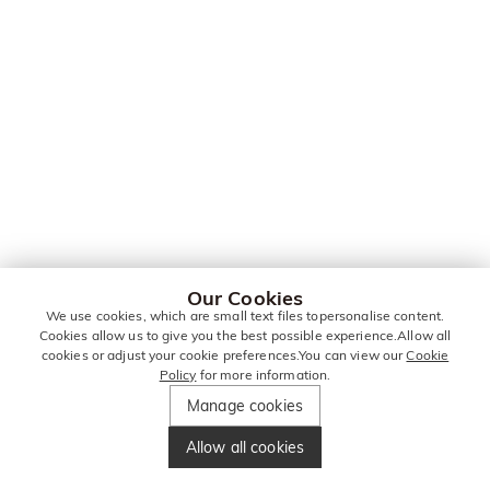
Our Cookies
We use cookies, which are small text files topersonalise content.
Cookies allow us to give you the best possible experience.Allow all
cookies or adjust your cookie preferences.You can view our
Cookie
Policy
for more information.
Manage cookies
Allow all cookies