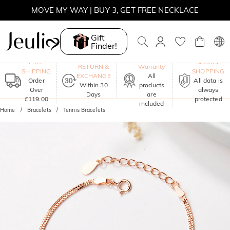
MOVE MY WAY | BUY 3, GET FREE NECKLACE
Gift
Finder!
One-Year
FREE
SECURE
RETURN &
Warranty
SHIPPING
SHOPPING
EXCHANGE
All
Order
All data is
Within 30
products
Over
always
Days
are
£119.00
protected
included
Home
Bracelets
Tennis Bracelets