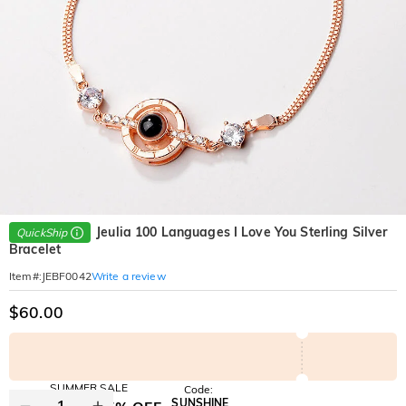
Jeulia 100 Languages I Love You Sterling Silver
QuickShip
Bracelet
Write a review
Item#
:
JEBF0042
$60.00
SUMMER SALE
Code:
SUNSHINE