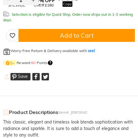
10% OFF
15% OFF
Copy
SITEWIDE
OVER £180
Selection is eligible for Quick Ship. Order now ships out in 1-3 working
days.
Add to Cart
Worry-Free Return & Delivery available with
seel
Reward
60
Points
1
×
Save
Product Descriptions
Item#
:
JEBF0042
This classic, elegant and timeless look blends sophistication with
radiance and sparkle. It is sure to add a touch of elegance and
style to any outfit.