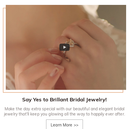
Say Yes to Brillant Bridal Jewelry!
Make the day extra special with our beautiful and elegant bridal
jewelry that'll keep you glowing all the way to happily ever after.
Learn More
>>