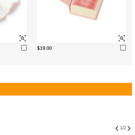
$19.00
1
/
2