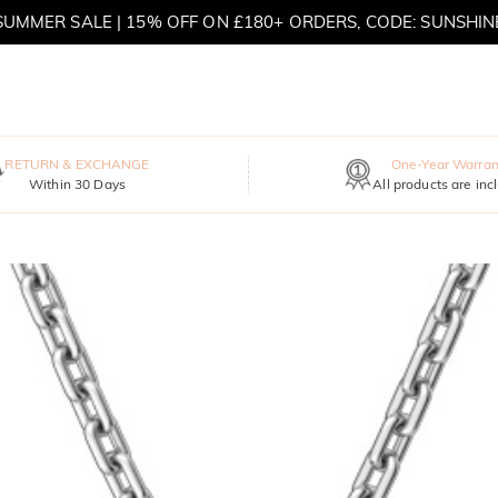
MOVE MY WAY | BUY 3, GET FREE NECKLACE
RETURN & EXCHANGE
One-Year Warran
Within 30 Days
All products are inc