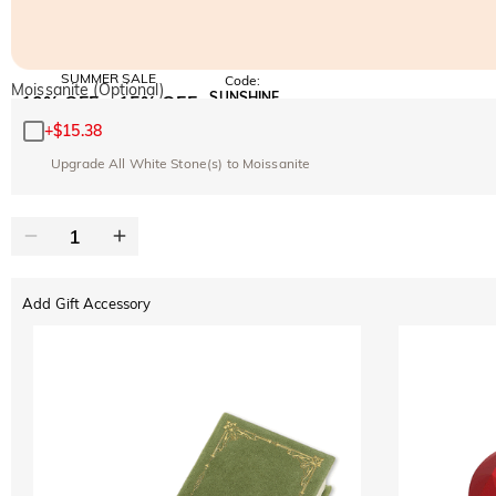
SUMMER SALE
Code:
Moissanite (Optional)
SUNSHINE
10% OFF
15% OFF
Copy
SITEWIDE
OVER £180
+
$15.38
Upgrade All White Stone(s) to Moissanite
Add Gift Accessory