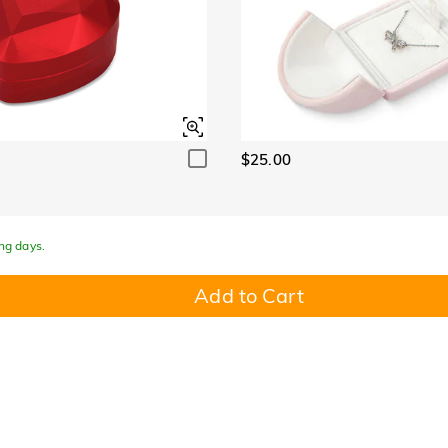
$25.00
ing days.
Add to Cart