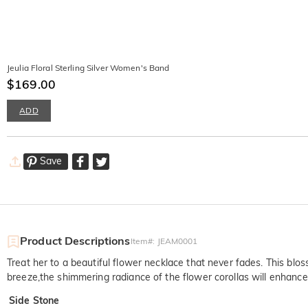
Jeulia Floral Sterling Silver Women's Band
$169.00
ADD
Save
Product Descriptions
Item#
:
JEAM0001
Treat her to a beautiful flower necklace that never fades. This blo
breeze,the shimmering radiance of the flower corollas will enhance
Side Stone