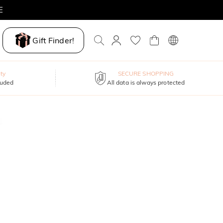
Gift Finder!
ty
SECURE SHOPPING
luded
All data is always protected