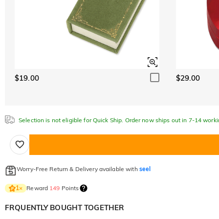
$19.00
$29.00
Selection is not eligible for Quick Ship. Order now ships out in 7-14 work
Worry-Free Return & Delivery available with
seel
Reward
149
Points
1
×
FRQUENTLY BOUGHT TOGETHER