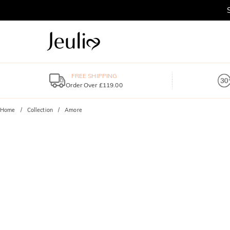
FREE SHIPPING
Order Over £119.00
Home
Collection
Amore