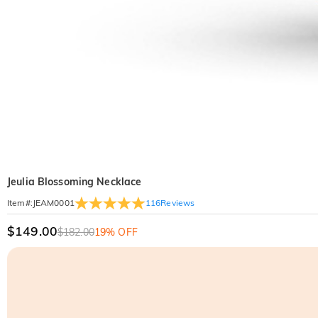
Jeulia Blossoming Necklace
116
Reviews
Item#
:
JEAM0001
$149.00
$182.00
19% OFF