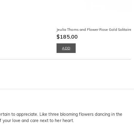
Jeulia Thorns and Flower Rose Gold Solitaire 
$185.00
ADD
ertain to appreciate. Like three blooming flowers dancing in the
 your love and care next to her heart.