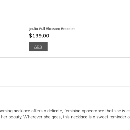
Jeulia Full Blossom Bracelet
$199.00
ADD
ssoming necklace offers a delicate, feminine appearance that she is c
 her beauty. Wherever she goes, this necklace is a sweet reminder of