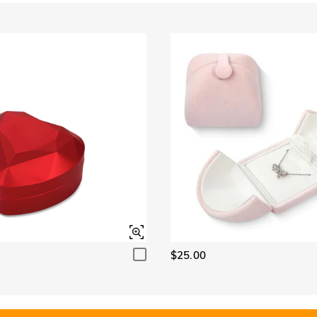
$25.00