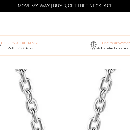
MOVE MY WAY | BUY 3, GET FREE NECKLACE
RETURN & EXCHANGE
One-Year Warran
Within 30 Days
All products are inc