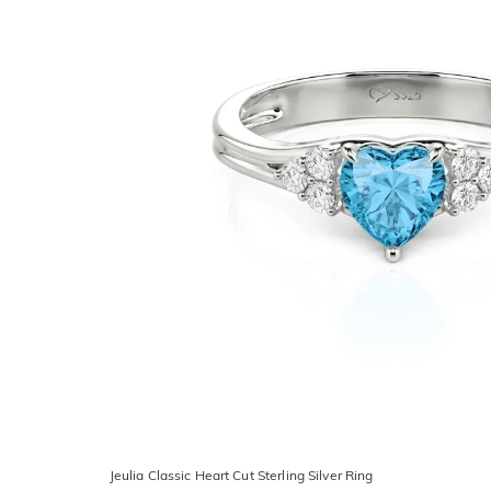
Jeulia Classic Heart Cut Sterling Silver Ring