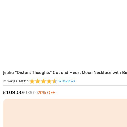
Jeulia "Distant Thoughts" Cat and Heart Moon Necklace with Bi
52
Reviews
Item#
:
JECA0399
£109.00
£136.00
20% OFF