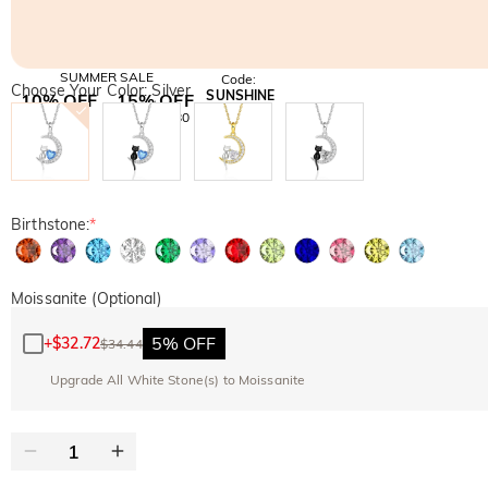
SUMMER SALE
Code:
Choose Your Color: Silver
SUNSHINE
10% OFF
15% OFF
Copy
SITEWIDE
OVER £180
Birthstone:
*
Moissanite (Optional)
5% OFF
+
$32.72
$34.44
Upgrade All White Stone(s) to Moissanite