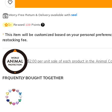
Worry-Free Return & Delivery available with
seel
Reward
109
Points
1
×
*
This item will be customized based on your personal preference
restocking fee.
$2.00 per unit sale of each product in the Animal Co
FRQUENTLY BOUGHT TOGETHER