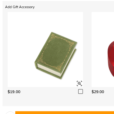
Add Gift Accessory
$19.00
$29.00