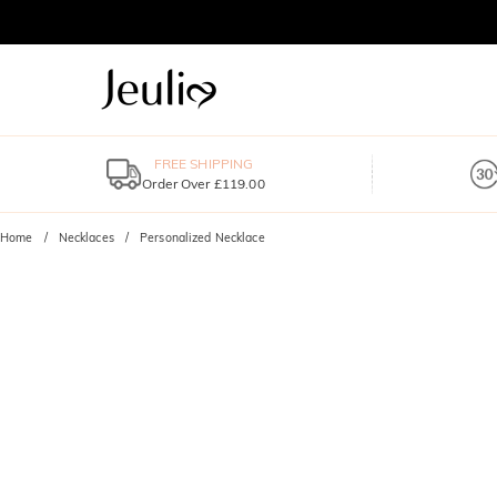
FREE SHIPPING
Order Over £119.00
Home
Necklaces
Personalized Necklace