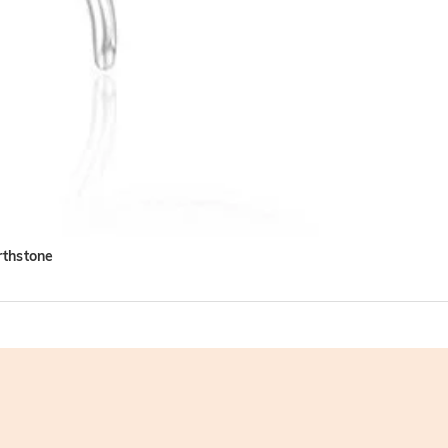
rthstone