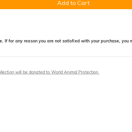
Add to Cart
. If for any reason you are not satisfied with your purchase, you 
llection will be donated to World Animal Protection.