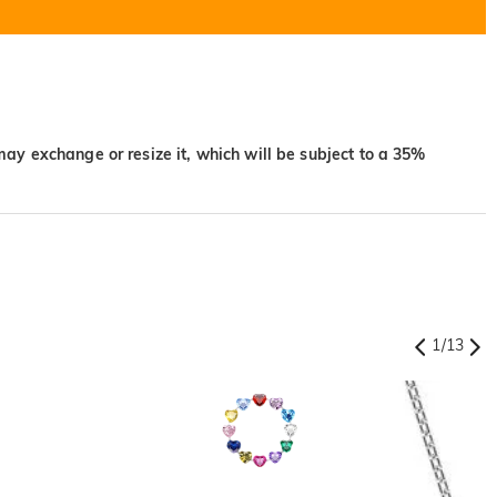
may exchange or resize it, which will be subject to a 35%
1
/
13