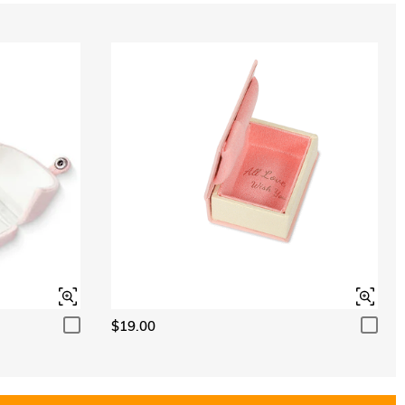
$19.00