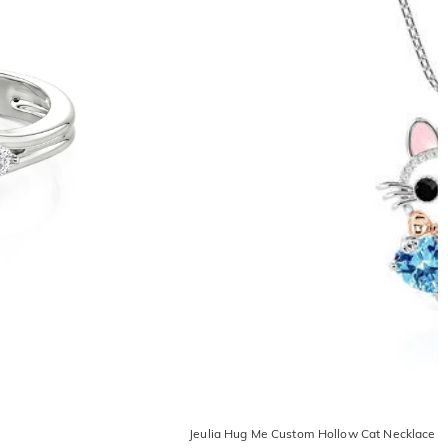
Jeulia Hug Me Custom Hollow Cat Necklace W