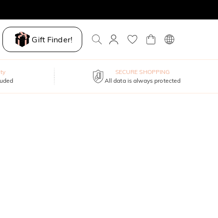
Gift Finder!
ty
SECURE SHOPPING
luded
All data is always protected