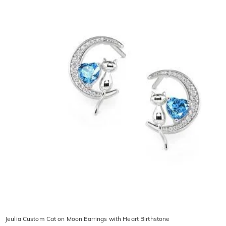
Jeulia Custom Cat on Moon Earrings with Heart Birthstone