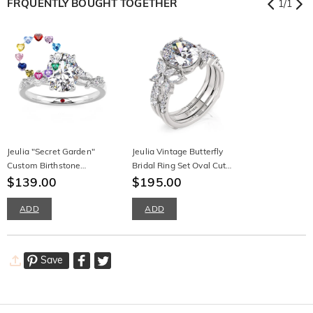
FRQUENTLY BOUGHT TOGETHER
1
/
1
Jeulia "Secret Garden"
Jeulia Vintage Butterfly
Custom Birthstone
Bridal Ring Set Oval Cut
Engagement Ring Leaf Vine
$139.00
Sterling Silver
$195.00
Band
ADD
ADD
Save