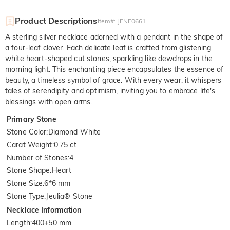
Product Descriptions
Item#
:
JENF0661
A sterling silver necklace adorned with a pendant in the shape of
a four-leaf clover. Each delicate leaf is crafted from glistening
white heart-shaped cut stones, sparkling like dewdrops in the
morning light. This enchanting piece encapsulates the essence of
beauty, a timeless symbol of grace. With every wear, it whispers
tales of serendipity and optimism, inviting you to embrace life's
blessings with open arms.
Primary Stone
Stone Color
:
Diamond White
Carat Weight
:
0.75 ct
Number of Stones
:
4
Stone Shape
:
Heart
Stone Size
:
6*6 mm
Stone Type
:
Jeulia® Stone
Necklace Information
Length
:
400+50 mm