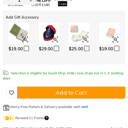
10% OFF
15% OFF
Copy
SITEWIDE
OVER £180
Add Gift Accessory
$19.00
$29.00
$25.00
$19.00
Selection is eligible for Quick Ship. Order now ships out in 1-3 working
days.
Add to Cart
Worry-Free Return & Delivery available with
seel
Reward
89
Points
1
×