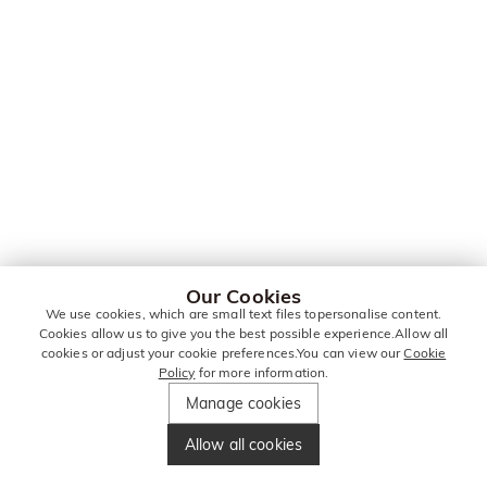
Our Cookies
We use cookies, which are small text files topersonalise content.
Cookies allow us to give you the best possible experience.Allow all
cookies or adjust your cookie preferences.You can view our
Cookie
Policy
for more information.
Manage cookies
Allow all cookies