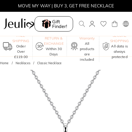
MOVE MY WAY | BUY 3, GET FREE NECKLACE
Gift
Finder!
One-Year
FREE
SECURE
RETURN &
Warranty
SHIPPING
SHOPPING
EXCHANGE
All
Order
All data is
Within 30
products
Over
always
Days
are
£119.00
protected
included
Home
Necklaces
Classic Necklace