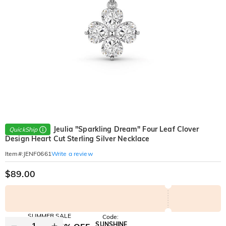
Jeulia "Sparkling Dream" Four Leaf Clover
QuickShip
Design Heart Cut Sterling Silver Necklace
Write a review
Item#
:
JENF0661
$89.00
SUMMER SALE
Code:
SUNSHINE