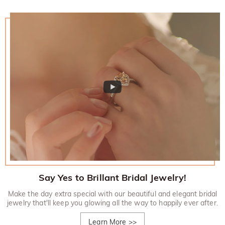
Say Yes to Brillant Bridal Jewelry!
Make the day extra special with our beautiful and elegant bridal
jewelry that'll keep you glowing all the way to happily ever after.
Learn More
>>