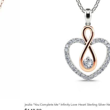
Jeulia "You Complete Me" Infinity Love Heart Sterling Silver N