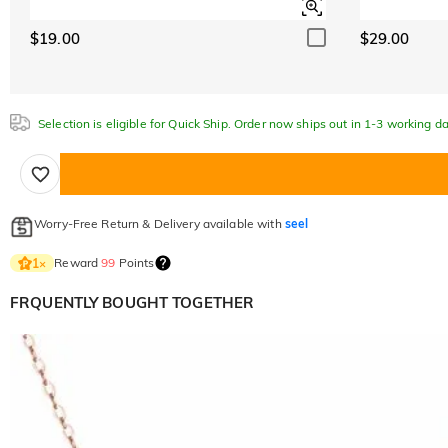
$19.00
$29.00
Selection is eligible for Quick Ship. Order now ships out in 1-3 working da
Worry-Free Return & Delivery available with
seel
Reward
99
Points
1
×
FRQUENTLY BOUGHT TOGETHER