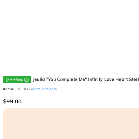
Jeulia "You Complete Me" Infinity Love Heart Ster
QuickShip
Write a review
Item#
:
JENF0686
$99.00