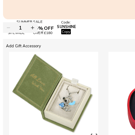
SUMMER SALE
Code:
SUNSHINE
10% OFF
15% OFF
Copy
SITEWIDE
OVER £180
Add Gift Accessory