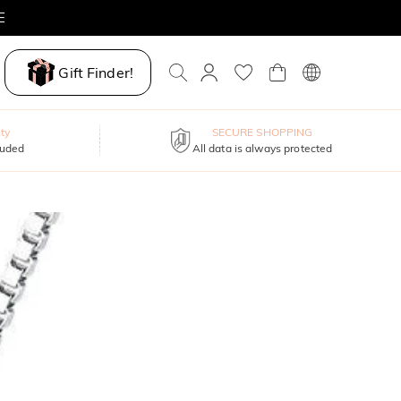
E
Gift Finder!
ty
SECURE SHOPPING
luded
All data is always protected