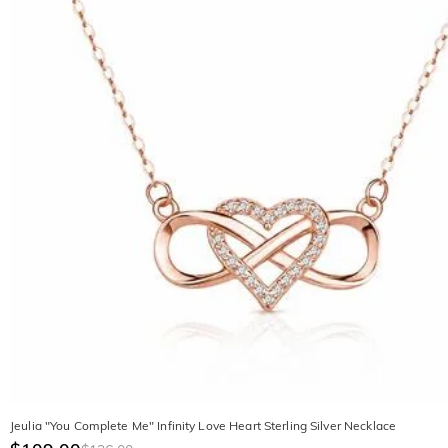
Jeulia "You Complete Me" Infinity Love Heart Sterling Silver Necklace