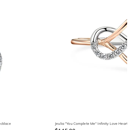
ecklace
Jeulia "You Complete Me" Infinity Love Heart