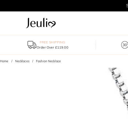
FREE SHIPPING
Order Over £119.00
Home
Necklaces
Fashion Necklace