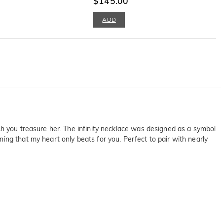
$145.00
ADD
ch you treasure her. The infinity necklace was designed as a symbol
ing that my heart only beats for you. Perfect to pair with nearly