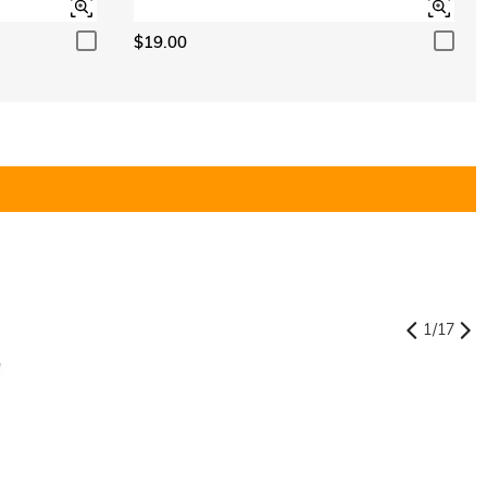
$19.00
1
/
17