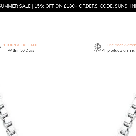
SUMMER SALE | 15% OFF ON £180+ ORDERS, CODE: SUNSHIN
MOVE MY WAY | BUY 3, GET FREE NECKLACE
RETURN & EXCHANGE
One-Year Warran
Within 30 Days
All products are inc