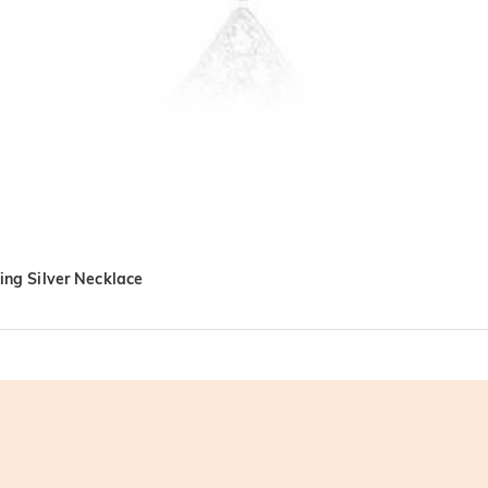
ling Silver Necklace