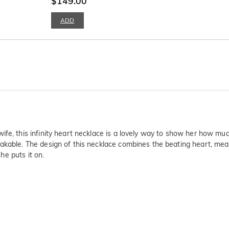
$149.00
ADD
ife, this infinity heart necklace is a lovely way to show her how mu
akable. The design of this necklace combines the beating heart, mean
she puts it on.