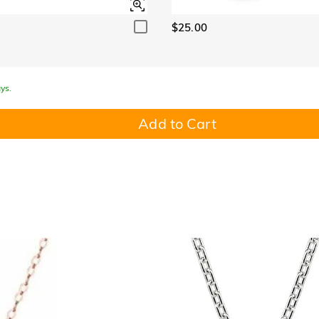
$25.00
ys.
Add to Cart