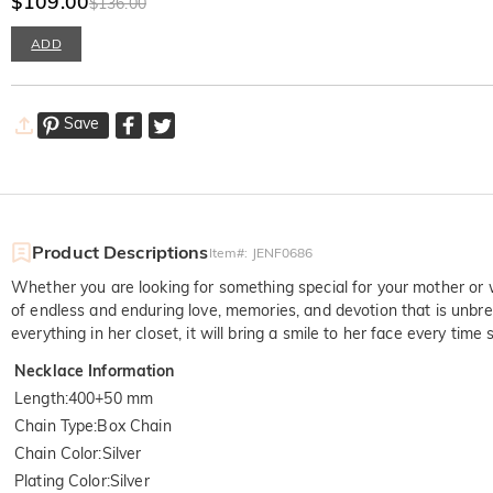
$109.00
$136.00
ADD
Save
Product Descriptions
Item#
:
JENF0686
Whether you are looking for something special for your mother or w
of endless and enduring love, memories, and devotion that is unbre
everything in her closet, it will bring a smile to her face every time 
Necklace Information
Length
:
400+50 mm
Chain Type
:
Box Chain
Chain Color
:
Silver
Plating Color
:
Silver