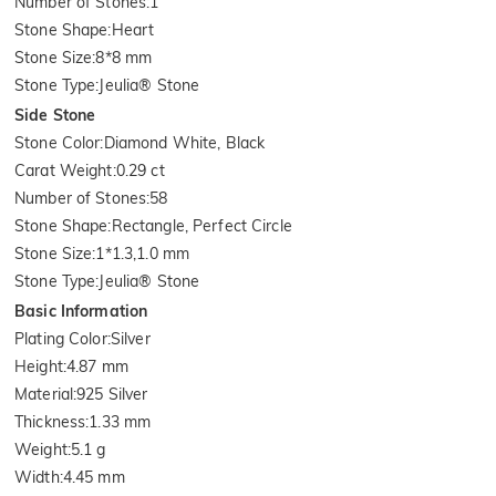
Number of Stones
:
1
Stone Shape
:
Heart
Stone Size
:
8*8 mm
Stone Type
:
Jeulia® Stone
Side Stone
Stone Color
:
Diamond White, Black
Carat Weight
:
0.29 ct
Number of Stones
:
58
Stone Shape
:
Rectangle, Perfect Circle
Stone Size
:
1*1.3,1.0 mm
Stone Type
:
Jeulia® Stone
Basic Information
Plating Color
:
Silver
Height
:
4.87 mm
Material
:
925 Silver
Thickness
:
1.33 mm
Weight
:
5.1 g
Width
:
4.45 mm