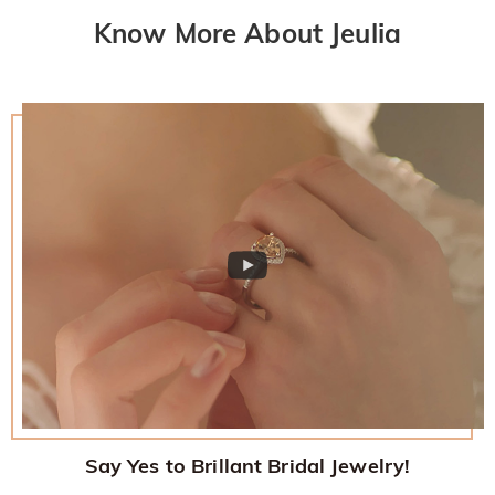
Know More About Jeulia
Say Yes to Brillant Bridal Jewelry!