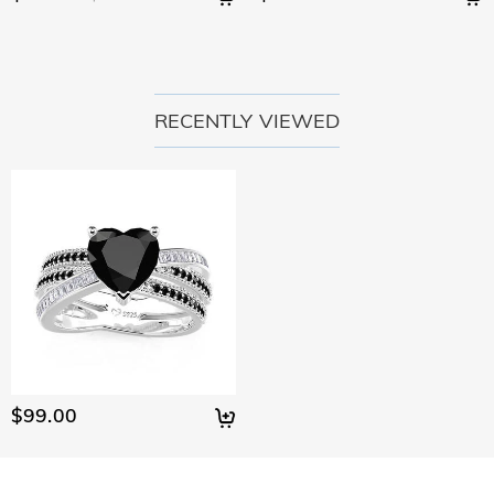
RECENTLY VIEWED
$99.00