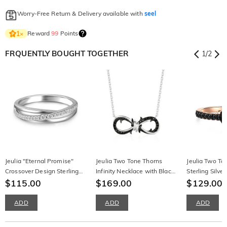
Worry-Free Return & Delivery available with
seel
Reward
99
Points
1
×
FRQUENTLY BOUGHT TOGETHER
1
/
2
Jeulia "Eternal Promise"
Jeulia Two Tone Thorns
Jeulia Two To
Crossover Design Sterling
Infinity Necklace with Black
Sterling Silv
Silver Women's Band
$115.00
Stones
$169.00
Ring
$129.00
$
ADD
ADD
ADD