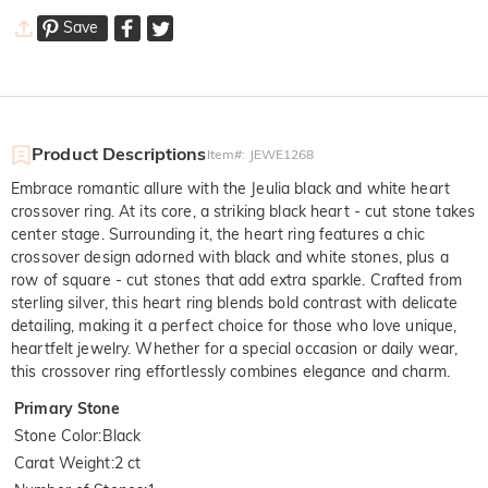
Save
Product Descriptions
Item#
:
JEWE1268
Embrace romantic allure with the Jeulia black and white heart
crossover ring. At its core, a striking black heart - cut stone takes
center stage. Surrounding it, the heart ring features a chic
crossover design adorned with black and white stones, plus a
row of square - cut stones that add extra sparkle. Crafted from
sterling silver, this heart ring blends bold contrast with delicate
detailing, making it a perfect choice for those who love unique,
heartfelt jewelry. Whether for a special occasion or daily wear,
this crossover ring effortlessly combines elegance and charm.
Primary Stone
Stone Color
:
Black
Carat Weight
:
2 ct