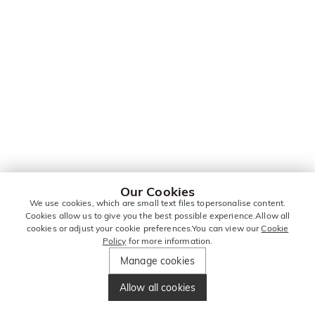
Our Cookies
We use cookies, which are small text files topersonalise content.
Cookies allow us to give you the best possible experience.Allow all
cookies or adjust your cookie preferences.You can view our
Cookie
Policy
for more information.
Manage cookies
Allow all cookies