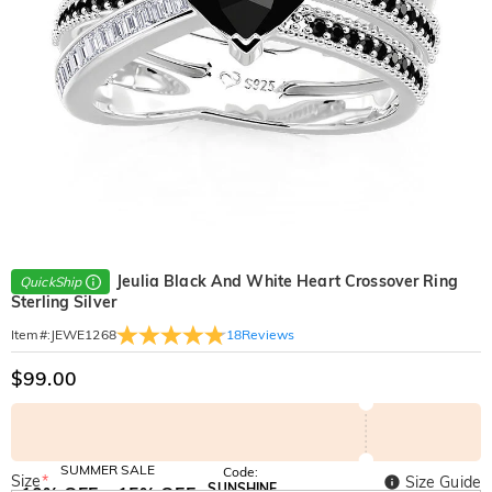
Jeulia Black And White Heart Crossover Ring
QuickShip
Sterling Silver
18
Reviews
Item#
:
JEWE1268
$99.00
SUMMER SALE
Code:
Size
*
Size Guide
SUNSHINE