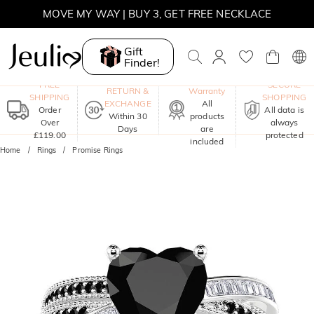
SUMMER SALE | 15% OFF ON £180+ ORDERS, CODE:
SUNSHINE
MOVE MY WAY | BUY 3, GET FREE NECKLACE
Gift
Finder!
One-Year
FREE
SECURE
RETURN &
Warranty
SHIPPING
SHOPPING
EXCHANGE
All
Order
All data is
Within 30
products
Over
always
Days
are
£119.00
protected
included
Home
Rings
Promise Rings