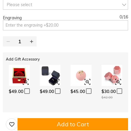
10% OFF
15% OFF
Copy
Please select
SITEWIDE
OVER £180
0
/
16
Engraving
Add Gift Accessory
$49.00
$49.00
$45.00
$30.00
$42.00
Add to Cart