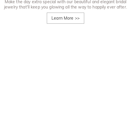
Make the day extra special with our beautiful and elegant bridal
jewelry that'll keep you glowing all the way to happily ever after.
Learn More
>>