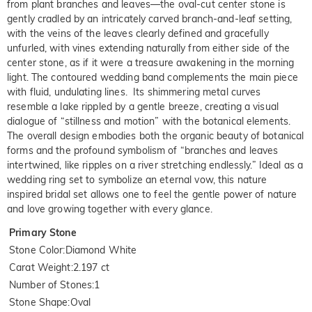
from plant branches and leaves—the oval-cut center stone is
gently cradled by an intricately carved branch-and-leaf setting,
with the veins of the leaves clearly defined and gracefully
unfurled, with vines extending naturally from either side of the
center stone, as if it were a treasure awakening in the morning
light. The contoured wedding band complements the main piece
with fluid, undulating lines. Its shimmering metal curves
resemble a lake rippled by a gentle breeze, creating a visual
dialogue of “stillness and motion” with the botanical elements.
The overall design embodies both the organic beauty of botanical
forms and the profound symbolism of “branches and leaves
intertwined, like ripples on a river stretching endlessly.” Ideal as a
wedding ring set to symbolize an eternal vow, this nature
inspired bridal set allows one to feel the gentle power of nature
and love growing together with every glance.
Primary Stone
Stone Color
:
Diamond White
Carat Weight
:
2.197 ct
Number of Stones
:
1
Stone Shape
:
Oval