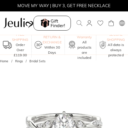
MOVE MY WAY | BUY 3, GET FREE NECKLACE
Gift
Finder!
One-Year
FREE
SECURE
RETURN &
Warranty
SHIPPING
SHOPPING
EXCHANGE
All
Order
All data is
Within 30
products
Over
always
Days
are
£119.00
protected
included
Home
Rings
Bridal Sets