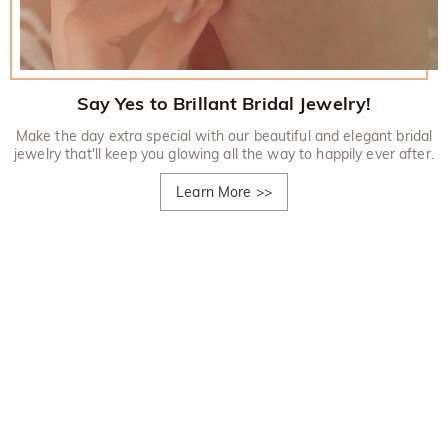
Say Yes to Brillant Bridal Jewelry!
Make the day extra special with our beautiful and elegant bridal
jewelry that'll keep you glowing all the way to happily ever after.
Learn More
>>