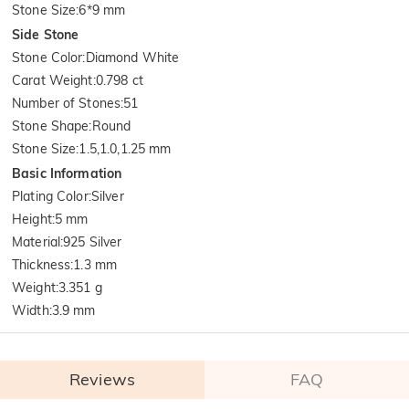
Stone Size
:
6*9 mm
Side Stone
Stone Color
:
Diamond White
Carat Weight
:
0.798 ct
Number of Stones
:
51
Stone Shape
:
Round
Stone Size
:
1.5,1.0,1.25 mm
Basic Information
Plating Color
:
Silver
Height
:
5 mm
Material
:
925 Silver
Thickness
:
1.3 mm
Weight
:
3.351 g
Width
:
3.9 mm
Reviews
FAQ