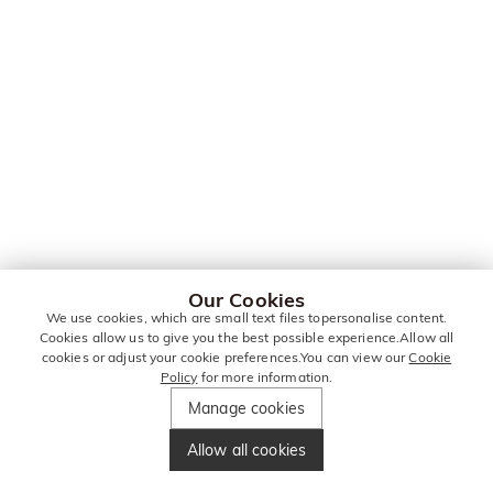
Our Cookies
We use cookies, which are small text files topersonalise content.
Cookies allow us to give you the best possible experience.Allow all
cookies or adjust your cookie preferences.You can view our
Cookie
Policy
for more information.
Manage cookies
Allow all cookies