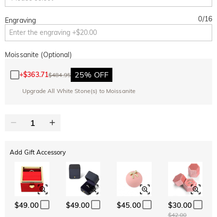
0
/
16
Engraving
Moissanite (Optional)
25% OFF
+
$363.71
$484.95
Upgrade All White Stone(s) to Moissanite
Add Gift Accessory
$49.00
$49.00
$45.00
$30.00
$42.00