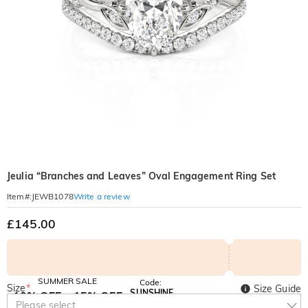
Jeulia “Branches and Leaves” Oval Engagement Ring Set
Write a review
Item#
:
JEWB1078
£145.00
SUMMER SALE
Code:
Size
*
Size Guide
SUNSHINE
10% OFF
15% OFF
Copy
Please select
SITEWIDE
OVER £180