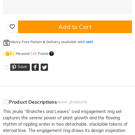
Add to Cart
Worry-Free Return & Delivery available with
seel
Reward
145
Points
1
×
Save
Product Descriptions
Item#
:
JEWB1078
This Jeulia “Branches and Leaves” oval engagement ring set
captures the serene power of plant growth and the flowing
rhythm of rippling water in two detachable, stackable tokens of
eternal love. The engagement ring draws its design inspiration