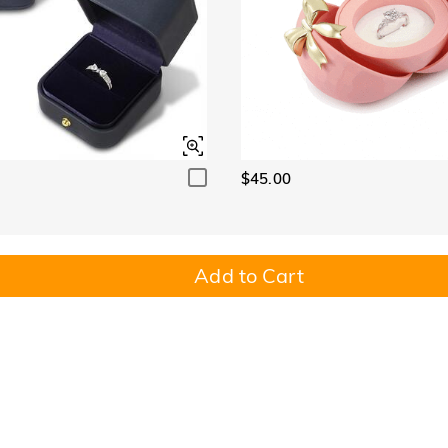
$45.00
Add to Cart