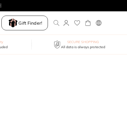
E
Gift Finder!
ty
SECURE SHOPPING
luded
All data is always protected