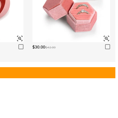
$30.00
$42.00