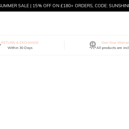
SUMMER SALE | 15% OFF ON £180+ ORDERS, CODE: SUNSHIN
MOVE MY WAY | BUY 3, GET FREE NECKLACE
RETURN & EXCHANGE
One-Year Warran
Within 30 Days
All products are inc