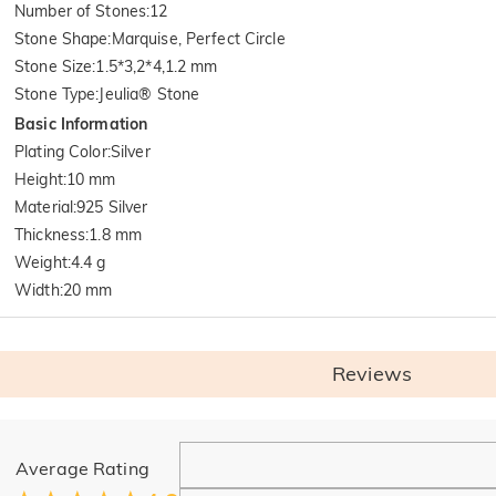
Number of Stones
:
12
Stone Shape
:
Marquise, Perfect Circle
Stone Size
:
1.5*3,2*4,1.2 mm
Stone Type
:
Jeulia® Stone
Basic Information
Plating Color
:
Silver
Height
:
10 mm
Material
:
925 Silver
Thickness
:
1.8 mm
Weight
:
4.4 g
Width
:
20 mm
Reviews
General
Average Rating
Where is your company located?