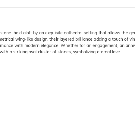
stone, held aloft by an exquisite cathedral setting that allows the g
trical wing-like design, their layered brilliance adding a touch of v
ic romance with modern elegance. Whether for an engagement, an anniv
ith a striking oval cluster of stones, symbolizing eternal love.