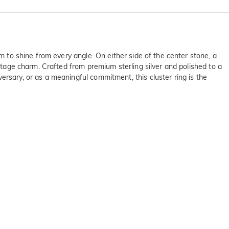
em to shine from every angle. On either side of the center stone, a
intage charm. Crafted from premium sterling silver and polished to a
ersary, or as a meaningful commitment, this cluster ring is the