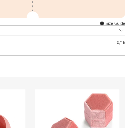
Size Guide
0
/
16