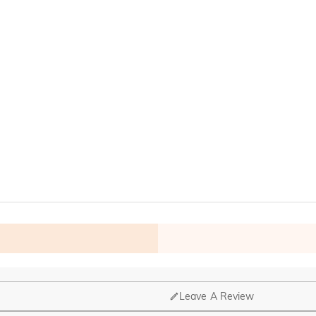
Leave A Review