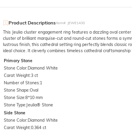
Product Descriptions
Item#
:
JEWE1430
This Jeulia cluster engagement ring features a dazzling oval center 
cluster of brilliant marquise-cut and round-cut stones forms a symme
lustrous finish, this cathedral setting ring perfectly blends class
ideal choice. It cleverly combines timeless cathedral craftsmanship w
Primary Stone
Stone Color
:
Diamond White
Carat Weight
:
3 ct
Number of Stones
:
1
Stone Shape
:
Oval
Stone Size
:
8*10 mm
Stone Type
:
Jeulia® Stone
Side Stone
Stone Color
:
Diamond White
Carat Weight
:
0.364 ct