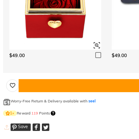
$49.00
$49.00
Worry-Free Return & Delivery available with
seel
Reward
119
Points
1
×
Save