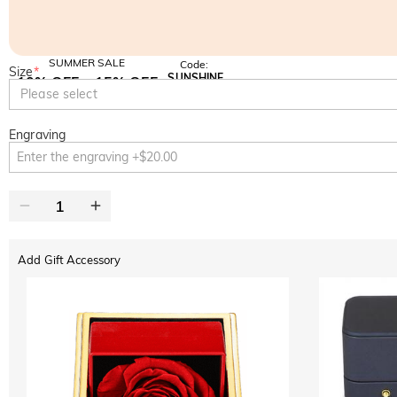
SUMMER SALE
Code:
Size
*
SUNSHINE
10% OFF
15% OFF
Copy
Please select
SITEWIDE
OVER £180
Engraving
Add Gift Accessory