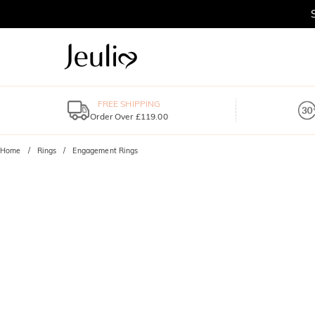
FREE SHIPPING
Order Over £119.00
Home
Rings
Engagement Rings