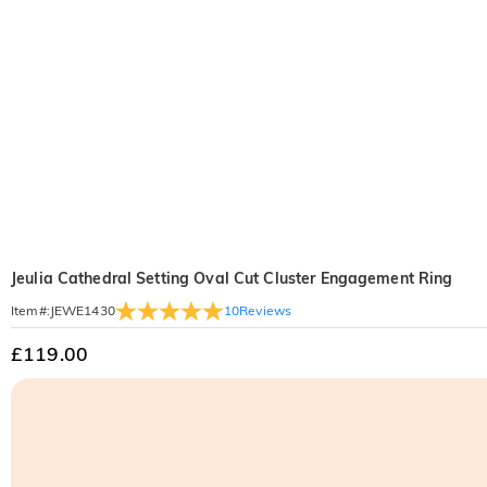
Jeulia Cathedral Setting Oval Cut Cluster Engagement Ring
10
Reviews
Item#
:
JEWE1430
£119.00