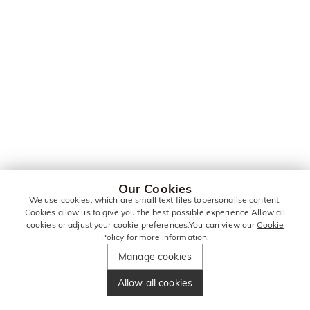
Our Cookies
We use cookies, which are small text files topersonalise content.
Cookies allow us to give you the best possible experience.Allow all
cookies or adjust your cookie preferences.You can view our
Cookie
Policy
for more information.
Manage cookies
Allow all cookies