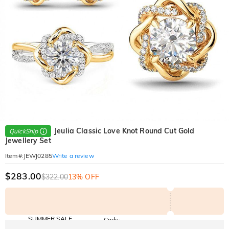
Jeulia Classic Love Knot Round Cut Gold
QuickShip
Jewellery Set
Write a review
Item#
:
JEWJ0285
$283.00
$322.00
13% OFF
SUMMER SALE
Code:
SUNSHINE