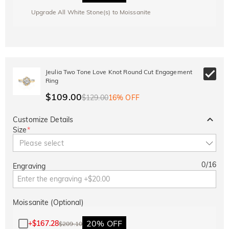
Upgrade All White Stone(s) to Moissanite
Jeulia Two Tone Love Knot Round Cut Engagement
Ring
$109.00
$129.00
16% OFF
Customize Details
Size
*
Please select
0
/
16
Engraving
Moissanite (Optional)
20% OFF
+
$167.28
$209.10