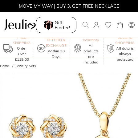
MOVE MY WAY | BUY 3, GET FREE NECKLACE
Gift
Finder!
One-Year
FREE
SECURE
RETURN &
Warranty
SHIPPING
SHOPPING
EXCHANGE
All
Order
All data is
Within 30
products
Over
always
Days
are
£119.00
protected
included
Home
Jewelry Sets