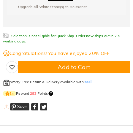
Upgrade All White Stone(s) to Moissanite
Selection is not eligible for Quick Ship. Order now ships out in 7-9
working days.
Congratulations! You have enjoyed 20% OFF
Add to Cart
Worry-Free Return & Delivery available with
seel
Reward
283
Points
1
×
Save