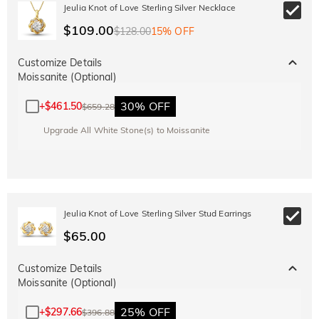
10% OFF
15% OFF
Jeulia Knot of Love Sterling Silver Necklace
Copy
SITEWIDE
OVER £180
$109.00
$128.00
15% OFF
Customize Details
Moissanite (Optional)
30% OFF
+
$461.50
$659.28
Upgrade All White Stone(s) to Moissanite
Jeulia Knot of Love Sterling Silver Stud Earrings
$65.00
Customize Details
Moissanite (Optional)
25% OFF
+
$297.66
$396.88