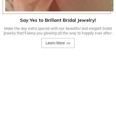
Say Yes to Brillant Bridal Jewelry!
Make the day extra special with our beautiful and elegant bridal
jewelry that'll keep you glowing all the way to happily ever after.
Learn More
>>