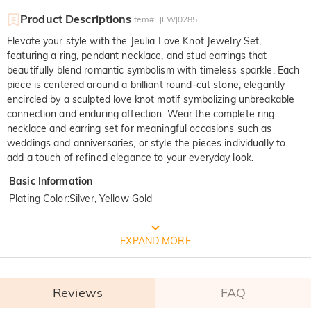
Product Descriptions
Item#
:
JEWJ0285
Elevate your style with the Jeulia Love Knot Jewelry Set,
featuring a ring, pendant necklace, and stud earrings that
beautifully blend romantic symbolism with timeless sparkle. Each
piece is centered around a brilliant round-cut stone, elegantly
encircled by a sculpted love knot motif symbolizing unbreakable
connection and enduring affection. Wear the complete ring
necklace and earring set for meaningful occasions such as
weddings and anniversaries, or style the pieces individually to
add a touch of refined elegance to your everyday look.
Basic Information
Plating Color
:
Silver, Yellow Gold
FREE JEULIA PACKAGING
EXPAND MORE
Reviews
FAQ