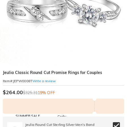
Jeulia Classic Round Cut Promise Rings for Couples
Write a review
Item#
:
JEPW0008T
$264.00
$325.31
19% OFF
SUMMER SALE
Code:
SUNSHINE
10% OFF
15% OFF
Jeulia Round Cut Sterling Silver Men's Band
Copy
SITEWIDE
OVER £180