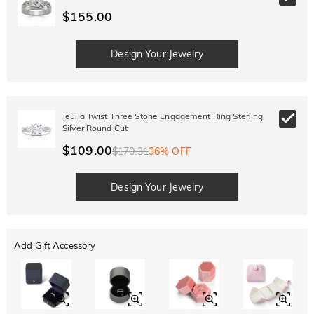
$155.00
Design Your Jewelry
Jeulia Twist Three Stone Engagement Ring Sterling
Silver Round Cut
$109.00
$170.31
36% OFF
Design Your Jewelry
Add Gift Accessory