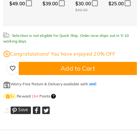
$49.00
$39.00
$30.00
$25.00
$42.00
Selection is not eligible for Quick Ship. Order now ships out in 5-10
working days.
Congratulations! You have enjoyed 20% OFF
Add to Cart
Worry-Free Return & Delivery available with
seel
Reward
264
Points
1
×
Save