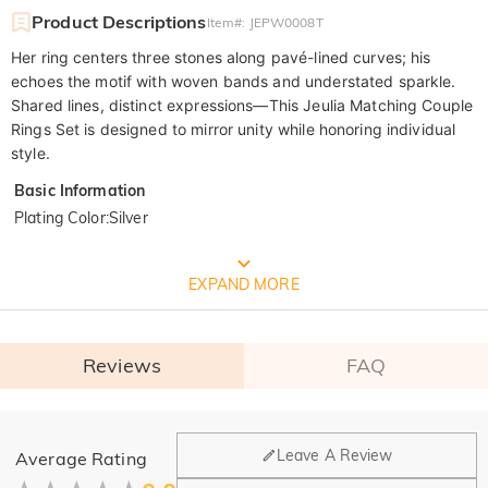
Product Descriptions
Item#
:
JEPW0008T
Her ring centers three stones along pavé-lined curves; his
echoes the motif with woven bands and understated sparkle.
Shared lines, distinct expressions—This Jeulia Matching Couple
Rings Set is designed to mirror unity while honoring individual
style.
Basic Information
Plating Color
:
Silver
FREE JEULIA PACKAGING
EXPAND MORE
Reviews
FAQ
General
Leave A Review
Average Rating
Where is your company located?