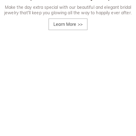
Make the day extra special with our beautiful and elegant bridal
jewelry that'll keep you glowing all the way to happily ever after.
Learn More
>>