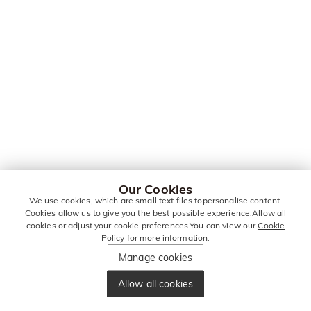
Our Cookies
We use cookies, which are small text files topersonalise content.
Cookies allow us to give you the best possible experience.Allow all
cookies or adjust your cookie preferences.You can view our
Cookie
Policy
for more information.
Manage cookies
Allow all cookies