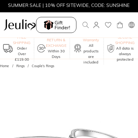
SUMMER SALE | 10% OFF SITEWIDE, CODE: SUNSHINE
SUMMER SALE | 15% OFF ON £180+ ORDERS, CODE:
SUNSHINE
Gift
Finder!
MOVE MY WAY | BUY 3, GET FREE NECKLACE
One-Year
FREE
SECURE
RETURN &
Warranty
SHIPPING
SHOPPING
EXCHANGE
All
Order
All data is
Within 30
products
Over
always
Days
are
£119.00
protected
included
Home
Rings
Couple's Rings