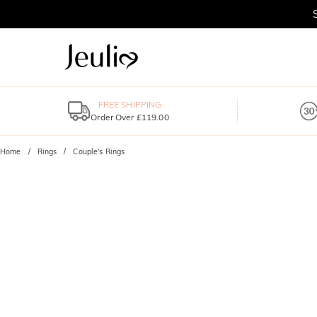
FREE SHIPPING
Order Over £119.00
Home
Rings
Couple's Rings