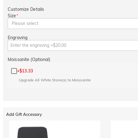
Customize Details
Size
*
Please select
Engraving
Moissanite (Optional)
+
$13.33
Upgrade All White Stone(s) to Moissanite
Add Gift Accessory