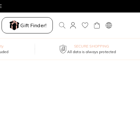
E
Gift Finder!
ty
SECURE SHOPPING
luded
All data is always protected