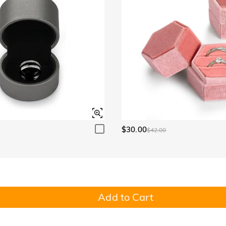
$30.00
$42.00
Add to Cart