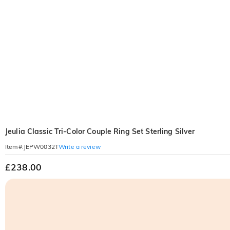
Jeulia Classic Tri-Color Couple Ring Set Sterling Silver
Write a review
Item#
:
JEPW0032T
£238.00