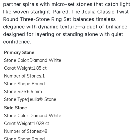
partner spirals with micro-set stones that catch light
like woven starlight. Paired, The Jeulia Classic Twist
Round Three-Stone Ring Set balances timeless
elegance with dynamic texture—a duet of brilliance
designed for layering or standing alone with quiet
confidence.
Primary Stone
Stone Color
:
Diamond White
Carat Weight
:
1.85 ct
Number of Stones
:
1
Stone Shape
:
Round
Stone Size
:
6.5 mm
Stone Type
:
Jeulia® Stone
Side Stone
Stone Color
:
Diamond White
Carat Weight
:
1.029 ct
Number of Stones
:
48
Stone Shape
:
Round