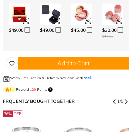
$49.00
$49.00
$45.00
$30.00
$42.00
Add to Cart
Worry-Free Return & Delivery available with
seel
Reward
129
Points
1
×
FRQUENTLY BOUGHT TOGETHER
1
/
5
36%
OFF