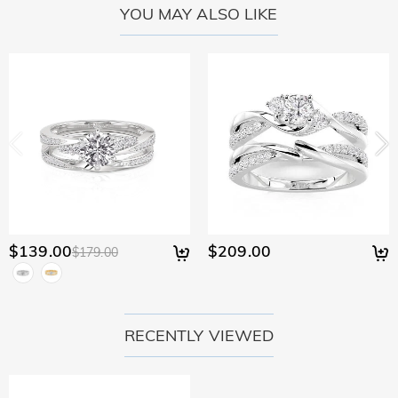
YOU MAY ALSO LIKE
$139.00
$209.00
$179.00
RECENTLY VIEWED