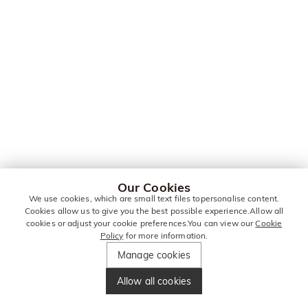
Our Cookies
We use cookies, which are small text files topersonalise content.
Cookies allow us to give you the best possible experience.Allow all
cookies or adjust your cookie preferences.You can view our
Cookie
Policy
for more information.
Manage cookies
Allow all cookies