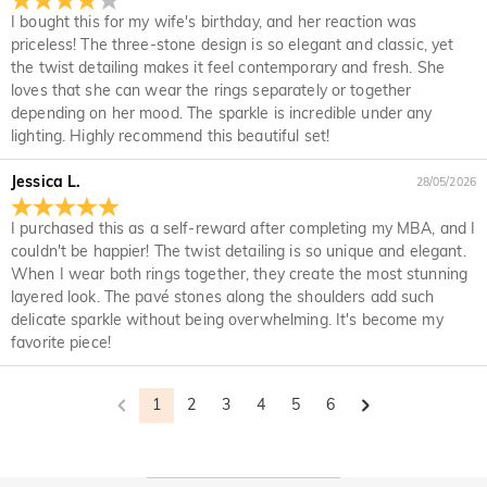
your original account. Any promotional gifts must also be
it for a refund within 30 days of the delivery date. If you
I bought this for my wife's birthday, and her reaction was
returned with your returned item.
would like to know more, please view our 30-day return
priceless! The three-stone design is so elegant and classic, yet
policy.
the twist detailing makes it feel contemporary and fresh. She
loves that she can wear the rings separately or together
depending on her mood. The sparkle is incredible under any
lighting. Highly recommend this beautiful set!
Jessica L.
28/05/2026
I purchased this as a self-reward after completing my MBA, and I
couldn't be happier! The twist detailing is so unique and elegant.
When I wear both rings together, they create the most stunning
layered look. The pavé stones along the shoulders add such
delicate sparkle without being overwhelming. It's become my
favorite piece!
1
2
3
4
5
6