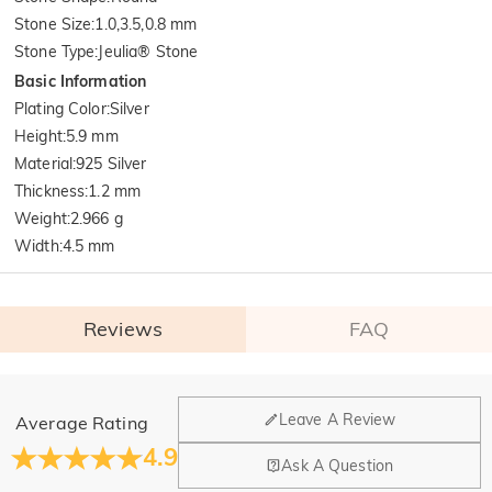
Stone Size
:
1.0,3.5,0.8 mm
Stone Type
:
Jeulia® Stone
Basic Information
Plating Color
:
Silver
Height
:
5.9 mm
Material
:
925 Silver
Thickness
:
1.2 mm
Weight
:
2.966 g
Width
:
4.5 mm
Reviews
FAQ
General
Leave A Review
Average Rating
Where is your company located?
4.9
Ask A Question
Our main office is in Los Angeles, California, while design