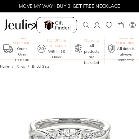
MOVE MY WAY | BUY 3, GET FREE NECKLACE
Gift
Finder!
One-Year
FREE
SECURE
RETURN &
Warranty
SHIPPING
SHOPPING
EXCHANGE
All
Order
All data is
Within 30
products
Over
always
Days
are
£119.00
protected
included
Home
Rings
Bridal Sets