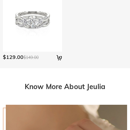
$129.00
$149.00
Know More About Jeulia