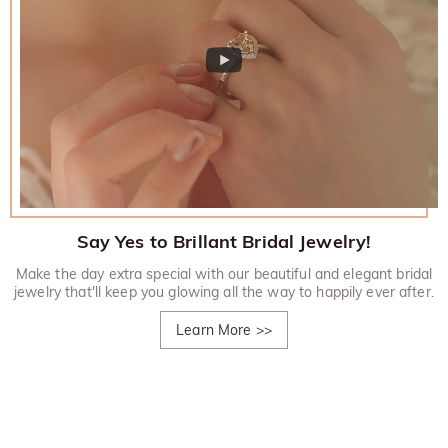
Say Yes to Brillant Bridal Jewelry!
Make the day extra special with our beautiful and elegant bridal
jewelry that'll keep you glowing all the way to happily ever after.
Learn More
>>