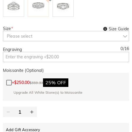
Size
*
Size Guide
Please select
0
/
16
Engraving
Moissanite (Optional)
25% OFF
+
$250.00
$333.33
Upgrade All White Stone(s) to Moissanite
Add Gift Accessory