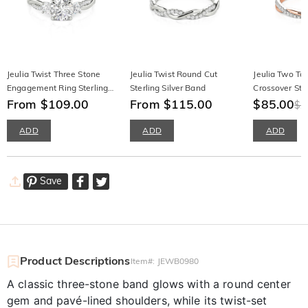
Jeulia Twist Three Stone
Jeulia Twist Round Cut
Jeulia Two To
Engagement Ring Sterling
Sterling Silver Band
Crossover Sta
Silver Round Cut
From $109.00
From $115.00
Wedding Ban
$85.00
$1
ADD
ADD
ADD
Save
Product Descriptions
Item#
:
JEWB0980
A classic three-stone band glows with a round center
gem and pavé-lined shoulders, while its twist-set