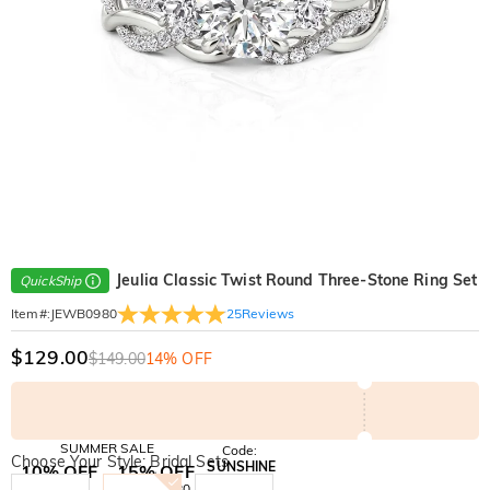
Jeulia Classic Twist Round Three-Stone Ring Set
QuickShip
25
Reviews
Item#
:
JEWB0980
$129.00
$149.00
14% OFF
SUMMER SALE
Code:
Choose Your Style: Bridal Sets
SUNSHINE
10% OFF
15% OFF
Copy
SITEWIDE
OVER £180