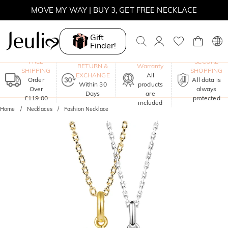
MOVE MY WAY | BUY 3, GET FREE NECKLACE
Gift
Finder!
One-Year
FREE
SECURE
RETURN &
Warranty
SHIPPING
SHOPPING
EXCHANGE
All
Order
All data is
Within 30
products
Over
always
Days
are
£119.00
protected
included
Home
Necklaces
Fashion Necklace