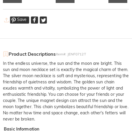
Save
Product Descriptions
Item#
:
JENF0712T
In the endless universe, the sun and the moon are bright. This
sun and moon necklace set is exactly the magical charm of them.
The silver moon necklace is soft and mysterious, representing the
friendship of quietness and wisdom. The golden sun chain
exudes warmth and vitality, symbolizing the power of light and
enthusiastic friendship. You can choose for your friends or your
couple. The unique magnet design can attract the sun and the
moon together. This chain symbolizes beautiful friendship or love.
No matter how time and space change, each other's fetters will
never be broken.
Basic Information