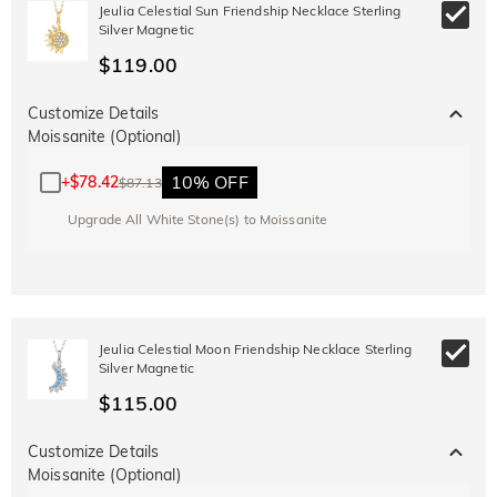
Jeulia Celestial Sun Friendship Necklace Sterling
Copy
SITEWIDE
OVER £180
Silver Magnetic
$119.00
Customize Details
Moissanite (Optional)
10% OFF
+
$78.42
$87.13
Upgrade All White Stone(s) to Moissanite
Jeulia Celestial Moon Friendship Necklace Sterling
Silver Magnetic
$115.00
Customize Details
Moissanite (Optional)