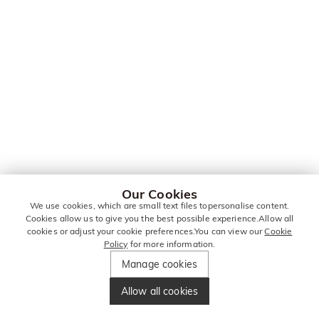
Our Cookies
We use cookies, which are small text files topersonalise content.
Cookies allow us to give you the best possible experience.Allow all
cookies or adjust your cookie preferences.You can view our
Cookie
Policy
for more information.
Manage cookies
Allow all cookies