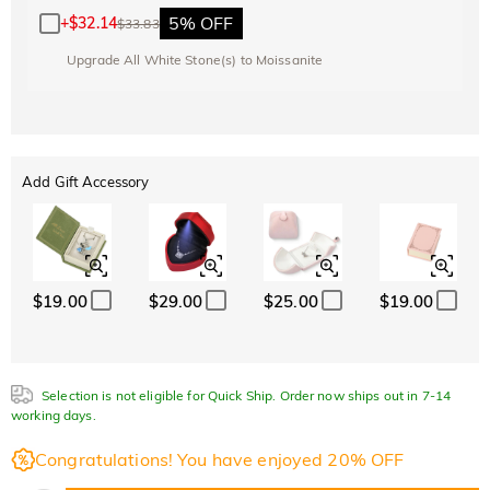
5% OFF
+
$32.14
$33.83
Upgrade All White Stone(s) to Moissanite
Add Gift Accessory
$19.00
$29.00
$25.00
$19.00
Selection is not eligible for Quick Ship. Order now ships out in 7-14
working days.
Congratulations! You have enjoyed 20% OFF