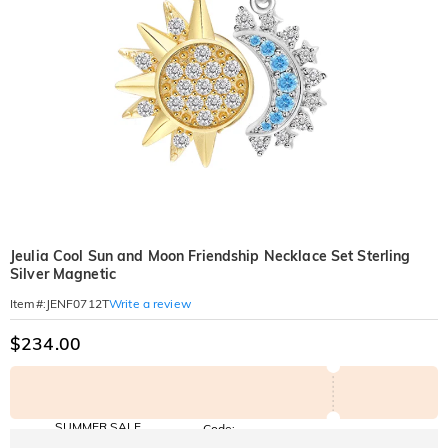
Jeulia Cool Sun and Moon Friendship Necklace Set Sterling
Silver Magnetic
Write a review
Item#
:
JENF0712T
$234.00
SUMMER SALE
Code:
SUNSHINE
10% OFF
15% OFF