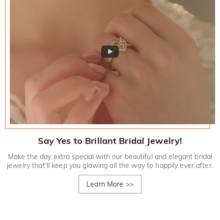
Say Yes to Brillant Bridal Jewelry!
Make the day extra special with our beautiful and elegant bridal
jewelry that'll keep you glowing all the way to happily ever after.
Learn More
>>