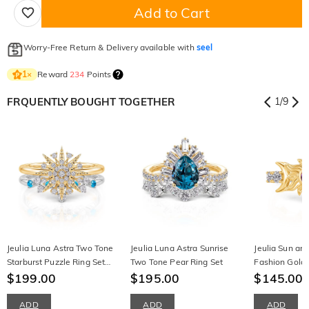
Add to Cart
Worry-Free Return & Delivery available with
seel
Reward
234
Points
1
×
FRQUENTLY BOUGHT TOGETHER
1
/
9
Jeulia Luna Astra Two Tone
Jeulia Luna Astra Sunrise
Jeulia Sun an
Starburst Puzzle Ring Set
Two Tone Pear Ring Set
Fashion Gold 
Sterling Silver
$199.00
$195.00
$145.00
$
ADD
ADD
ADD