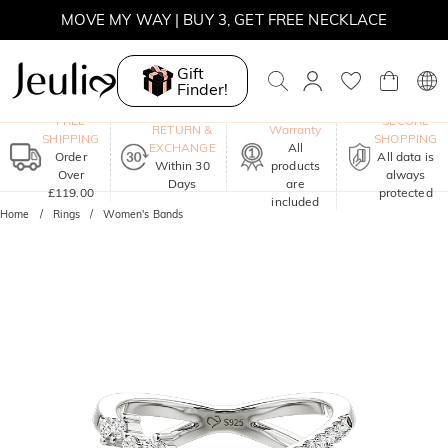
MOVE MY WAY | BUY 3, GET FREE NECKLACE
Gift
Finder!
One-Year
FREE
SECURE
RETURN &
Warranty
SHIPPING
SHOPPING
EXCHANGE
All
Order
All data is
Within 30
products
Over
always
Days
are
£119.00
protected
included
Home
Rings
Women's Bands