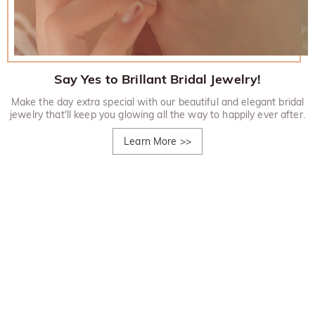
Say Yes to Brillant Bridal Jewelry!
Make the day extra special with our beautiful and elegant bridal
jewelry that'll keep you glowing all the way to happily ever after.
Learn More
>>