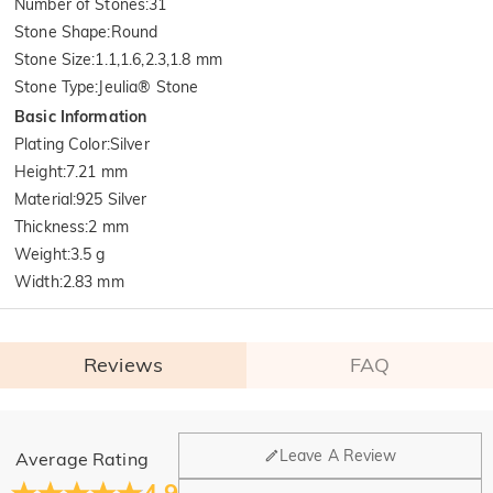
Number of Stones
:
31
Stone Shape
:
Round
Stone Size
:
1.1,1.6,2.3,1.8 mm
Stone Type
:
Jeulia® Stone
Basic Information
Plating Color
:
Silver
Height
:
7.21 mm
Material
:
925 Silver
Thickness
:
2 mm
Weight
:
3.5 g
Width
:
2.83 mm
Reviews
FAQ
General
Leave A Review
Average Rating
Where is your company located?
4.9