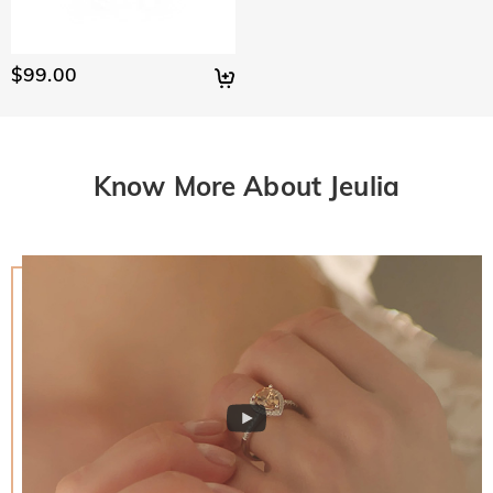
$99.00
Know More About Jeulia