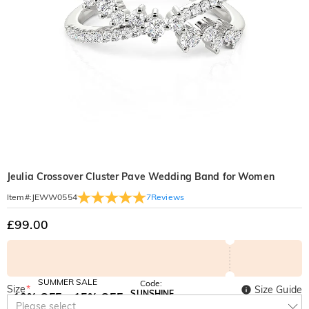
Jeulia Crossover Cluster Pave Wedding Band for Women
7
Reviews
Item#
:
JEWW0554
£99.00
SUMMER SALE
Code:
Size
*
Size Guide
SUNSHINE
10% OFF
15% OFF
Copy
Please select
SITEWIDE
OVER £180