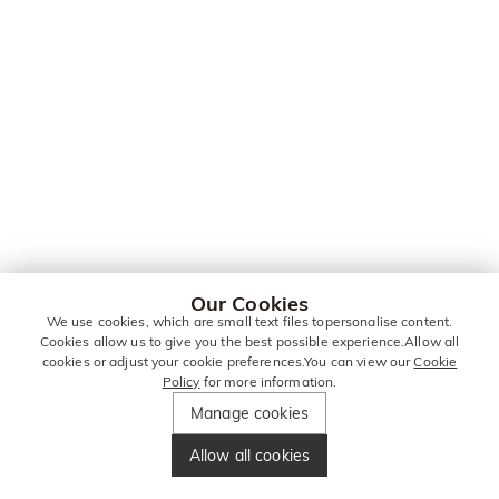
Our Cookies
We use cookies, which are small text files topersonalise content.
Cookies allow us to give you the best possible experience.Allow all
cookies or adjust your cookie preferences.You can view our
Cookie
Policy
for more information.
Manage cookies
Allow all cookies