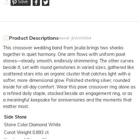
Save
Product Descriptions
Item#
:
JEWW0554
This crossover wedding band from Jeulia brings two shanks
together in quiet harmony. One arm flows with uniform pavé
stones—steady, smooth, endlessly shimmering. The other curves
beside it, set with round gemstones in varied sizes, gathered like
scattered stars into an organic cluster that catches light with a
softer, more dimensional glow. Polished sterling silver, rounded
inside for all-day comfort. Wear this pave crossover ring alone as
a refined daily staple, stacked beside an engagement ring, or as
a meaningful keepsake for anniversaries and the moments that
matter most.
Side Stone
Stone Color
:
Diamond White
Carat Weight
:
0.893 ct