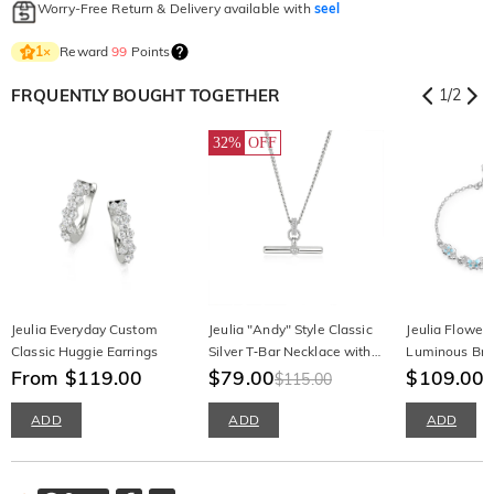
Worry-Free Return & Delivery available with
seel
Reward
99
Points
1
×
FRQUENTLY BOUGHT TOGETHER
1
/
2
32%
OFF
Jeulia Everyday Custom
Jeulia "Andy" Style Classic
Jeulia Flower 
Classic Huggie Earrings
Silver T‑Bar Necklace with
Luminous Bra
From $119.00
Round Cut Stone
$79.00
$109.00
$115.00
ADD
ADD
ADD