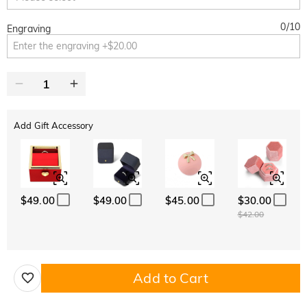
0
/
10
Engraving
Add Gift Accessory
$49.00
$49.00
$45.00
$30.00
$42.00
Add to Cart