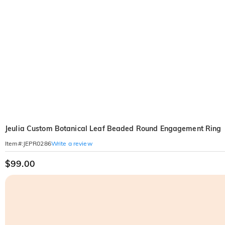
Jeulia Custom Botanical Leaf Beaded Round Engagement Ring
Write a review
Item#
:
JEPR0286
$99.00