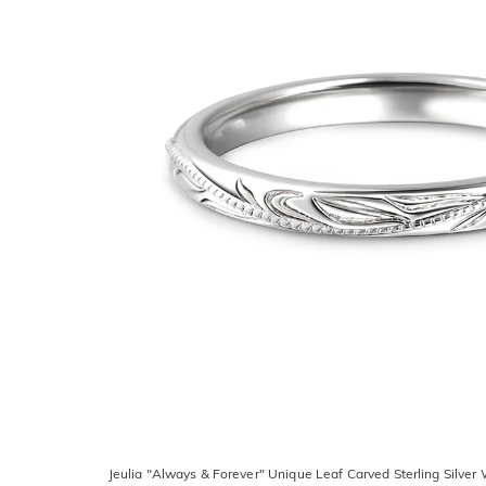
Jeulia "Always & Forever" Unique Leaf Carved Sterling Silve