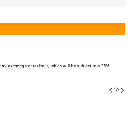
may exchange or resize it, which will be subject to a 35%
1
/
3