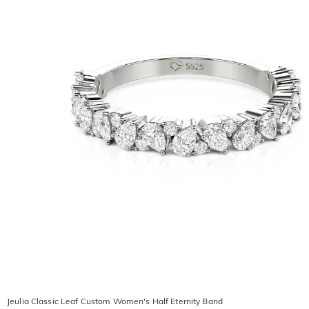
Jeulia Classic Leaf Custom Women's Half Eternity Band