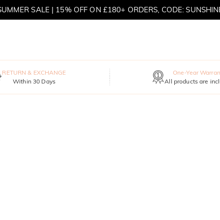
SUMMER SALE | 15% OFF ON £180+ ORDERS, CODE: SUNSHIN
MOVE MY WAY | BUY 3, GET FREE NECKLACE
RETURN & EXCHANGE
One-Year Warran
Within 30 Days
All products are inc