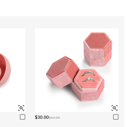
Aquamarine Blue
$0.00
Aquamarine Blue
$0.00
Peridot Green
$0.00
Peridot Green
$0.00
$30.00
$42.00