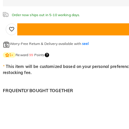
Order now ships out in 5-10 working days.
Worry-Free Return & Delivery available with
seel
Reward
99
Points
1
×
*
This item will be customized based on your personal preference
restocking fee.
FRQUENTLY BOUGHT TOGETHER