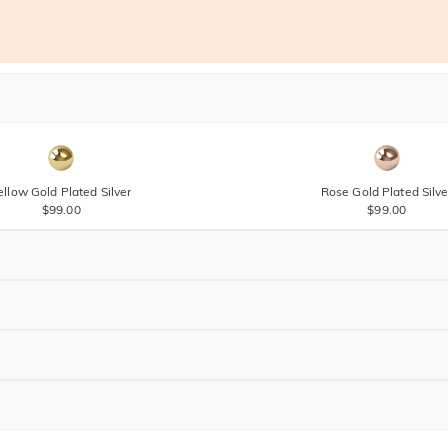
ellow Gold Plated Silver
Rose Gold Plated Silve
$99.00
$99.00