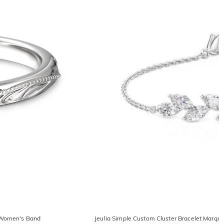
r Women's Band
Jeulia Simple Custom Cluster Bracelet Marqu