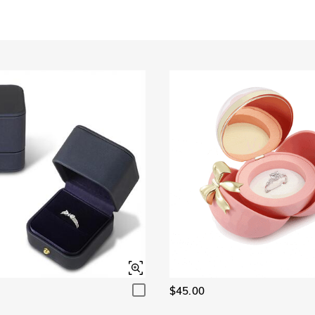
Garnet Red
Amethyst Purple
$0.00
$0.00
Garnet Red
Amethyst Purple
$0.00
$0.00
Fancy Pink
Fuchsia Red
$0.00
$0.00
Fancy Pink
Fuchsia Red
$0.00
$0.00
Onyx Black
Fancy Yellow
$0.00
$0.00
Onyx Black
Fancy Yellow
$0.00
$0.00
$45.00