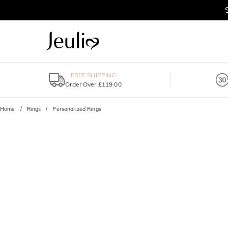
FREE SHIPPING
Order Over £119.00
Home
Rings
Personalized Rings