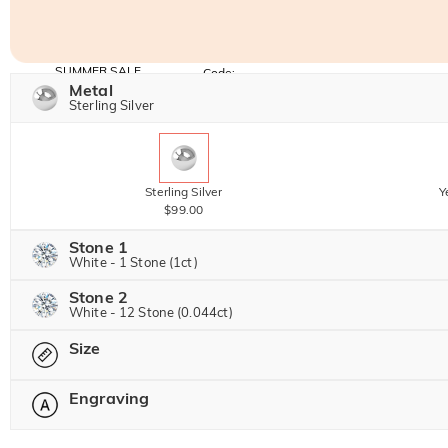
SUMMER SALE
Code:
SUNSHINE
Metal
10% OFF
15% OFF
Copy
Sterling Silver
SITEWIDE
OVER £180
Sterling Silver
Y
$99.00
Stone 1
White - 1 Stone (1ct)
Stone 2
Jeulia Precious Stone
White - 12 Stone (0.044ct)
Size
Jeulia Precious Stone
Moissanite
$224.00 NOW
20% OFF
Engraving
$280.00
Please select
Jeulia Stone
Moissanite
$35.00