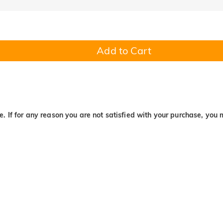
Add to Cart
. If for any reason you are not satisfied with your purchase, you 