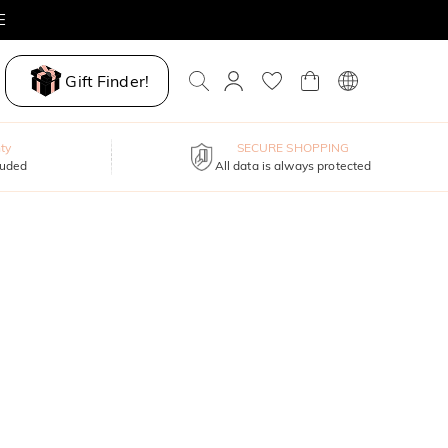
E
Gift Finder!
ty
SECURE SHOPPING
luded
All data is always protected