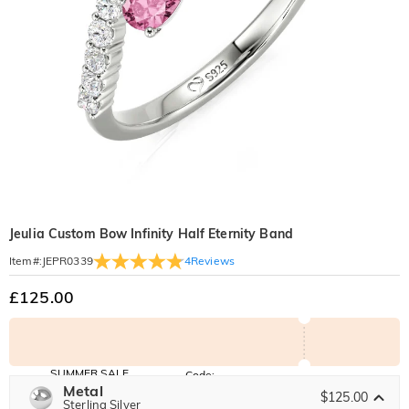
Jeulia Custom Bow Infinity Half Eternity Band
4
Reviews
Item#
:
JEPR0339
£125.00
SUMMER SALE
Code:
SUNSHINE
Metal
10% OFF
15% OFF
$125.00
Copy
Sterling Silver
SITEWIDE
OVER £180