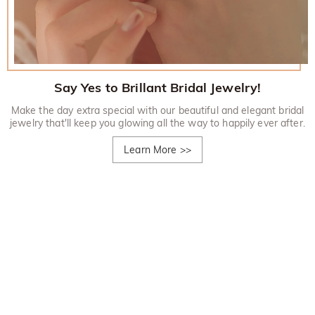
Say Yes to Brillant Bridal Jewelry!
Make the day extra special with our beautiful and elegant bridal
jewelry that'll keep you glowing all the way to happily ever after.
Learn More
>>