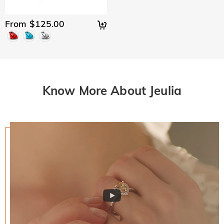
From $125.00
Know More About Jeulia