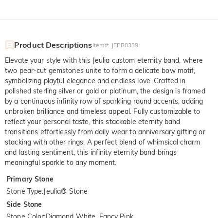
Product Descriptions
Item#
:
JEPR0339
Elevate your style with this Jeulia custom eternity band, where
two pear-cut gemstones unite to form a delicate bow motif,
symbolizing playful elegance and endless love. Crafted in
polished sterling silver or gold or platinum, the design is framed
by a continuous infinity row of sparkling round accents, adding
unbroken brilliance and timeless appeal. Fully customizable to
reflect your personal taste, this stackable eternity band
transitions effortlessly from daily wear to anniversary gifting or
stacking with other rings. A perfect blend of whimsical charm
and lasting sentiment, this infinity eternity band brings
meaningful sparkle to any moment.
Primary Stone
Stone Type
:
Jeulia® Stone
Side Stone
Stone Color
:
Diamond White, Fancy Pink