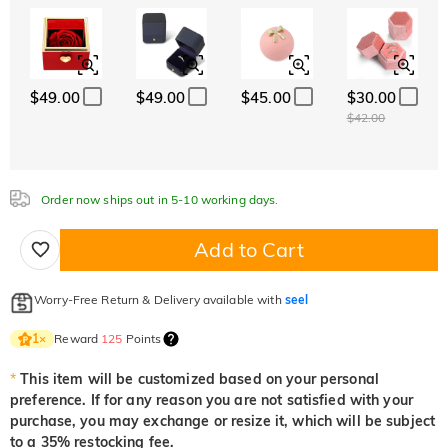
ABC
ABC
ABC
White
Garnet Red
Amethyst Purple
Font
$0.00
$0.00
$0.00
Classic
Italic
Cursive
Aquamarine Blue
Emerald Green
Fancy Pink
$0.00
$0.00
$0.00
$49.00
$49.00
$45.00
$30.00
Aquamarine Blue
Emerald Green
Fancy Pink
$42.00
$0.00
$0.00
$0.00
Fuchsia Red
Peridot Green
Sapphire Blue
$0.00
$0.00
$0.00
Order now ships out in 5-10 working days.
Fuchsia Red
Peridot Green
Sapphire Blue
$0.00
$0.00
$0.00
Add to Cart
Onyx Black
Fancy Yellow
$0.00
$0.00
Onyx Black
Fancy Yellow
Worry-Free Return & Delivery available with
seel
$0.00
$0.00
Reward
125
Points
1
×
*
This item will be customized based on your personal
preference. If for any reason you are not satisfied with your
purchase, you may exchange or resize it, which will be subject
to a 35% restocking fee.