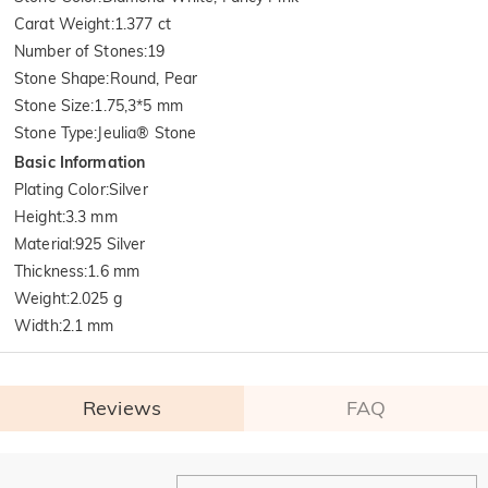
Carat Weight
:
1.377 ct
Number of Stones
:
19
Stone Shape
:
Round, Pear
Stone Size
:
1.75,3*5 mm
Stone Type
:
Jeulia® Stone
Basic Information
Plating Color
:
Silver
Height
:
3.3 mm
Material
:
925 Silver
Thickness
:
1.6 mm
Weight
:
2.025 g
Width
:
2.1 mm
Reviews
FAQ