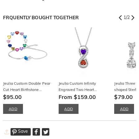
FRQUENTLY BOUGHT TOGETHER
1
/
2
Jeulia Custom Double Pear
Jeulia Custom Infinity
Jeulia Three S
Cut Heart Birthstone
Engraved Two Heart
shaped Sterlin
Bracelet
$95.00
Birthstone Necklace
From $159.00
Earrings
$79.00
ADD
ADD
ADD
Save