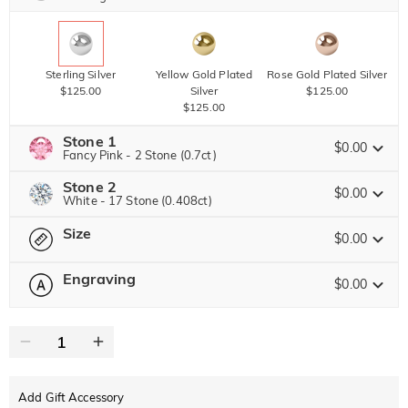
Sterling Silver
Yellow Gold Plated
Rose Gold Plated Silver
$125.00
Silver
$125.00
$125.00
Stone 1
$0.00
Fancy Pink - 2 Stone (0.7ct)
Stone 2
Jeulia Precious Stone
$0.00
White - 17 Stone (0.408ct)
Size
Jeulia Precious Stone
$0.00
Moissanite
$123.25 NOW
15% OFF
ENDS IN
00 : 23 : 29 : 42
$145.00
Engraving
$0.00
Please select
Size Guide
Jeulia Stone
Moissanite
$102.00 NOW
15% OFF
ENDS IN
00 : 23 : 29 : 42
0
/
12
$120.00
Jeulia Stone
Text
White
Garnet Red
Amethyst Purple
$0.00
$0.00
$0.00
Add Gift Accessory