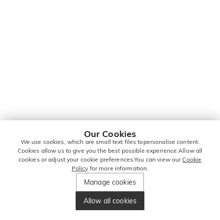
Our Cookies
We use cookies, which are small text files topersonalise content.
Cookies allow us to give you the best possible experience.Allow all
cookies or adjust your cookie preferences.You can view our
Cookie
Policy
for more information.
Manage cookies
Allow all cookies