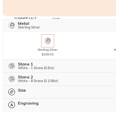
SUMMER SALE
Code:
SUNSHINE
Metal
10% OFF
15% OFF
Copy
Sterling Silver
SITEWIDE
OVER £180
Sterling Silver
Y
$109.00
Stone 1
White - 1 Stone (0.8ct)
Stone 2
Jeulia Precious Stone
White - 8 Stone (0.108ct)
Size
Jeulia Precious Stone
Moissanite
$192.00 NOW
20% OFF
Engraving
$240.00
Please select
Jeulia Stone
Moissanite
$40.00