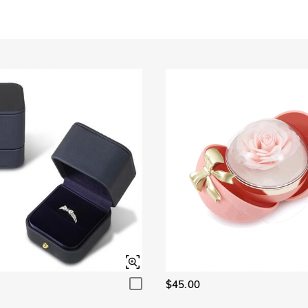
Garnet Red
Amethyst Purple
$0.00
$0.00
Garnet Red
Amethyst Purple
$0.00
$0.00
Fancy Pink
Fuchsia Red
$0.00
$0.00
Fancy Pink
Fuchsia Red
$0.00
$0.00
Onyx Black
Fancy Yellow
$0.00
$0.00
Onyx Black
Fancy Yellow
$0.00
$0.00
$45.00