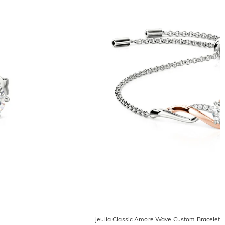
Jeulia Classic Amore Wave Custom Bracelet