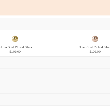
ellow Gold Plated Silver
Rose Gold Plated Silve
$109.00
$109.00