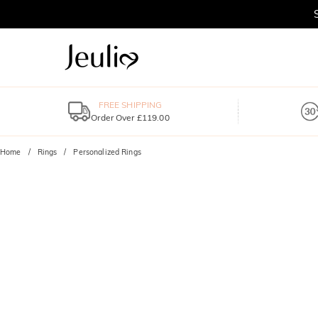
FREE SHIPPING
Order Over £119.00
Home
Rings
Personalized Rings