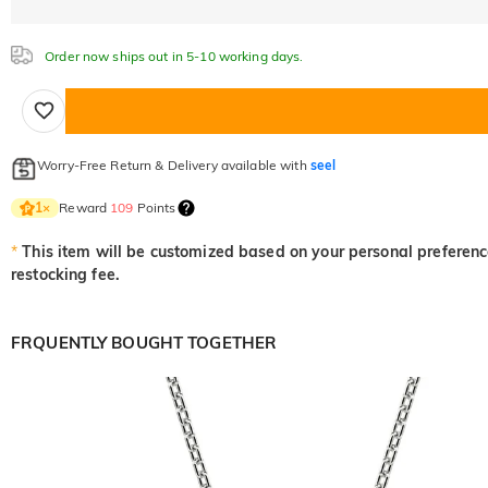
Order now ships out in 5-10 working days.
Worry-Free Return & Delivery available with
seel
Reward
109
Points
1
×
*
This item will be customized based on your personal preference
restocking fee.
FRQUENTLY BOUGHT TOGETHER