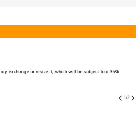
may exchange or resize it, which will be subject to a 35%
1
/
2