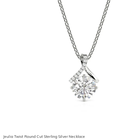
Jeulia Twist Round Cut Sterling Silver Necklace