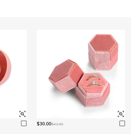
Aquamarine Blue
$0.00
Aquamarine Blue
$0.00
Peridot Green
$0.00
Peridot Green
$0.00
$30.00
$42.00