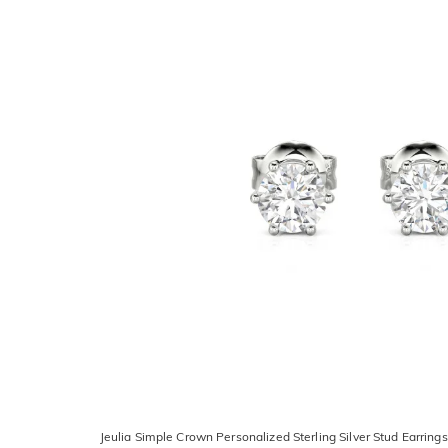
Jeulia Simple Crown Personalized Sterling Silver Stud Earrings