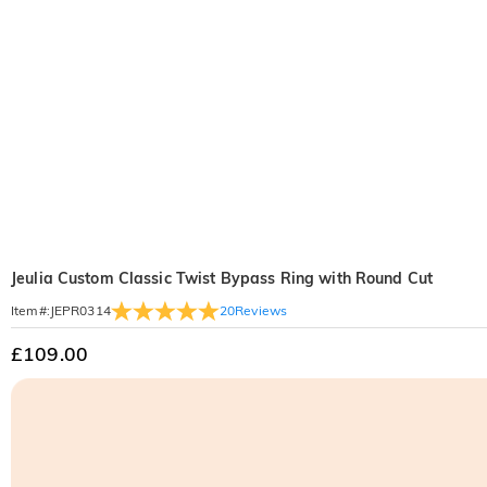
Jeulia Custom Classic Twist Bypass Ring with Round Cut
20
Reviews
Item#
:
JEPR0314
£109.00