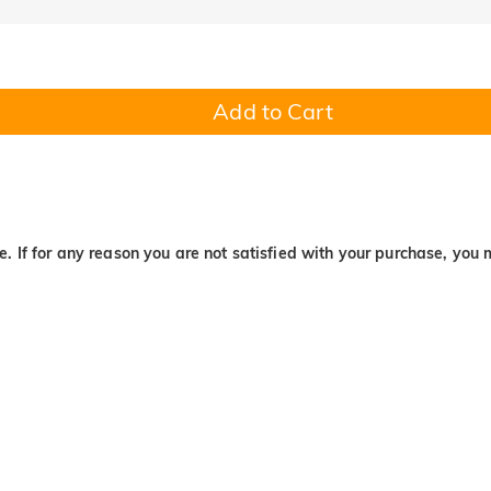
Add to Cart
. If for any reason you are not satisfied with your purchase, you 