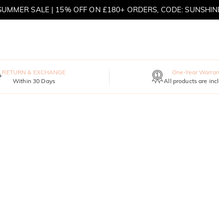
SUMMER SALE | 15% OFF ON £180+ ORDERS, CODE: SUNSHIN
MOVE MY WAY | BUY 3, GET FREE NECKLACE
RETURN & EXCHANGE
One-Year Warran
Within 30 Days
All products are inc