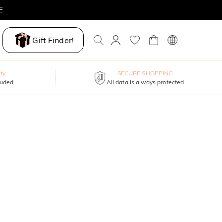
E
Gift Finder!
ty
SECURE SHOPPING
luded
All data is always protected