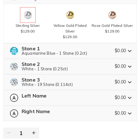
Sterling Silver
Yellow Gold Plated
Rose Gold Plated Silver
$129.00
Silver
$129.00
$129.00
Stone 1
$0.00
Aquamarine Blue - 1 Stone (0.2ct)
Stone 2
Jeulia Stone
$0.00
White - 1 Stone (0.25ct)
Stone 3
Jeulia Stone
$0.00
White - 19 Stone (0.114ct)
White
Garnet Red
Amethyst Purple
Left Name
$0.00
$0.00
$0.00
Jeulia Stone
$0.00
White
Garnet Red
Amethyst Purple
0
/
10
Right Name
$0.00
$0.00
$0.00
$0.00
Text
Aquamarine Blue
Emerald Green
Fancy Pink
White
Garnet Red
Amethyst Purple
$0.00
$0.00
$0.00
0
/
10
$0.00
$0.00
$0.00
Text
Aquamarine Blue
Emerald Green
Fancy Pink