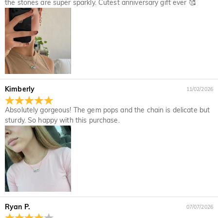
the stones are super sparkly. Cutest anniversary gift ever 🥰
If you notice a mistake with your order after receiving an
How do I change the currency?
order confirmation email, please call us at 1-888-219-8158.
If it's after business hours, leave us a clear and detailed
At the top of our website you will see a currency widget
Which payment methods do you accept?
message with your name, phone number, and order number
where you can change the currency to one of the following:
if available.
USD,CAD,EUR,GBP,MXN,AUD,NZD,PHP,SGD,INR
We accept PayPal Express, PayPal Credit, and all major
How do you secure my payment information?
credit cards.
We take security very seriously and do not process any of
Is my personal information kept private?
your payment information ourselves. All payment related
Kimberly
11/02/2026
matters on Jeulia are handled by PayPal.
We are totally committed to protecting your privacy. We will
not disclose information about our customers or visitors to
Jewelry
Absolutely gorgeous! The gem pops and the chain is delicate but
third parties except where it is part of providing a service to
sturdy. So happy with this purchase.
Are the stones real diamonds?
you - e.g. arranging for a product to be sent to you, carrying
out credit and other security checks and for the purposes of
Our stone type is Jeulia® Stone, which is an excellent
customer research and profiling or where we have your
Will this jewelry turn my skin green?
alternative to natural gemstones because it is more scratch-
express permission to do so. For more information, please
resistant for everyday wear. Unlike natural gemstones that
No, our jewelry won't turn your skin green. Jewelry that turn
read our privacy policy in full.
For the plated jewelry, I worry the color will fade
are mined from the earth using large machinery, explosives,
your skin green is made of copper. Our jewelry are made of
off naturally.
and unsafe working conditions, the Jeulia® Stone was
925 sterling silver, and the quality has been verified by
developed to be more durable with better optical
International Institution SGS.
We have a rigorous quality control process to ensure the
characteristics than of a diamond while maintaining an
Ryan P.
07/07/2026
quality of all of our jewelry. The plating will not fade off if you
Shipping & Returns
ethical standard to protect our environment. If you would like
take care of your jewelry. You can visit this page:
Jewelry