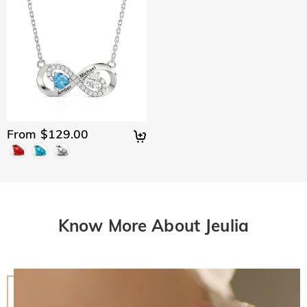
From $129.00
Know More About Jeulia