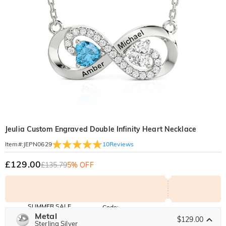
Jeulia Custom Engraved Double Infinity Heart Necklace
10
Reviews
Item#
:
JEPN0629
£129.00
£135.79
5% OFF
SUMMER SALE
Code:
SUNSHINE
Metal
10% OFF
15% OFF
$129.00
Copy
Sterling Silver
SITEWIDE
OVER £180