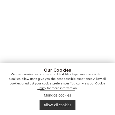
Our Cookies
We use cookies, which are small text files topersonalise content.
Cookies allow us to give you the best possible experience.Allow all
cookies or adjust your cookie preferences.You can view our
Cookie
Policy
for more information.
Manage cookies
Allow all cookies