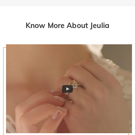
Know More About Jeulia