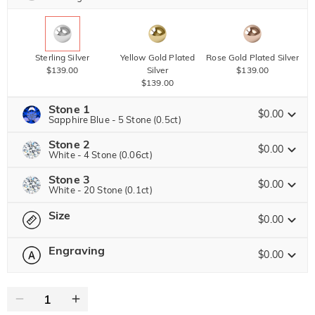
Sterling Silver
Yellow Gold Plated
Rose Gold Plated Silver
$139.00
Silver
$139.00
$139.00
Stone 1
$0.00
Sapphire Blue - 5 Stone (0.5ct)
Stone 2
Jeulia Precious Stone
$0.00
White - 4 Stone (0.06ct)
Stone 3
Jeulia Precious Stone
$0.00
White - 20 Stone (0.1ct)
Moissanite
$97.75 NOW
15% OFF
ENDS IN
00 : 00 : 04 : 22
$115.00
Size
Jeulia Precious Stone
$0.00
Jeulia Stone
Moissanite
Engraving
$25.00
$0.00
Please select
Size Guide
Jeulia Stone
Moissanite
$58.50 NOW
10% OFF
ENDS IN
00 : 00 : 04 : 22
0
/
16
$65.00
White
Garnet Red
Amethyst Purple
$0.00
$0.00
$0.00
Jeulia Stone
Text