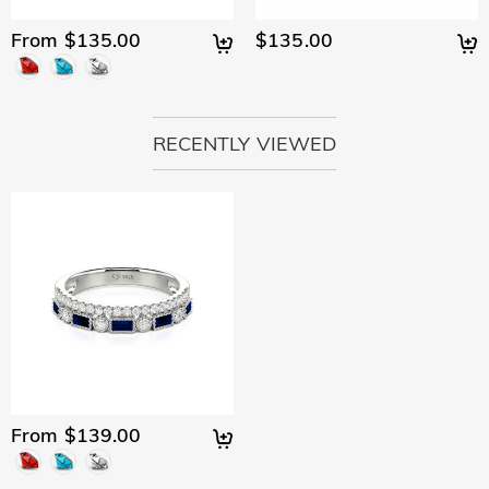
From $135.00
$135.00
RECENTLY VIEWED
From $139.00