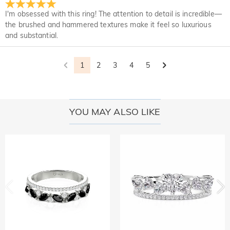
Upon acceptance of your return, the refund will be issued to
not completely satisfied with your purchase, you may return
I'm obsessed with this ring! The attention to detail is incredible—
your original account. Any promotional gifts must also be
it for a refund within 30 days of the delivery date. If you
the brushed and hammered textures make it feel so luxurious
returned with your returned item.
would like to know more, please view our 30-day return
and substantial.
policy.
1
2
3
4
5
YOU MAY ALSO LIKE