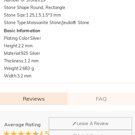
Stone Shape
:
Round, Rectangle
Stone Size
:
1.25,1.5,1.5*3 mm
Stone Type
:
Moissanite Stone/Jeulia® Stone
Basic Information
Plating Color
:
Silver
Height
:
2.2 mm
Material
:
925 Silver
Thickness
:
1.2 mm
Weight
:
2.683 g
Width
:
3.2 mm
Reviews
FAQ
General
Leave A Review
Average Rating
Where is your company located?
4.5