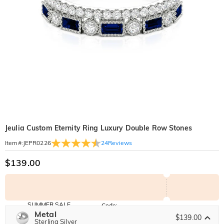
Jeulia Custom Eternity Ring Luxury Double Row Stones
24
Reviews
Item#
:
JEPR0226
$139.00
SUMMER SALE
Code:
SUNSHINE
Metal
10% OFF
15% OFF
$139.00
Copy
Sterling Silver
SITEWIDE
OVER £180