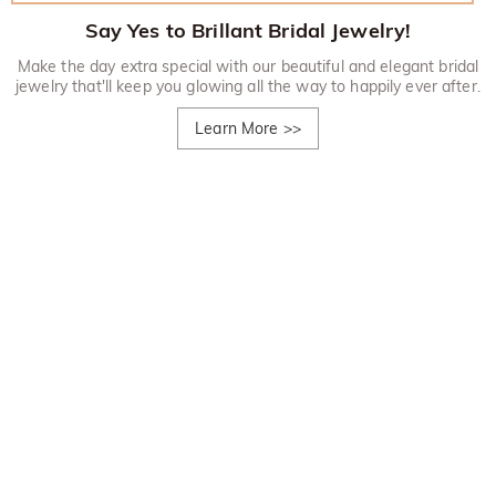
Say Yes to Brillant Bridal Jewelry!
Make the day extra special with our beautiful and elegant bridal
jewelry that'll keep you glowing all the way to happily ever after.
Learn More
>>