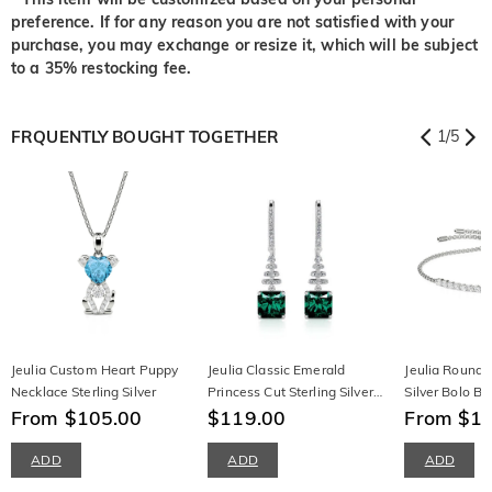
preference. If for any reason you are not satisfied with your
purchase, you may exchange or resize it, which will be subject
to a 35% restocking fee.
FRQUENTLY BOUGHT TOGETHER
1
/
5
Jeulia Custom Heart Puppy
Jeulia Classic Emerald
Jeulia Round C
Necklace Sterling Silver
Princess Cut Sterling Silver
Silver Bolo Br
From $105.00
Earrings
$119.00
From $1
ADD
ADD
ADD