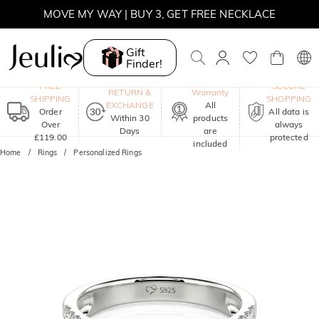
SUMMER SALE | 10% OFF SITEWIDE, CODE: SUNSHINE
SUMMER SALE | 15% OFF ON £180+ ORDERS, CODE:
SUNSHINE
Gift
MOVE MY WAY | BUY 3, GET FREE NECKLACE
Finder!
One-Year
FREE
SECURE
RETURN &
Warranty
SHIPPING
SHOPPING
EXCHANGE
All
Order
All data is
Within 30
products
Over
always
Days
are
£119.00
protected
included
Home
Rings
Personalized Rings