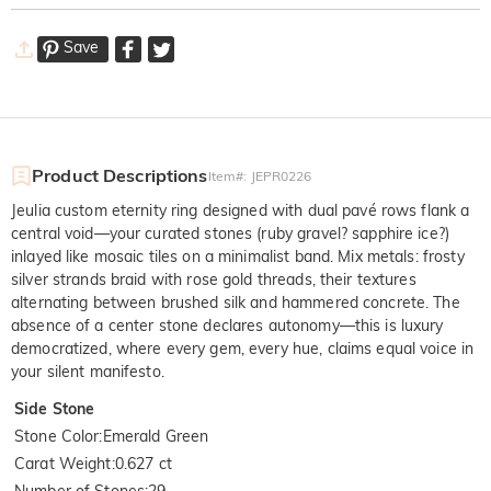
Save
Product Descriptions
Item#
:
JEPR0226
Jeulia custom eternity ring designed with dual pavé rows flank a
central void—your curated stones (ruby gravel? sapphire ice?)
inlayed like mosaic tiles on a minimalist band. Mix metals: frosty
silver strands braid with rose gold threads, their textures
alternating between brushed silk and hammered concrete. The
absence of a center stone declares autonomy—this is luxury
democratized, where every gem, every hue, claims equal voice in
your silent manifesto.
Side Stone
Stone Color
:
Emerald Green
Carat Weight
:
0.627 ct
Number of Stones
:
29