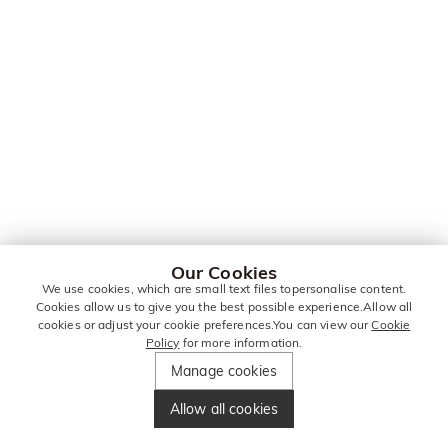
Our Cookies
We use cookies, which are small text files topersonalise content.
Cookies allow us to give you the best possible experience.Allow all
cookies or adjust your cookie preferences.You can view our
Cookie
Policy
for more information.
Manage cookies
Allow all cookies