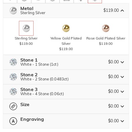
Metal
$119.00
Sterling Silver
Sterling Silver
Yellow Gold Plated
Rose Gold Plated Silver
$119.00
Silver
$119.00
$119.00
Stone 1
$0.00
White - 1 Stone (1ct)
Stone 2
Jeulia Stone
$0.00
White - 2 Stone (0.0483ct)
Stone 3
Jeulia Precious Stone
$0.00
White - 4 Stone (0.06ct)
White
Size
$0.00
Jeulia Precious Stone
$0.00
Moissanite
Engraving
$20.00
$0.00
Please select
Size Guide
Jeulia Stone
Moissanite