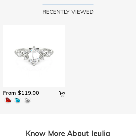
RECENTLY VIEWED
From $119.00
Know More About Jeulia