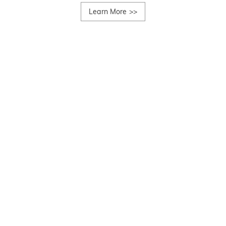
Learn More
>>