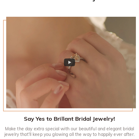
Say Yes to Brillant Bridal Jewelry!
Make the day extra special with our beautiful and elegant bridal
jewelry that'll keep you glowing all the way to happily ever after.