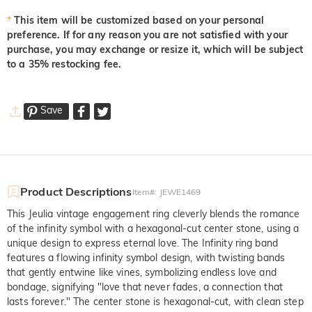
*
This item will be customized based on your personal
preference. If for any reason you are not satisfied with your
purchase, you may exchange or resize it, which will be subject
to a 35% restocking fee.
Save
Product Descriptions
Item#
:
JEWE1469
This Jeulia vintage engagement ring cleverly blends the romance
of the infinity symbol with a hexagonal-cut center stone, using a
unique design to express eternal love. The Infinity ring band
features a flowing infinity symbol design, with twisting bands
that gently entwine like vines, symbolizing endless love and
bondage, signifying "love that never fades, a connection that
lasts forever." The center stone is hexagonal-cut, with clean step