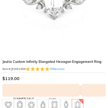
Jeulia Custom Infinity Elongated Hexagon Engagement Ring
25
Reviews
Item#
:
JEWE1469
$119.00
SUMMER SALE
Code:
SUNSHINE
10% OFF
15% OFF
Copy
SITEWIDE
OVER £180