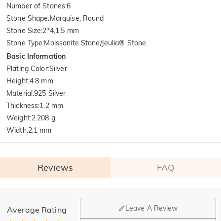
Number of Stones
:
6
Stone Shape
:
Marquise, Round
Stone Size
:
2*4,1.5 mm
Stone Type
:
Moissanite Stone/Jeulia® Stone
Basic Information
Plating Color
:
Silver
Height
:
4.8 mm
Material
:
925 Silver
Thickness
:
1.2 mm
Weight
:
2.208 g
Width
:
2.1 mm
Reviews
FAQ
General
Leave A Review
Average Rating