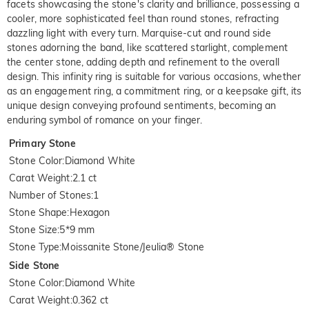
facets showcasing the stone's clarity and brilliance, possessing a
cooler, more sophisticated feel than round stones, refracting
dazzling light with every turn. Marquise-cut and round side
stones adorning the band, like scattered starlight, complement
the center stone, adding depth and refinement to the overall
design. This infinity ring is suitable for various occasions, whether
as an engagement ring, a commitment ring, or a keepsake gift, its
unique design conveying profound sentiments, becoming an
enduring symbol of romance on your finger.
Primary Stone
Stone Color
:
Diamond White
Carat Weight
:
2.1 ct
Number of Stones
:
1
Stone Shape
:
Hexagon
Stone Size
:
5*9 mm
Stone Type
:
Moissanite Stone/Jeulia® Stone
Side Stone
Stone Color
:
Diamond White
Carat Weight
:
0.362 ct