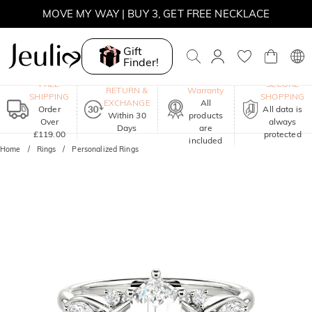
MOVE MY WAY | BUY 3, GET FREE NECKLACE
Gift
Finder!
One-Year
FREE
SECURE
RETURN &
Warranty
SHIPPING
SHOPPING
EXCHANGE
All
Order
All data is
Within 30
products
Over
always
Days
are
£119.00
protected
included
Home
Rings
Personalized Rings