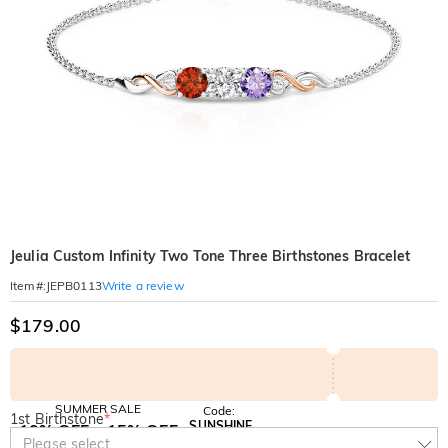
Jeulia Custom Infinity Two Tone Three Birthstones Bracelet
Write a review
Item#
:
JEPB0113
$179.00
SUMMER SALE
Code:
1st Birthstone
*
SUNSHINE
10% OFF
15% OFF
Copy
Please select
SITEWIDE
OVER £180