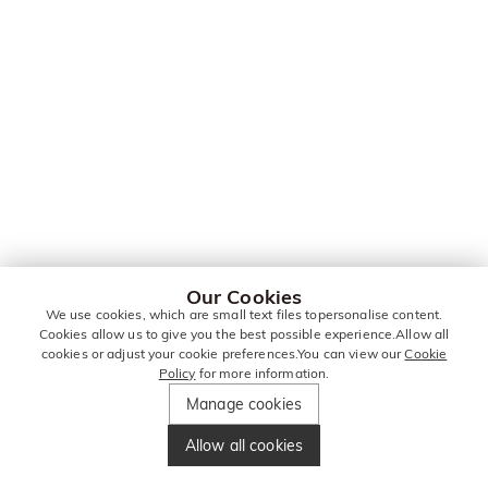
Our Cookies
We use cookies, which are small text files topersonalise content.
Cookies allow us to give you the best possible experience.Allow all
cookies or adjust your cookie preferences.You can view our
Cookie
Policy
for more information.
Manage cookies
Allow all cookies