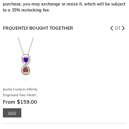
purchase, you may exchange or resize it, which will be subject
to a 35% restocking fee.
FRQUENTLY BOUGHT TOGETHER
1
/
1
Jeulia Custom Infinity
Engraved Two Heart
Birthstone Necklace
From $159.00
ADD