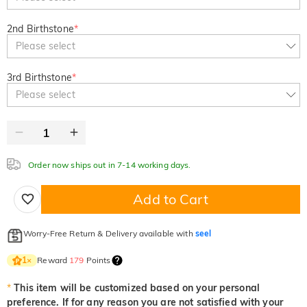
2nd Birthstone
*
Please select
3rd Birthstone
*
Please select
Order now ships out in 7-14 working days.
Add to Cart
Worry-Free Return & Delivery available with
seel
Reward
179
Points
1
×
*
This item will be customized based on your personal
preference. If for any reason you are not satisfied with your