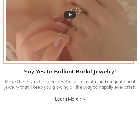
Say Yes to Brillant Bridal Jewelry!
Make the day extra special with our beautiful and elegant bridal
jewelry that'll keep you glowing all the way to happily ever after.
Learn More
>>