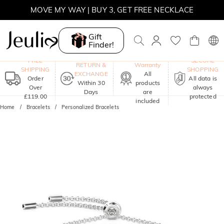
MOVE MY WAY | BUY 3, GET FREE NECKLACE
Gift
Finder!
One-Year
FREE
SECURE
RETURN &
Warranty
SHIPPING
SHOPPING
EXCHANGE
All
Order
All data is
Within 30
products
Over
always
Days
are
£119.00
protected
included
Home
Bracelets
Personalized Bracelets