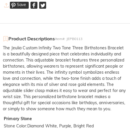
Save
Product Descriptions
Item#
:
JEPB0113
The Jeulia Custom Infinity Two Tone Three Birthstones Bracelet
is a beautifully designed piece that celebrates individuality and
connection. This adjustable bracelet features three personalized
birthstones, allowing wearers to represent significant people or
moments in their lives. The infinity symbol symbolizes endless
love and connection, while the two-tone finish adds a touch of
elegance with its mix of silver and rose gold elements. The
adjustable slider clasp makes it easy to wear and perfect for any
wrist size. This personalized birthstone bracelet makes a
thoughtful gift for special occasions like birthdays, anniversaries,
or simply to show someone how much they mean to you.
Primary Stone
Stone Color
:
Diamond White, Purple, Bright Red