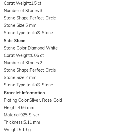
Carat Weight
:
1.5 ct
Number of Stones
:
3
Stone Shape
:
Perfect Circle
Stone Size
:
5 mm
Stone Type
:
Jeulia® Stone
Side Stone
Stone Color
:
Diamond White
Carat Weight
:
0.06 ct
Number of Stones
:
2
Stone Shape
:
Perfect Circle
Stone Size
:
2 mm
Stone Type
:
Jeulia® Stone
Bracelet Information
Plating Color
:
Silver, Rose Gold
Height
:
4.66 mm
Material
:
925 Silver
Thickness
:
5.11 mm
Weight
:
5.19 g