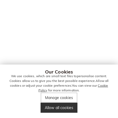
Our Cookies
We use cookies, which are small text files topersonalise content.
Cookies allow us to give you the best possible experience.Allow all
cookies or adjust your cookie preferences.You can view our
Cookie
Policy
for more information.
Manage cookies
Allow all cookies