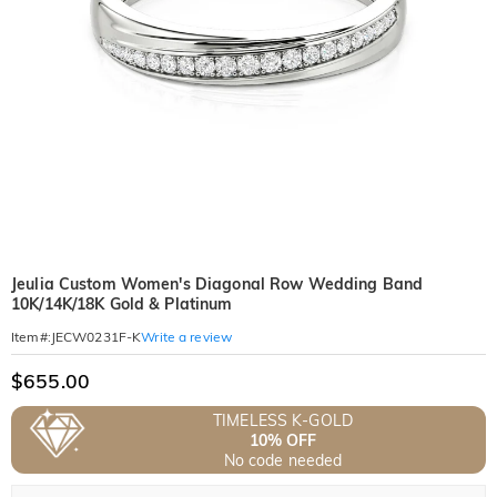
Jeulia Custom Women's Diagonal Row Wedding Band
10K/14K/18K Gold & Platinum
Write a review
Item#
:
JECW0231F-K
$655.00
TIMELESS K-GOLD
10% OFF
No code needed