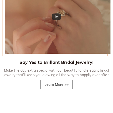
Say Yes to Brillant Bridal Jewelry!
Make the day extra special with our beautiful and elegant bridal
jewelry that'll keep you glowing all the way to happily ever after.
Learn More
>>