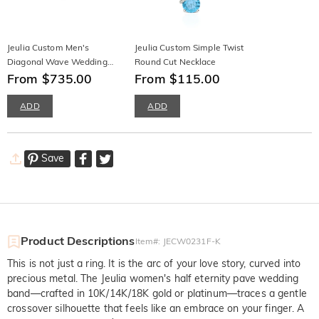
Jeulia Custom Men's
Jeulia Custom Simple Twist
Diagonal Wave Wedding
Round Cut Necklace
Band 10K/14K/18K Gold &
From $735.00
From $115.00
Platinum
ADD
ADD
Save
Product Descriptions
Item#
:
JECW0231F-K
This is not just a ring. It is the arc of your love story, curved into
precious metal. The Jeulia women's half eternity pave wedding
band—crafted in 10K/14K/18K gold or platinum—traces a gentle
crossover silhouette that feels like an embrace on your finger. A