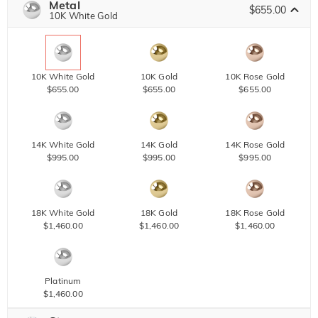
Metal
$655.00
10K White Gold
10K White Gold
10K Gold
10K Rose Gold
$655.00
$655.00
$655.00
14K White Gold
14K Gold
14K Rose Gold
$995.00
$995.00
$995.00
18K White Gold
18K Gold
18K Rose Gold
$1,460.00
$1,460.00
$1,460.00
Platinum
$1,460.00