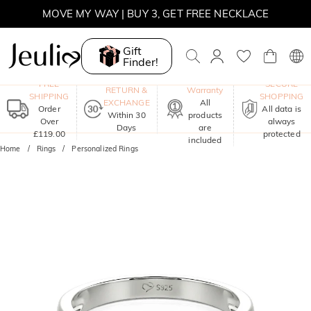
MOVE MY WAY | BUY 3, GET FREE NECKLACE
Gift
Finder!
One-Year
FREE
SECURE
RETURN &
Warranty
SHIPPING
SHOPPING
EXCHANGE
All
Order
All data is
Within 30
products
Over
always
Days
are
£119.00
protected
included
Home
Rings
Personalized Rings