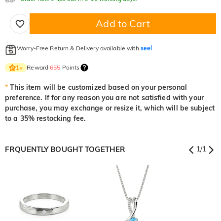
$0.00
$0.00
$0.00
Add to Cart
Onyx Black
Fancy Yellow
Worry-Free Return & Delivery available with
seel
$0.00
$0.00
Reward
655
Points
1
×
*
This item will be customized based on your personal
preference. If for any reason you are not satisfied with your
purchase, you may exchange or resize it, which will be subject
to a 35% restocking fee.
FRQUENTLY BOUGHT TOGETHER
1
/
1