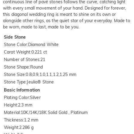
continuous line of pavé stones follows the curve, catching light
with every small movement of your hand. Designed for forever,
this diagonal wedding ring is meant to shine on its own or
alongside other rings, as the quiet star of your everyday. Made to
be worn, made to last, made to be you.
Side Stone
Stone Color
:
Diamond White
Carat Weight
:
0.221 ct
Number of Stones
:
21
Stone Shape
:
Round
Stone Size
:
0.8,0.9,1.0,1.1,1.2,1.25 mm
Stone Type
:
Jeulia® Stone
Basic Information
Plating Color
:
Silver
Height
:
2.3 mm
Material
:
10K/14K/18K Solid Gold , Platinum
Thickness
:
1.2 mm
Weight
:
2.286 g