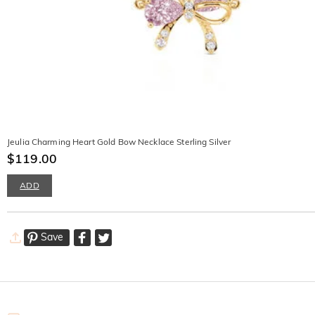
Jeulia Charming Heart Gold Bow Necklace Sterling Silver
$119.00
ADD
Save