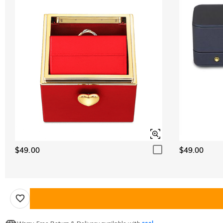
$49.00
$49.00