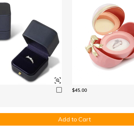
$45.00
Add to Cart