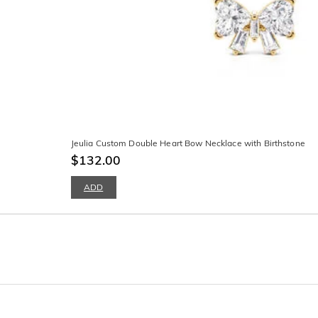
Jeulia Custom Double Heart Bow Necklace with Birthstone
$132.00
ADD