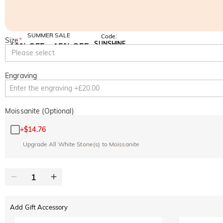
SUMMER SALE
Code:
Size
*
SUNSHINE
10% OFF
15% OFF
Copy
Please select
SITEWIDE
OVER £180
Engraving
Moissanite (Optional)
+
$14.76
Upgrade All White Stone(s) to Moissanite
Add Gift Accessory