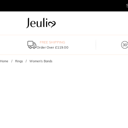
FREE SHIPPING
Order Over £119.00
Home
Rings
Women's Bands