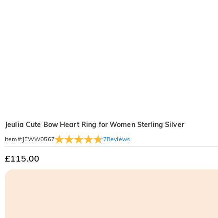
Jeulia Cute Bow Heart Ring for Women Sterling Silver
7
Reviews
Item#
:
JEWW0567
£115.00