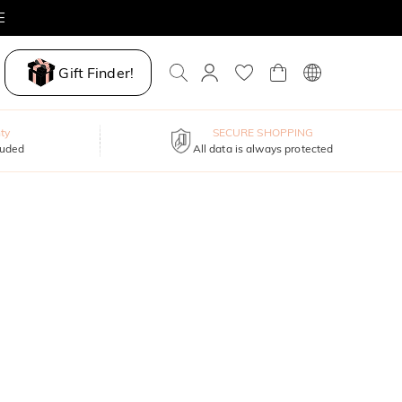
E
Gift Finder!
ty
SECURE SHOPPING
luded
All data is always protected