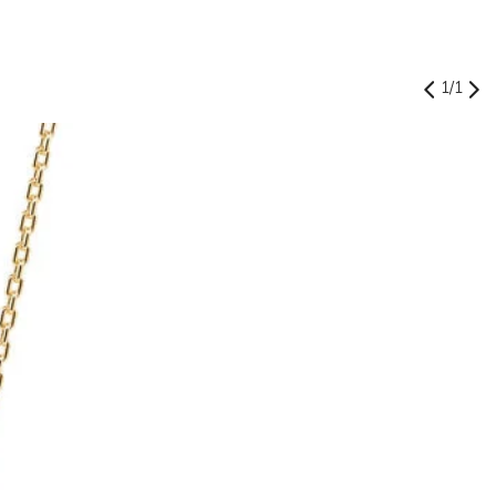
1
/
1