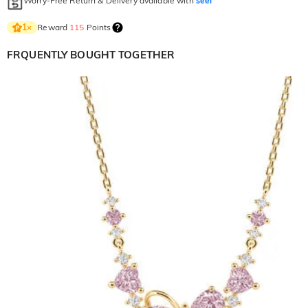
Worry-Free Return & Delivery available with
seel
Reward
115
Points
1
×
FRQUENTLY BOUGHT TOGETHER