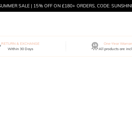
SUMMER SALE | 15% OFF ON £180+ ORDERS, CODE: SUNSHIN
MOVE MY WAY | BUY 3, GET FREE NECKLACE
RETURN & EXCHANGE
One-Year Warran
Within 30 Days
All products are inc