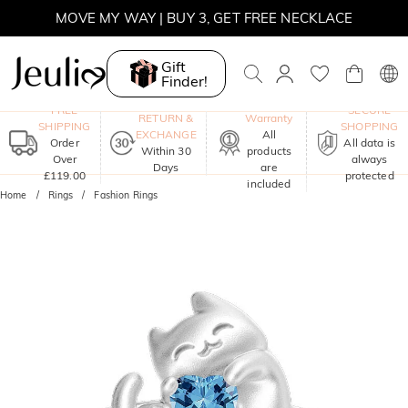
MOVE MY WAY | BUY 3, GET FREE NECKLACE
Gift
Finder!
One-Year
FREE
SECURE
RETURN &
Warranty
SHIPPING
SHOPPING
EXCHANGE
All
Order
All data is
Within 30
products
Over
always
Days
are
£119.00
protected
included
Home
Rings
Fashion Rings