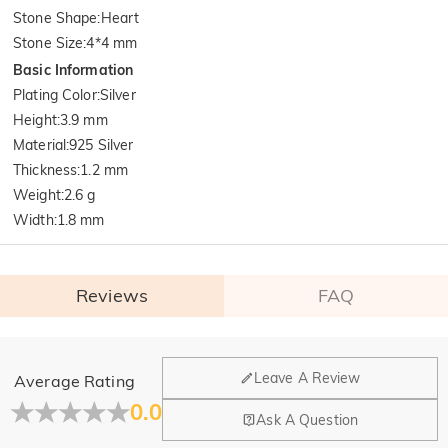
Stone Shape
:
Heart
Stone Size
:
4*4 mm
Basic Information
Plating Color
:
Silver
Height
:
3.9 mm
Material
:
925 Silver
Thickness
:
1.2 mm
Weight
:
2.6 g
Width
:
1.8 mm
Reviews
FAQ
General
Leave A Review
Average Rating
Where is your company located?
0.0
Ask A Question
Our main office is in Los Angeles, California, while design