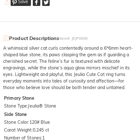
Save
Product Descriptions
Item#
:
JEJP0009
A whimsical silver cat curls contentedly around a 6*6mm heart-
shaped blue stone, its paws clasping the gem as if guarding a
cherished secret. The feline’s fur is textured with delicate
engravings, while the stone’s aqua glow mirrors mischief in its
eyes. Lightweight and playful, this Jeulia Cute Cat ring turns
everyday moments into tales of curiosity and affection—for
those who believe love should be both tender and untamed.
Primary Stone
Stone Type
:
Jeulia® Stone
Side Stone
Stone Color
:
120# Blue
Carat Weight
:
0.245 ct
Number of Stones
:
1