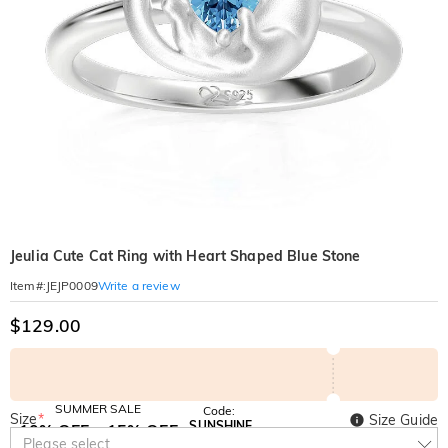
Jeulia Cute Cat Ring with Heart Shaped Blue Stone
Write a review
Item#
:
JEJP0009
$129.00
SUMMER SALE
Code:
Size
*
Size Guide
SUNSHINE
10% OFF
15% OFF
Copy
Please select
SITEWIDE
OVER £180