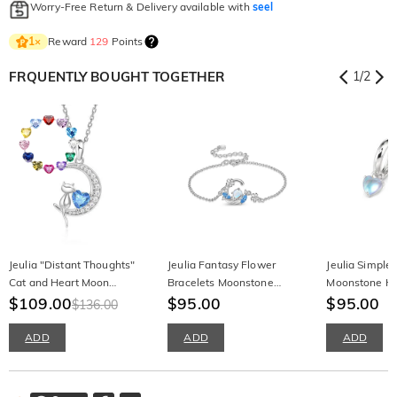
Worry-Free Return & Delivery available with
seel
Reward
129
Points
1
×
FRQUENTLY BOUGHT TOGETHER
1
/
2
Jeulia "Distant Thoughts"
Jeulia Fantasy Flower
Jeulia Simple
Cat and Heart Moon
Bracelets Moonstone
Moonstone Ho
Necklace with Birthstone
$109.00
Sterling Silver
$95.00
$95.00
$136.00
ADD
ADD
ADD