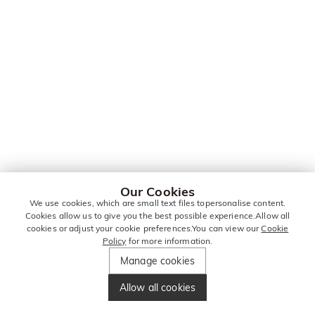
Our Cookies
We use cookies, which are small text files topersonalise content.
Cookies allow us to give you the best possible experience.Allow all
cookies or adjust your cookie preferences.You can view our
Cookie
Policy
for more information.
Manage cookies
Allow all cookies