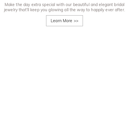
Make the day extra special with our beautiful and elegant bridal
jewelry that'll keep you glowing all the way to happily ever after.
Learn More
>>