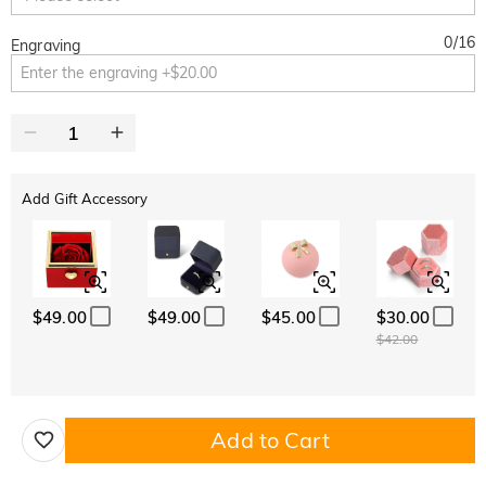
0
/
16
Engraving
Add Gift Accessory
$49.00
$49.00
$45.00
$30.00
$42.00
Add to Cart