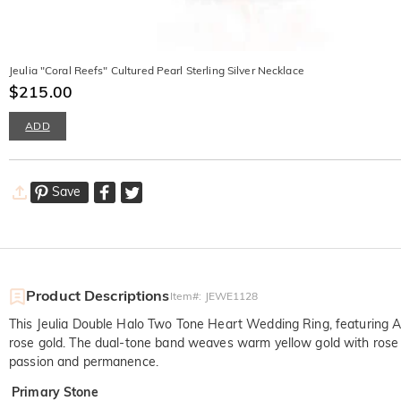
Jeulia "Coral Reefs" Cultured Pearl Sterling Silver Necklace
$215.00
ADD
Save
Product Descriptions
Item#
:
JEWE1128
This Jeulia Double Halo Two Tone Heart Wedding Ring, featuring A 
rose gold. The dual-tone band weaves warm yellow gold with rose gol
passion and permanence.
Primary Stone