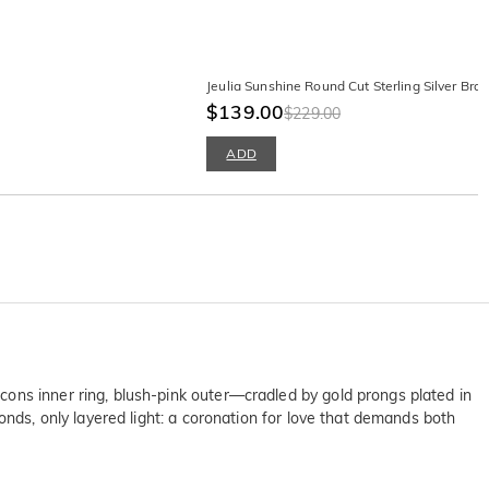
Jeulia Sunshine Round Cut Sterling Silver Brac
$139.00
$229.00
ADD
ons inner ring, blush-pink outer—cradled by gold prongs plated in
onds, only layered light: a coronation for love that demands both