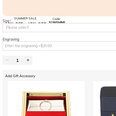
SUMMER SALE
Code:
Size
*
SUNSHINE
10% OFF
15% OFF
Copy
Please select
SITEWIDE
OVER £180
Engraving
Add Gift Accessory