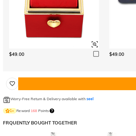
$49.00
$49.00
Worry-Free Return & Delivery available with
seel
Reward
168
Points
1
×
FRQUENTLY BOUGHT TOGETHER