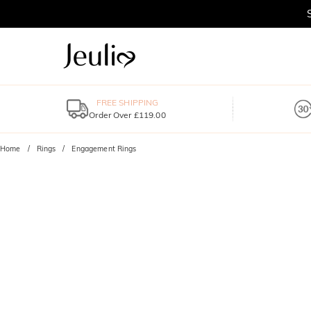
FREE SHIPPING
Order Over £119.00
Home
Rings
Engagement Rings