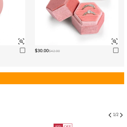
$30.00
$42.00
1
/
2
40%
OFF