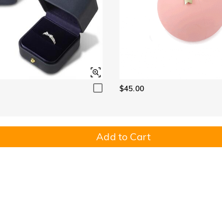
$45.00
Add to Cart