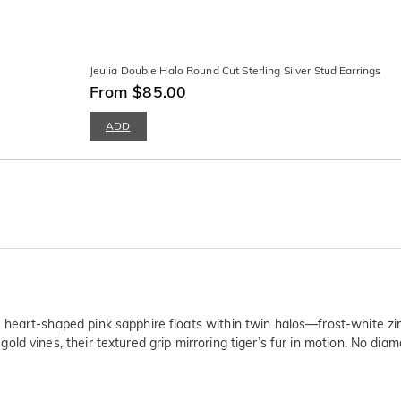
Jeulia Double Halo Round Cut Sterling Silver Stud Earrings
From $85.00
ADD
heart-shaped pink sapphire floats within twin halos—frost-white zirc
d vines, their textured grip mirroring tiger’s fur in motion. No diam