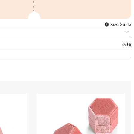
Size Guide
0
/
16