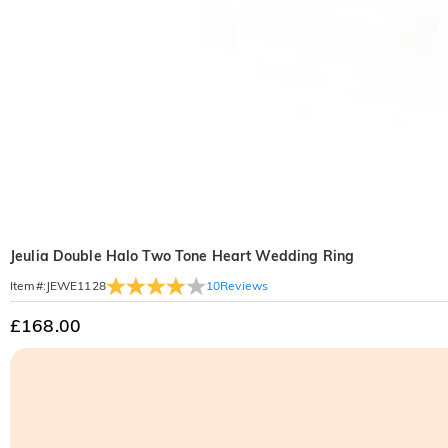
Jeulia Double Halo Two Tone Heart Wedding Ring
10
Reviews
Item#
:
JEWE1128
£168.00