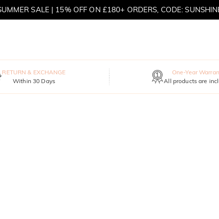
MOVE MY WAY | BUY 3, GET FREE NECKLACE
RETURN & EXCHANGE
One-Year Warran
Within 30 Days
All products are inc