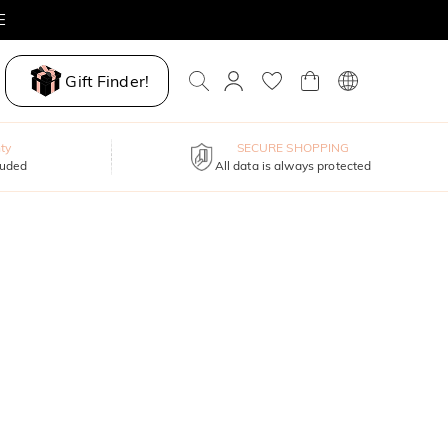
Gift Finder!
ty
SECURE SHOPPING
luded
All data is always protected