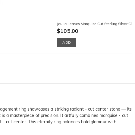
Jeulia Leaves Marquise Cut Sterling Silver Cli
$105.00
ADD
agement ring showcases a striking radiant - cut center stone — its
 is a masterpiece of precision. It artfully combines marquise - cut
- cut center. This eternity ring balances bold glamour with