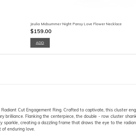
Jeulia Midsummer Night Pansy Love Flower Necklace
$159.00
ADD
Radiant Cut Engagement Ring. Crafted to captivate, this cluster eng
ry brilliance. Flanking the centerpiece, the double - row cluster shank
sparkle, creating a dazzling frame that draws the eye to the radiant 
 of enduring love.