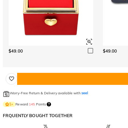
$49.00
$49.00
Worry-Free Return & Delivery available with
seel
Reward
145
Points
1
×
FRQUENTLY BOUGHT TOGETHER