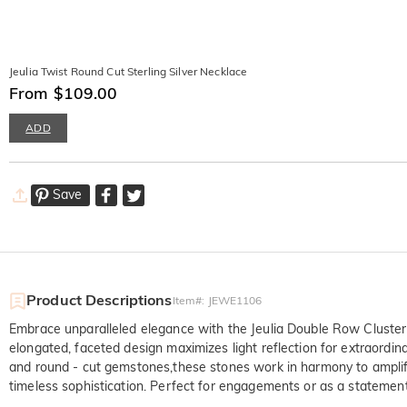
Jeulia Twist Round Cut Sterling Silver Necklace
From $109.00
ADD
Save
Product Descriptions
Item#
:
JEWE1106
Embrace unparalleled elegance with the Jeulia Double Row Cluster 
elongated, faceted design maximizes light reflection for extraordina
and round - cut gemstones,these stones work in harmony to amplify 
timeless sophistication. Perfect for engagements or as a statement