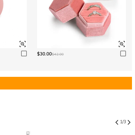
$30.00
$42.00
1
/
3