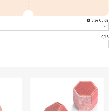
Size Guide
0
/
16