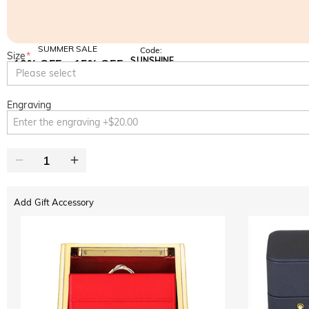
SUMMER SALE
Code:
Size
*
SUNSHINE
10% OFF
15% OFF
Copy
Please select
SITEWIDE
OVER £180
Engraving
Add Gift Accessory