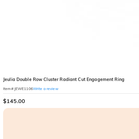
Jeulia Double Row Cluster Radiant Cut Engagement Ring
Write a review
Item#
:
JEWE1106
$145.00