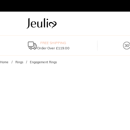
FREE SHIPPING
Order Over £119.00
Home
Rings
Engagement Rings