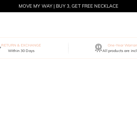
MOVE MY WAY | BUY 3, GET FREE NECKLACE
RETURN & EXCHANGE
One-Year Warran
Within 30 Days
All products are inc