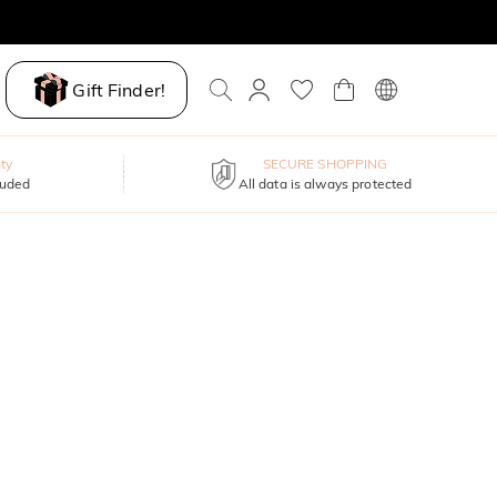
Gift Finder!
ty
SECURE SHOPPING
luded
All data is always protected