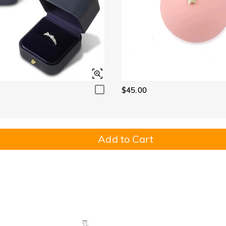
$45.00
Add to Cart