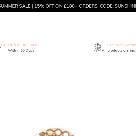
SUMMER SALE | 15% OFF ON £180+ ORDERS, CODE: SUNSHIN
MOVE MY WAY | BUY 3, GET FREE NECKLACE
RETURN & EXCHANGE
One-Year Warran
Within 30 Days
All products are inc