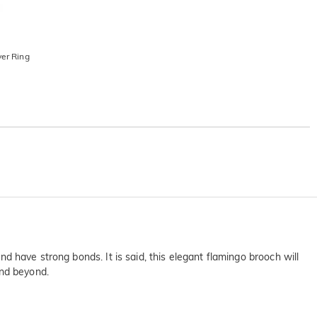
ver Ring
and have strong bonds. It is said, this elegant flamingo brooch will
and beyond.