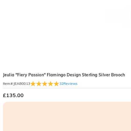
Jeulia "Fiery Passion" Flamingo Design Sterling Silver Brooch
32
Reviews
Item#
:
JEAB0013
£135.00