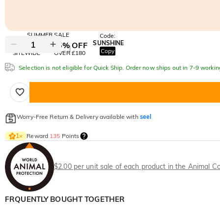
SUMMER SALE
Code:
SUNSHINE
10% OFF
15% OFF
Copy
SITEWIDE
OVER £180
Selection is not eligible for Quick Ship. Order now ships out in 7-9 workin
Worry-Free Return & Delivery available with
seel
Reward
135
Points
1
×
$2.00 per unit sale of each product in the Animal Co
FRQUENTLY BOUGHT TOGETHER