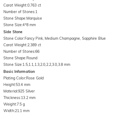
Carat Weight
:
0.763 ct
Number of Stones
:
1
Stone Shape
:
Marquise
Stone Size
:
4*8 mm
Side Stone
Stone Color
:
Fancy Pink, Medium Champagne, Sapphire Blue
Carat Weight
:
2.389 ct
Number of Stones
:
66
Stone Shape
:
Round
Stone Size
:
1.5,1.1,1.3,2.0,2.2,3.0,3.8 mm
Basic Information
Plating Color
:
Rose Gold
Height
:
53.4 mm
Material
:
925 Silver
Thickness
:
13.2 mm
Weight
:
7.5 g
Width
:
21.1 mm