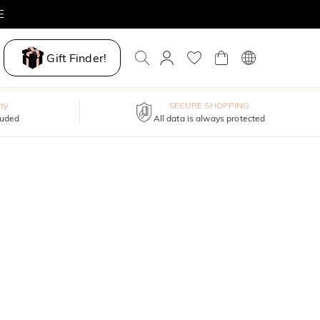
E
Gift Finder!
ty
SECURE SHOPPING
luded
All data is always protected