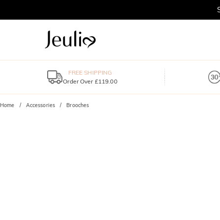
FREE SHIPPING
Order Over £119.00
Home
Accessories
Brooches