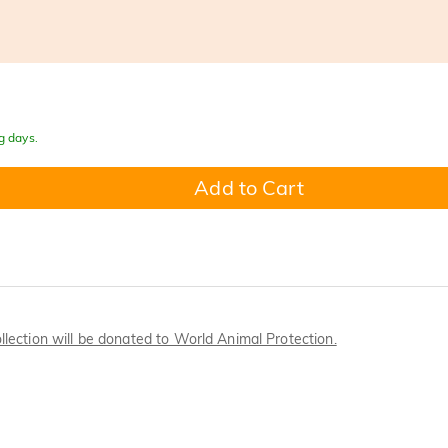
g days.
Add to Cart
llection will be donated to World Animal Protection.