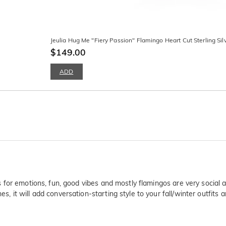
Jeulia Hug Me "Fiery Passion" Flamingo Heart Cut Sterling Sil
$149.00
ADD
lls for emotions, fun, good vibes and mostly flamingos are very social 
es, it will add conversation-starting style to your fall/winter outfits 