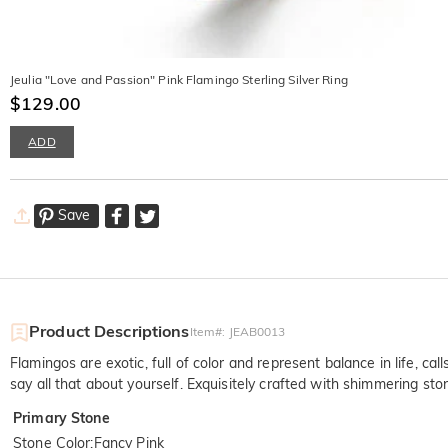
Jeulia "Love and Passion" Pink Flamingo Sterling Silver Ring
$129.00
ADD
Save
Product Descriptions
Item#
:
JEAB0013
Flamingos are exotic, full of color and represent balance in life, ca
say all that about yourself. Exquisitely crafted with shimmering ston
Primary Stone
Stone Color
:
Fancy Pink