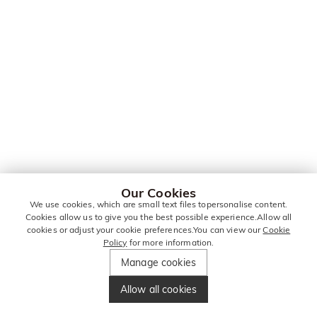
Our Cookies
We use cookies, which are small text files topersonalise content.
Cookies allow us to give you the best possible experience.Allow all
cookies or adjust your cookie preferences.You can view our
Cookie
Policy
for more information.
Manage cookies
Allow all cookies