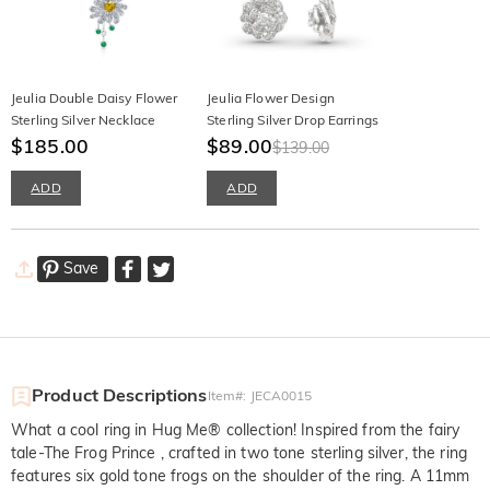
Jeulia Double Daisy Flower
Jeulia Flower Design
Sterling Silver Necklace
Sterling Silver Drop Earrings
$185.00
$89.00
$139.00
ADD
ADD
Save
Product Descriptions
Item#
:
JECA0015
What a cool ring in Hug Me® collection! Inspired from the fairy
tale-The Frog Prince , crafted in two tone sterling silver, the ring
features six gold tone frogs on the shoulder of the ring. A 11mm