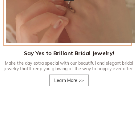
Say Yes to Brillant Bridal Jewelry!
Make the day extra special with our beautiful and elegant bridal
jewelry that'll keep you glowing all the way to happily ever after.
Learn More
>>