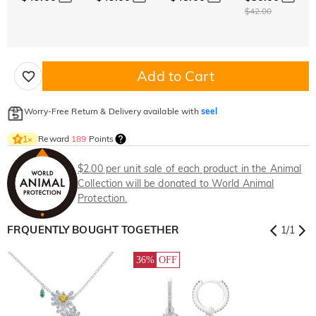
$42.00
Add to Cart
Worry-Free Return & Delivery available with
seel
Reward
189
Points
1
×
$2.00 per unit sale of each product in the Animal
Collection will be donated to World Animal
Protection.
FRQUENTLY BOUGHT TOGETHER
1
/
1
36%
OFF