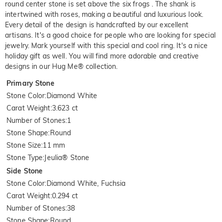
round center stone is set above the six frogs . The shank is
intertwined with roses, making a beautiful and luxurious look.
Every detail of the design is handcrafted by our excellent
artisans. It's a good choice for people who are looking for special
jewelry. Mark yourself with this special and cool ring. It's a nice
holiday gift as well. You will find more adorable and creative
designs in our Hug Me® collection.
Primary Stone
Stone Color
:
Diamond White
Carat Weight
:
3.623 ct
Number of Stones
:
1
Stone Shape
:
Round
Stone Size
:
11 mm
Stone Type
:
Jeulia® Stone
Side Stone
Stone Color
:
Diamond White, Fuchsia
Carat Weight
:
0.294 ct
Number of Stones
:
38
Stone Shape
:
Round