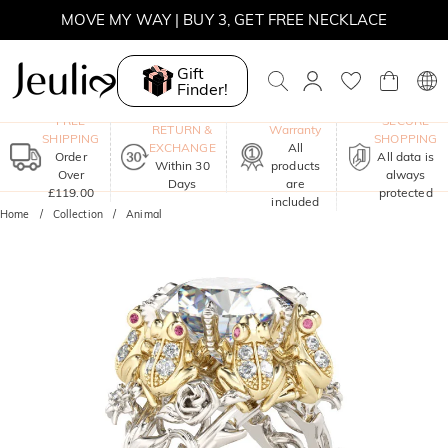
MOVE MY WAY | BUY 3, GET FREE NECKLACE
Gift
Finder!
One-Year
FREE
SECURE
RETURN &
Warranty
SHIPPING
SHOPPING
EXCHANGE
All
Order
All data is
Within 30
products
Over
always
Days
are
£119.00
protected
included
Home
Collection
Animal