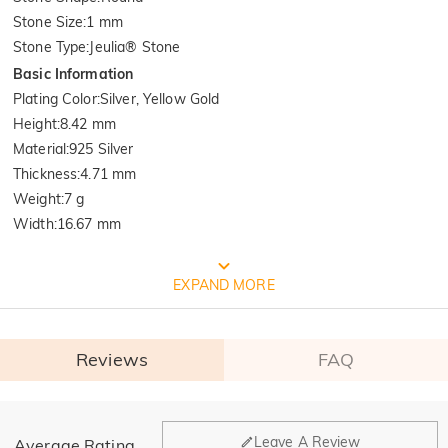
Stone Size
:
1 mm
Stone Type
:
Jeulia® Stone
Basic Information
Plating Color
:
Silver, Yellow Gold
Height
:
8.42 mm
Material
:
925 Silver
Thickness
:
4.71 mm
Weight
:
7 g
Width
:
16.67 mm
FREE JEULIA PACKAGING
EXPAND MORE
Reviews
FAQ
General
Leave A Review
Average Rating