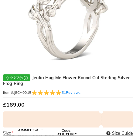
Jeulia Hug Me Flower Round Cut Sterling Silver
QuickShip
Frog Ring
51
Reviews
Item#
:
JECA0015
£189.00
SUMMER SALE
Code:
Size
*
Size Guide
SUNSHINE