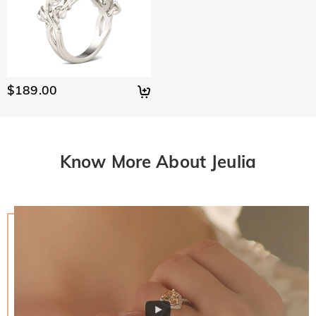
$189.00
Know More About Jeulia