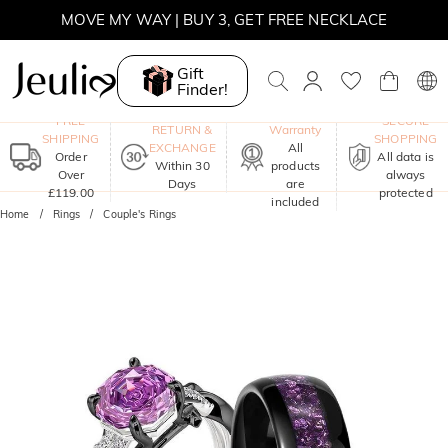
MOVE MY WAY | BUY 3, GET FREE NECKLACE
Gift
Finder!
One-Year
FREE
SECURE
RETURN &
Warranty
SHIPPING
SHOPPING
EXCHANGE
All
Order
All data is
Within 30
products
Over
always
Days
are
£119.00
protected
included
Home
Rings
Couple's Rings