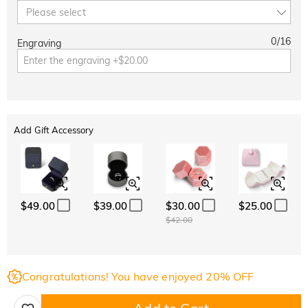
Please select
0
/
16
Engraving
Add Gift Accessory
$49.00
$39.00
$30.00
$25.00
$42.00
Congratulations! You have enjoyed 20% OFF