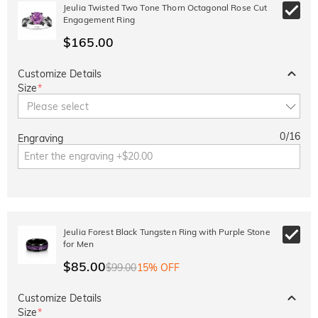
10% OFF
15% OFF
Jeulia Twisted Two Tone Thorn Octagonal Rose Cut
Copy
SITEWIDE
OVER £180
Engagement Ring
$165.00
Customize Details
Size
*
Please select
0
/
16
Engraving
Jeulia Forest Black Tungsten Ring with Purple Stone
for Men
$85.00
$99.00
15% OFF
Customize Details
Size
*