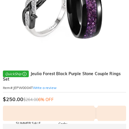
Jeulia Forest Black Purple Stone Couple Rings
QuickShip
Set
Write a review
Item#
:
JEPW0004T
$250.00
$264.00
6% OFF
SUMMER SALE
Code:
SUNSHINE