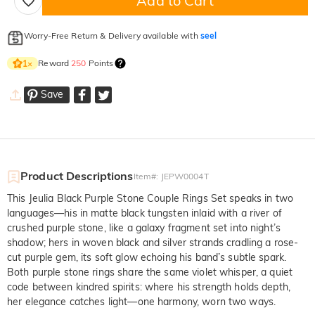
Add to Cart
Worry-Free Return & Delivery available with
seel
Reward
250
Points
1
×
Save
Product Descriptions
Item#
:
JEPW0004T
This Jeulia Black Purple Stone Couple Rings Set speaks in two
languages—his in matte black tungsten inlaid with a river of
crushed purple stone, like a galaxy fragment set into night’s
shadow; hers in woven black and silver strands cradling a rose-
cut purple gem, its soft glow echoing his band’s subtle spark.
Both purple stone rings share the same violet whisper, a quiet
code between kindred spirits: where his strength holds depth,
her elegance catches light—one harmony, worn two ways.