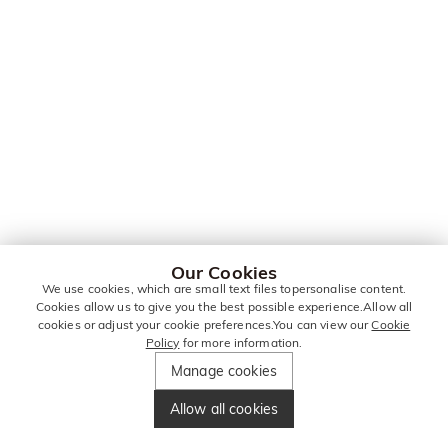
Our Cookies
We use cookies, which are small text files topersonalise content.
Cookies allow us to give you the best possible experience.Allow all
cookies or adjust your cookie preferences.You can view our
Cookie
Policy
for more information.
Manage cookies
Allow all cookies