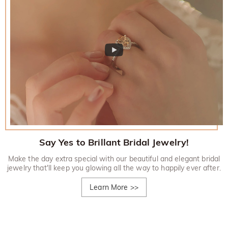
Say Yes to Brillant Bridal Jewelry!
Make the day extra special with our beautiful and elegant bridal
jewelry that'll keep you glowing all the way to happily ever after.
Learn More
>>