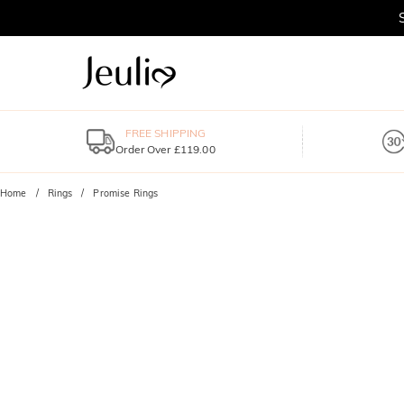
FREE SHIPPING
Order Over £119.00
Home
Rings
Promise Rings