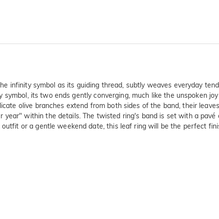
 the infinity symbol as its guiding thread, subtly weaves everyday ten
inity symbol, its two ends gently converging, much like the unspoken 
icate olive branches extend from both sides of the band, their leaves s
year" within the details. The twisted ring's band is set with a pavé
utfit or a gentle weekend date, this leaf ring will be the perfect fin