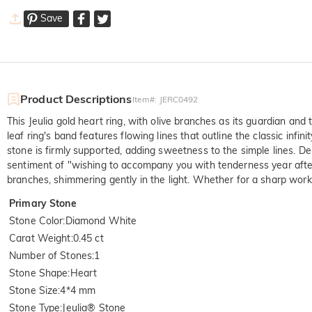
Save
Product Descriptions
Item#
:
JERC0492
This Jeulia gold heart ring, with olive branches as its guardian and
leaf ring's band features flowing lines that outline the classic inf
stone is firmly supported, adding sweetness to the simple lines. Del
sentiment of "wishing to accompany you with tenderness year after 
branches, shimmering gently in the light. Whether for a sharp work o
Primary Stone
Stone Color
:
Diamond White
Carat Weight
:
0.45 ct
Number of Stones
:
1
Stone Shape
:
Heart
Stone Size
:
4*4 mm
Stone Type
:
Jeulia® Stone