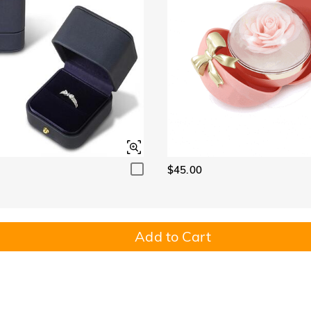
$45.00
Add to Cart