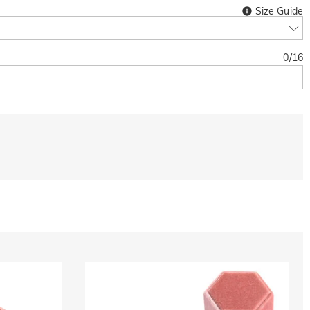
Size Guide
0
/
16