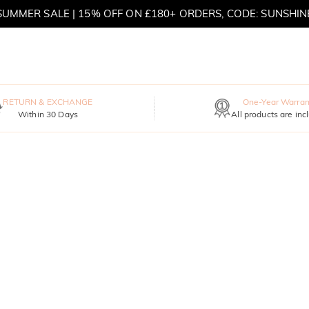
SUMMER SALE | 15% OFF ON £180+ ORDERS, CODE: SUNSHIN
MOVE MY WAY | BUY 3, GET FREE NECKLACE
RETURN & EXCHANGE
One-Year Warran
Within 30 Days
All products are inc