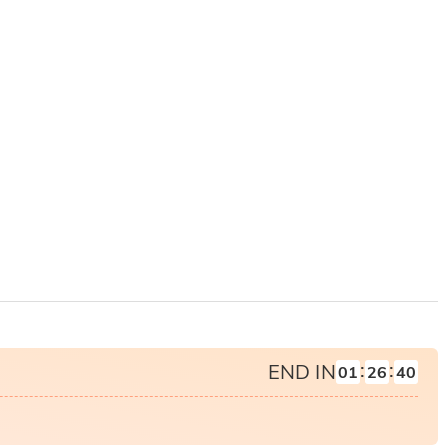
:
:
END IN
01
26
39