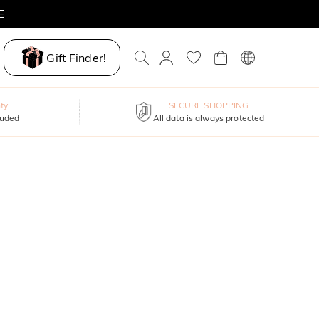
E
Gift Finder!
ty
SECURE SHOPPING
luded
All data is always protected