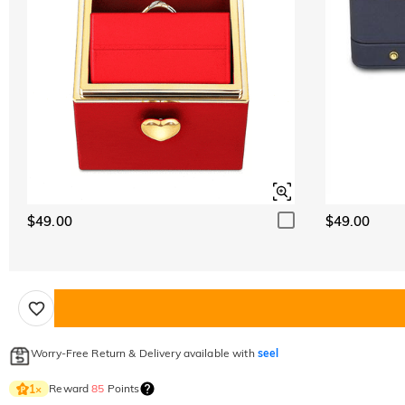
$49.00
$49.00
Worry-Free Return & Delivery available with
seel
Reward
85
Points
1
×