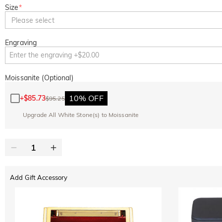
Size
*
Please select
Engraving
Moissanite (Optional)
10% OFF
+
$85.73
$95.25
Upgrade All White Stone(s) to Moissanite
Add Gift Accessory