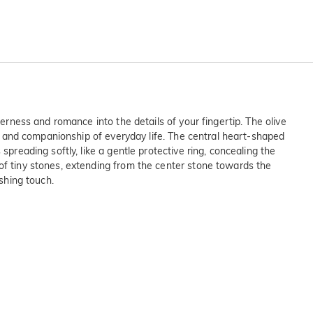
derness and romance into the details of your fingertip. The olive
joy and companionship of everyday life. The central heart-shaped
preading softly, like a gentle protective ring, concealing the
 of tiny stones, extending from the center stone towards the
ishing touch.