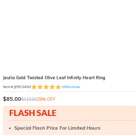
Jeulia Gold Twisted Olive Leaf Infinity Heart Ring
10
Reviews
Item#
:
JERC0492
$85.00
$119.00
29% OFF
Special Flash Price For Limited Hours