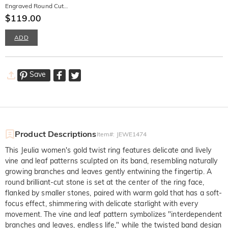
Engraved Round Cut
Promise Ring for Men
$119.00
ADD
Save
Product Descriptions
Item#
:
JEWE1474
This Jeulia women's gold twist ring features delicate and lively
vine and leaf patterns sculpted on its band, resembling naturally
growing branches and leaves gently entwining the fingertip. A
round brilliant-cut stone is set at the center of the ring face,
flanked by smaller stones, paired with warm gold that has a soft-
focus effect, shimmering with delicate starlight with every
movement. The vine and leaf pattern symbolizes "interdependent
branches and leaves, endless life," while the twisted band design