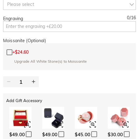
Copy
Please select
SITEWIDE
OVER £180
0
/
16
Engraving
Moissanite (Optional)
+
$24.60
Upgrade All White Stone(s) to Moissanite
Add Gift Accessory
$49.00
$49.00
$45.00
$30.00