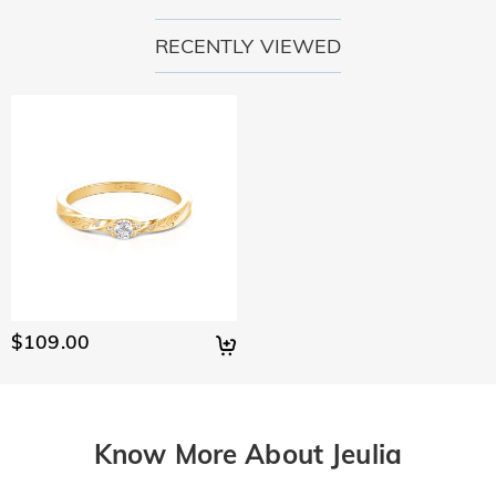
RECENTLY VIEWED
$109.00
Know More About Jeulia