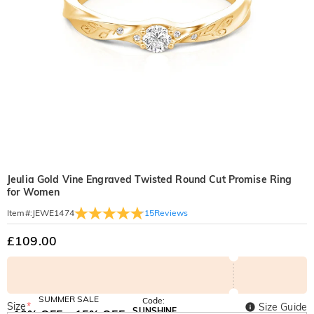
Jeulia Gold Vine Engraved Twisted Round Cut Promise Ring
for Women
15
Reviews
Item#
:
JEWE1474
£109.00
SUMMER SALE
Code:
Size
*
Size Guide
SUNSHINE
10% OFF
15% OFF