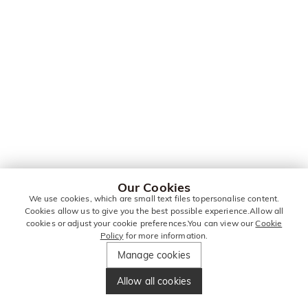
Our Cookies
We use cookies, which are small text files topersonalise content.
Cookies allow us to give you the best possible experience.Allow all
cookies or adjust your cookie preferences.You can view our
Cookie
Policy
for more information.
Manage cookies
Allow all cookies