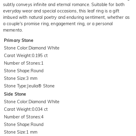
subtly conveys infinite and eternal romance. Suitable for both
everyday wear and special occasions, this leaf ring is a gift
imbued with natural poetry and enduring sentiment, whether as
a couple's promise ring, engagement ring, or a personal
memento.
Primary Stone
Stone Color
:
Diamond White
Carat Weight
:
0.195 ct
Number of Stones
:
1
Stone Shape
:
Round
Stone Size
:
3 mm
Stone Type
:
Jeulia® Stone
Side Stone
Stone Color
:
Diamond White
Carat Weight
:
0.034 ct
Number of Stones
:
4
Stone Shape
:
Round
Stone Size
:
1 mm