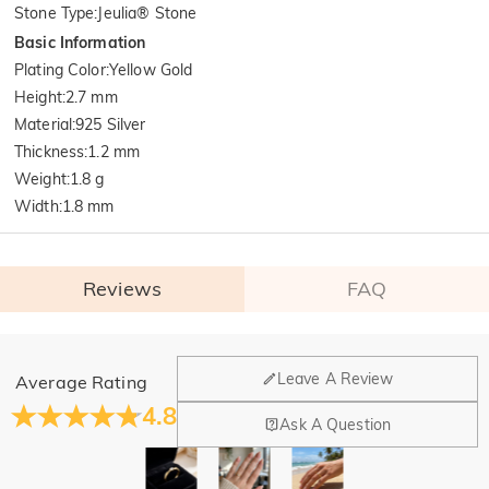
Stone Type
:
Jeulia® Stone
Basic Information
Plating Color
:
Yellow Gold
Height
:
2.7 mm
Material
:
925 Silver
Thickness
:
1.2 mm
Weight
:
1.8 g
Width
:
1.8 mm
Reviews
FAQ
General
Leave A Review
Average Rating
Where is your company located?
4.8
Ask A Question
Our main office is in Los Angeles, California, while design
Do you have any retail locations?
and manufacturing are headquartered in Hong Kong.