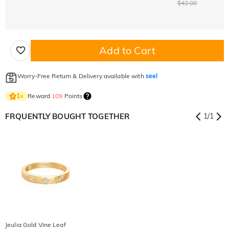
$42.00
Add to Cart
Worry-Free Return & Delivery available with
seel
Reward
109
Points
1
×
FRQUENTLY BOUGHT TOGETHER
1
/
1
Jeulia Gold Vine Leaf