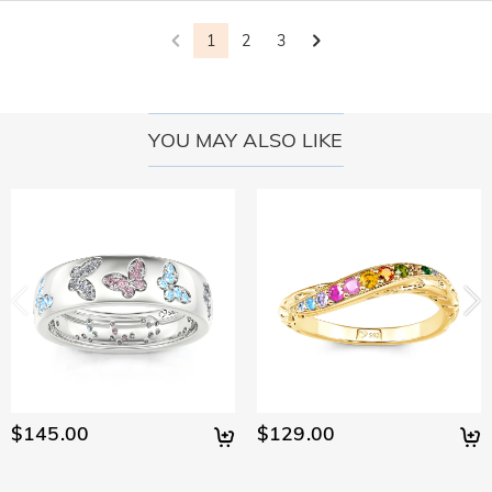
policy.
1
2
3
YOU MAY ALSO LIKE
$145.00
$129.00