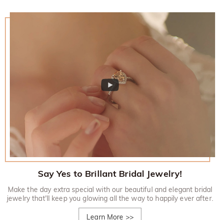
Say Yes to Brillant Bridal Jewelry!
Make the day extra special with our beautiful and elegant bridal
jewelry that'll keep you glowing all the way to happily ever after.
Learn More
>>