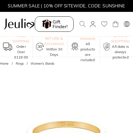
SUMMER SALE | 10% OFF SITEWIDE, CODE: SUNSHINE
SUMMER SALE | 15% OFF ON £180+ ORDERS, CODE:
SUNSHINE
Gift
Finder!
MOVE MY WAY | BUY 3, GET FREE NECKLACE
One-Year
FREE
SECURE
RETURN &
Warranty
SHIPPING
SHOPPING
EXCHANGE
All
Order
All data is
Within 30
products
Over
always
Days
are
£119.00
protected
included
Home
Rings
Women's Bands